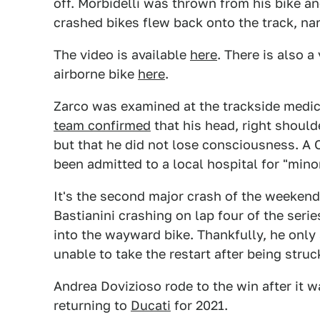
off. Morbidelli was thrown from his bike a
crashed bikes flew back onto the track, na
The video is available
here
. There is also 
airborne bike
here
.
Zarco was examined at the trackside medica
team confirmed
that his head, right should
but that he did not lose consciousness. A
been admitted to a local hospital for "mino
It's the second major crash of the weeken
Bastianini crashing on lap four of the serie
into the wayward bike. Thankfully, he only
unable to take the restart after being struc
Andrea Dovizioso rode to the win after it
returning to
Ducati
for 2021.