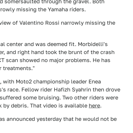
nd somersaulted through the gravel. Both
rrowly missing the Yamaha riders.
a view of Valentino Rossi narrowly missing the
l center and was deemed fit. Morbidelli's
er, and right hand took the brunt of the crash
 CT scan showed no major problems. He has
r treatments."
d, with Moto2 championship leader Enea
s's race. Fellow rider Hafizh Syahrin then drove
 suffered some bruising. Two other riders were
k by debris. That video is available
here
.
 was announced yesterday that he would not be