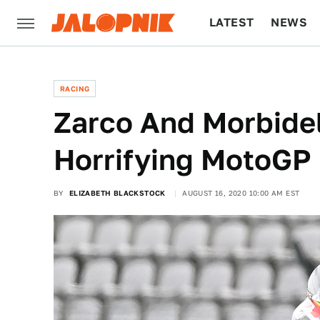
LATEST
NEWS
CULTURE
TECH
RACING
Zarco And Morbidel
Horrifying MotoGP
BY
ELIZABETH BLACKSTOCK
AUGUST 16, 2020 10:00 AM EST