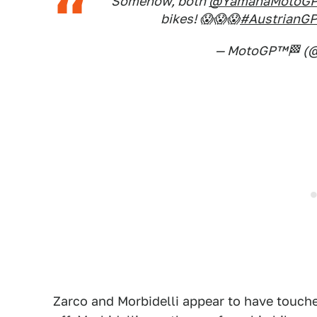
Somehow, both
@YamahaMotoG
bikes! 😱😱😱
#AustrianG
— MotoGP™🏁 (
Zarco and Morbidelli appear to have touche