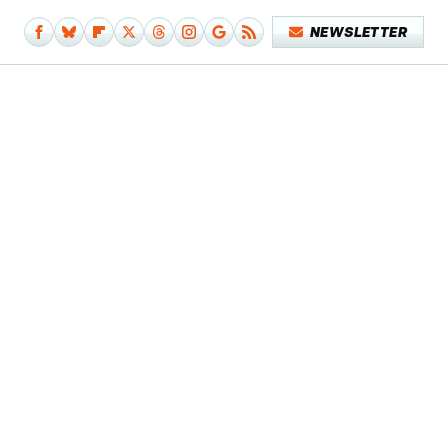
NEWSLETTER