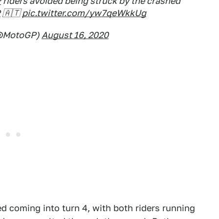
P
riders avoided being struck by the crashed
P
🇦🇹
pic.twitter.com/yw7qeWkkUg
@MotoGP)
August 16, 2020
d coming into turn 4, with both riders running