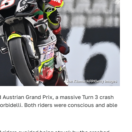
Joe Klamar/AFP/Getty Images
 Austrian Grand Prix, a massive Turn 3 crash
rbidelli. Both riders were conscious and able