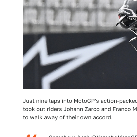
Just nine laps into MotoGP's action-packed
took out riders Johann Zarco and Franco Mo
to walk away of their own accord.