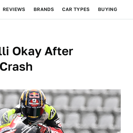
REVIEWS
BRANDS
CAR TYPES
BUYING
BEYOND CARS
RACING
QOTD
FEATURES
li Okay After
 Crash