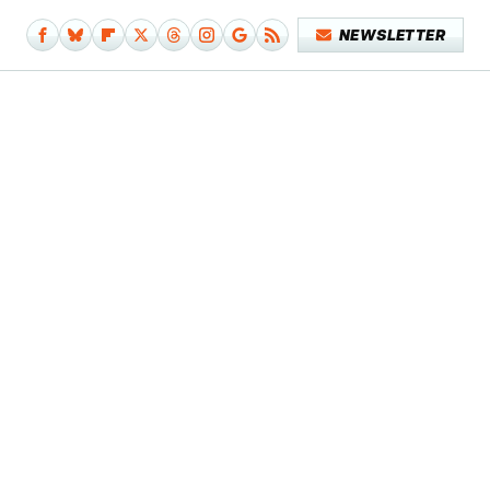
NEWSLETTER