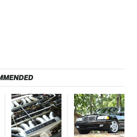
MMENDED