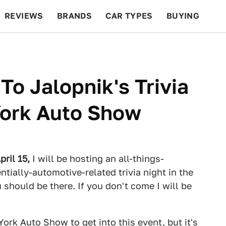
REVIEWS
BRANDS
CAR TYPES
BUYING
BEYOND CARS
RACING
QOTD
FEATURES
To Jalopnik's Trivia
York Auto Show
pril 15,
I will be hosting an all-things-
tially-automotive-related trivia night in the
should be there. If you don't come I will be
 York Auto Show
to get into this event, but it's