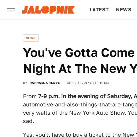
LATEST
NEWS
CULTURE
TECH
NEWS
You've Gotta Come 
Night At The New 
BY
RAPHAEL ORLOVE
APRIL 5, 2017 1:35 PM EST
From
7-9 p.m. in the evening of Saturday, A
automotive-and-also-things-that-are-tangen
very walls of the New York Auto Show. You 
sad.
Yes, you'll have to
buy a ticket to the New