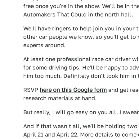
free once you're in the show. We'll be in th
Automakers That Could in the north hall.
We'll have ringers to help join you in your
other car people we know, so you'll get to
experts around.
At least one professional race car driver wi
for some driving tips. He'll be happy to ad
him too much. Definitely don't look him in
RSVP
here on this Google form
and get read
research materials at hand.
But really, I will go easy on you all. I swear
And if that wasn't all, we'll be holding two
April 21 and April 22. More details to come 