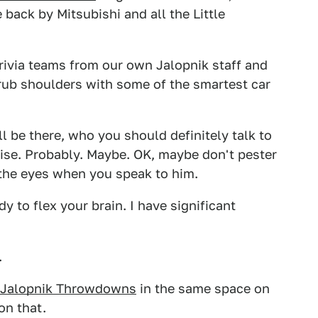
e back by Mitsubishi and all the Little
 trivia teams from our own Jalopnik staff and
 rub shoulders with some of the smartest car
ll be there, who you should definitely talk to
vise. Probably. Maybe. OK, maybe don't pester
 the eyes when you speak to him.
y to flex your brain. I have significant
.
Jalopnik Throwdowns
in the same space on
on that.