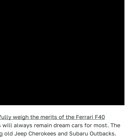
tfully weigh the merits of the Ferrari F40
s will always remain dream cars for most. The
ing old Jeep Cherokees and Subaru Outbacks.