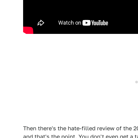
Then there's the hate-filled review of the 
and that's the point. You don't even get a 