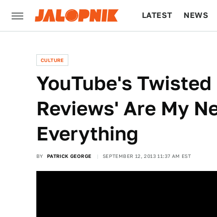
LATEST
NEWS
CULTURE
TECH
CULTURE
YouTube's Twisted 
Reviews' Are My Ne
Everything
BY
PATRICK GEORGE
SEPTEMBER 12, 2013 11:37 AM EST