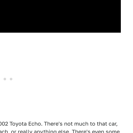
2002 Toyota Echo. There's not much to that car,
tach, or really anything else. There's even some