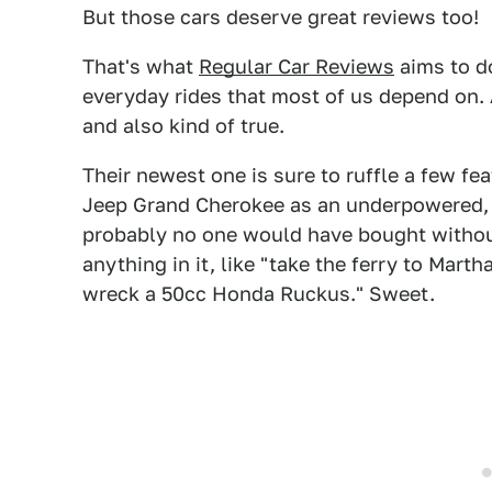
But those cars deserve great reviews too!
That's what
Regular Car Reviews
aims to do
everyday rides that most of us depend on. A
and also kind of true.
Their newest one is sure to ruffle a few fe
Jeep Grand Cherokee as an underpowered,
probably no one would have bought withou
anything in it, like "take the ferry to Mar
wreck a 50cc Honda Ruckus." Sweet.