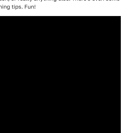
ing tips. Fun!