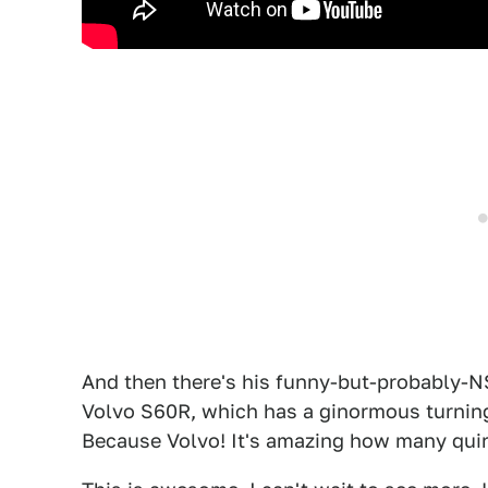
And then there's his funny-but-probably-
Volvo S60R, which has a ginormous turnin
Because Volvo! It's amazing how many quir