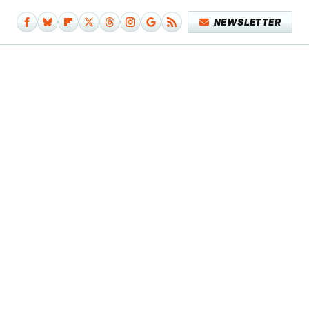
NEWSLETTER