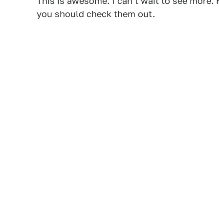
This is awesome. I can't wait to see more.
you should check them out.