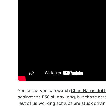
You know, you can watch
Chris Harris drif
against the F50
all day long, but those car
rest of us working schlubs are stuck driv