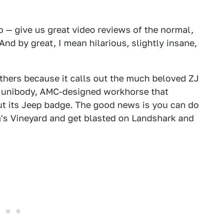
 — give us great video reviews of the normal,
nd by great, I mean hilarious, slightly insane,
athers because it calls out the much beloved ZJ
 unibody, AMC-designed workhorse that
t its Jeep badge. The good news is you can do
tha's Vineyard and get blasted on Landshark and