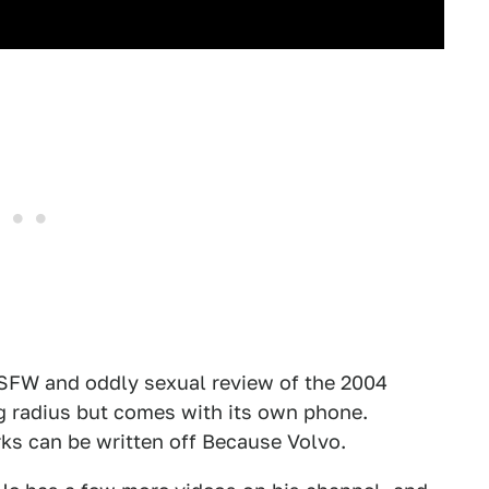
NSFW and oddly sexual review of the 2004
g radius but comes with its own phone.
ks can be written off Because Volvo.