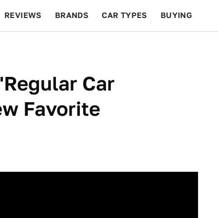
REVIEWS
BRANDS
CAR TYPES
BUYING
BEYOND CARS
RACING
QOTD
FEATURES
'Regular Car
w Favorite