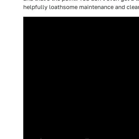
helpfully loathsome maintenance and clean