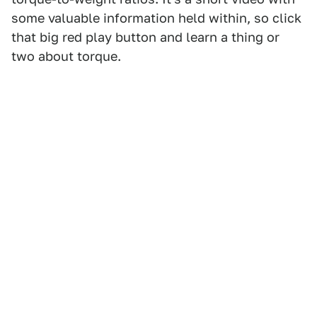
some valuable information held within, so click
that big red play button and learn a thing or
two about torque.