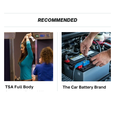
RECOMMENDED
TSA Full Body
The Car Battery Brand
Scanners Reveal Way
We Can't Warn You
More Than You
Enough To Avoid
Thought