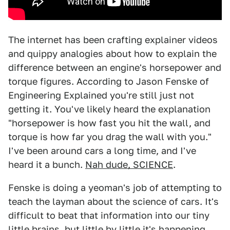
The internet has been crafting explainer videos
and quippy analogies about how to explain the
difference between an engine's horsepower and
torque figures. According to Jason Fenske of
Engineering Explained you're still just not
getting it. You've likely heard the explanation
"horsepower is how fast you hit the wall, and
torque is how far you drag the wall with you."
I've been around cars a long time, and I've
heard it a bunch.
Nah dude, SCIENCE
.
Fenske is doing a yeoman's job of attempting to
teach the layman about the science of cars. It's
difficult to beat that information into our tiny
little brains, but little by little it's happening.