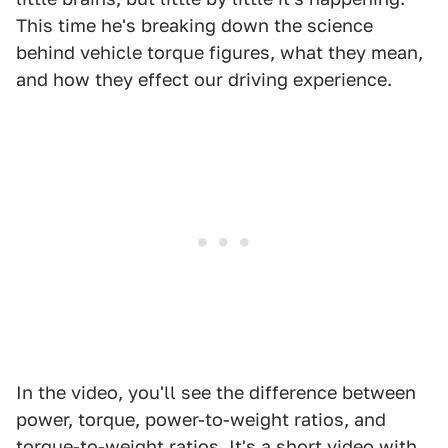
This time he's breaking down the science
behind vehicle torque figures, what they mean,
and how they effect our driving experience.
In the video, you'll see the difference between
power, torque, power-to-weight ratios, and
torque-to-weight ratios. It's a short video with