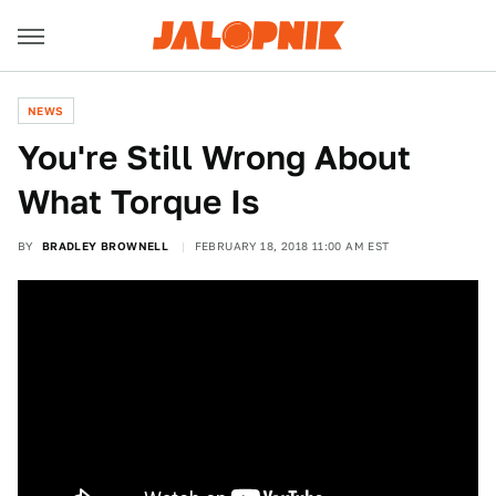
NEWS
You're Still Wrong About
What Torque Is
BY
BRADLEY BROWNELL
FEBRUARY 18, 2018 11:00 AM EST