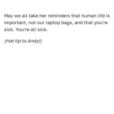
May we all take her reminders that human life is
important, not our laptop bags, and that you're
sick. You're all sick.
(Hat tip to Andy!)