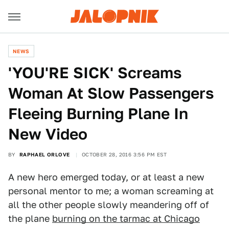
NEWS
'YOU'RE SICK' Screams
Woman At Slow Passengers
Fleeing Burning Plane In
New Video
BY
RAPHAEL ORLOVE
OCTOBER 28, 2016 3:56 PM EST
A new hero emerged today, or at least a new
personal mentor to me; a woman screaming at
all the other people slowly meandering off of
the plane
burning on the tarmac at Chicago