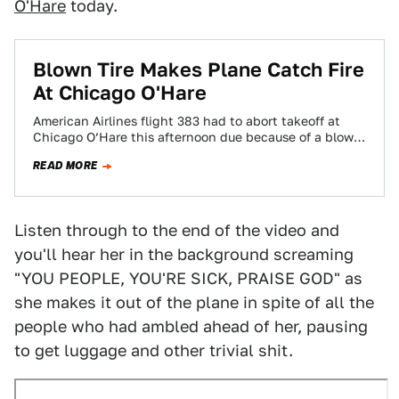
O'Hare
today.
Blown Tire Makes Plane Catch Fire
At Chicago O'Hare
American Airlines flight 383 had to abort takeoff at
Chicago O’Hare this afternoon due because of a blown
tire, according to multiple…
READ MORE
Listen through to the end of the video and
you'll hear her in the background screaming
"YOU PEOPLE, YOU'RE SICK, PRAISE GOD" as
she makes it out of the plane in spite of all the
people who had ambled ahead of her, pausing
to get luggage and other trivial shit.