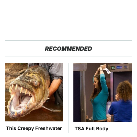
RECOMMENDED
This Creepy Freshwater
TSA Full Body
Fish Is Beyond
Scanners Reveal Way