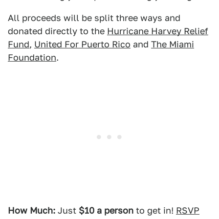
All proceeds will be split three ways and
donated directly to the
Hurricane Harvey Relief
Fund
,
United For Puerto Rico
and
The Miami
Foundation
.
How Much:
Just
$10 a person
to get in!
RSVP