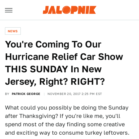
NEWS
You're Coming To Our
Hurricane Relief Car Show
THIS SUNDAY In New
Jersey, Right? RIGHT?
BY
PATRICK GEORGE
NOVEMBER 20, 2017 2:25 PM EST
What could you possibly be doing the Sunday
after Thanksgiving? If you're like me, you'll
spend most of the day finding some creative
and exciting way to consume turkey leftovers.