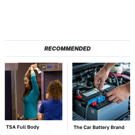
RECOMMENDED
TSA Full Body
The Car Battery Brand
Scanners Reveal Way
We Can't Warn You