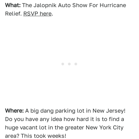
What:
The Jalopnik Auto Show For Hurricane
Relief.
RSVP here
.
Where:
A big dang parking lot in New Jersey!
Do you have any idea how hard it is to find a
huge vacant lot in the greater New York City
area? This took weeks!