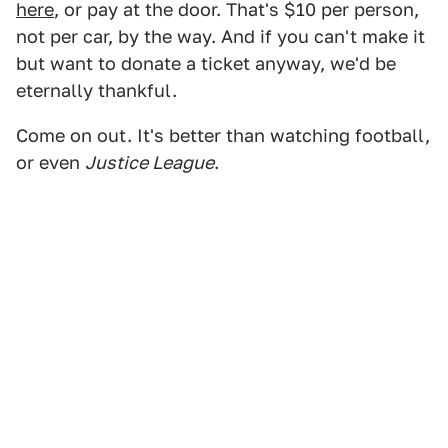
here
, or pay at the door. That's $10 per person,
not per car, by the way. And if you can't make it
but want to donate a ticket anyway, we'd be
eternally thankful.
Come on out. It's better than watching football,
or even
Justice League
.