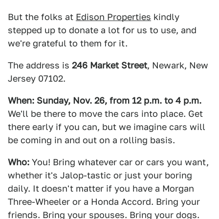
But the folks at
Edison Properties
kindly
stepped up to donate a lot for us to use, and
we're grateful to them for it.
The address is
246 Market Street
, Newark, New
Jersey 07102.
When: Sunday, Nov. 26, from 12 p.m. to 4 p.m.
We'll be there to move the cars into place. Get
there early if you can, but we imagine cars will
be coming in and out on a rolling basis.
Who:
You! Bring whatever car or cars you want,
whether it's Jalop-tastic or just your boring
daily. It doesn't matter if you have a Morgan
Three-Wheeler or a Honda Accord. Bring your
friends. Bring your spouses. Bring your dogs.