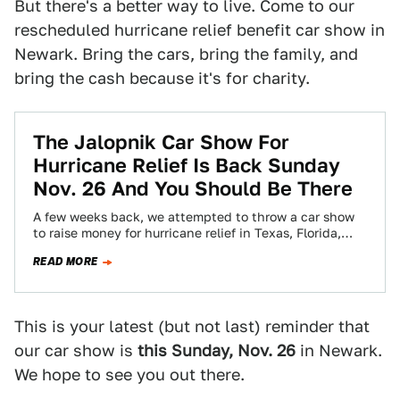
But there's a better way to live. Come to our
rescheduled hurricane relief benefit car show in
Newark. Bring the cars, bring the family, and
bring the cash because it's for charity.
The Jalopnik Car Show For
Hurricane Relief Is Back Sunday
Nov. 26 And You Should Be There
A few weeks back, we attempted to throw a car show
to raise money for hurricane relief in Texas, Florida,
and Puerto…
READ MORE
This is your latest (but not last) reminder that
our car show is
this Sunday, Nov. 26
in Newark.
We hope to see you out there.