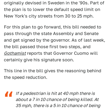
originally devised in Sweden in the '90s. Part of
the plan is to lower the default speed limit on
New York's city streets from 30 to 25 mph.
For this plan to go forward, this bill needed to
pass through the state Assembly and Senate
and get signed by the governor. As of last week,
the bill passed those first two steps, and
Gothamist
reports that Governor Cuomo will
certainly give his signature soon.
This line in the bill gives the reasoning behind
the speed reduction.
If a pedestrian is hit at 40 mph there is
about a 7 in 10 chance of being killed. At
35 mph, there is a 5 in 10 chance of being