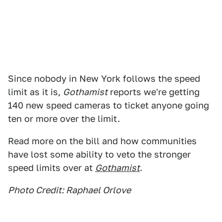
Since nobody in New York follows the speed
limit as it is,
Gothamist
reports we're getting
140 new speed cameras to ticket anyone going
ten or more over the limit.
Read more on the bill and how communities
have lost some ability to veto the stronger
speed limits over at
Gothamist
.
Photo Credit: Raphael Orlove