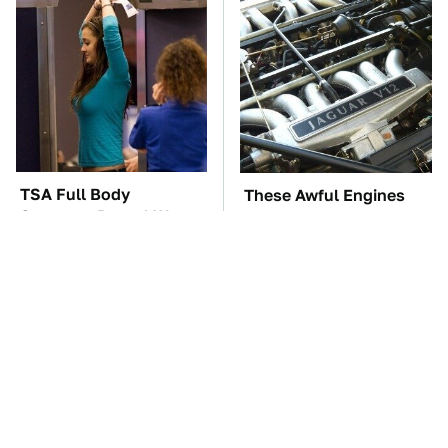
TSA Full Body
These Awful Engines
Scanners Reveal Way
Should Never Have Left
More Than You
The Factory
Thought