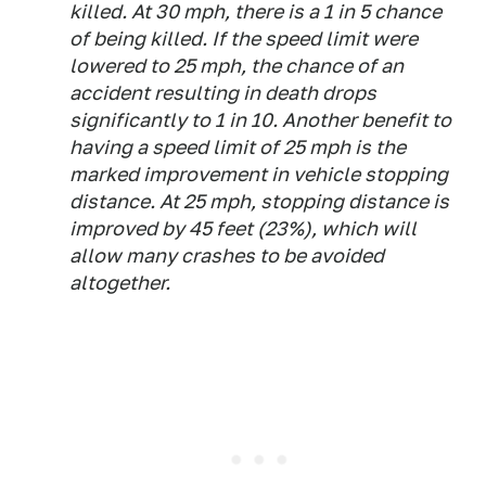
killed. At 30 mph, there is a 1 in 5 chance
of being killed. If the speed limit were
lowered to 25 mph, the chance of an
accident resulting in death drops
significantly to 1 in 10. Another benefit to
having a speed limit of 25 mph is the
marked improvement in vehicle stopping
distance. At 25 mph, stopping distance is
improved by 45 feet (23%), which will
allow many crashes to be avoided
altogether.