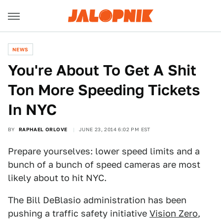
NEWS
You're About To Get A Shit
Ton More Speeding Tickets
In NYC
BY
RAPHAEL ORLOVE
JUNE 23, 2014 6:02 PM EST
Prepare yourselves: lower speed limits and a
bunch of a bunch of speed cameras are most
likely about to hit NYC.
The Bill DeBlasio administration has been
pushing a traffic safety initiative
Vision Zero
,