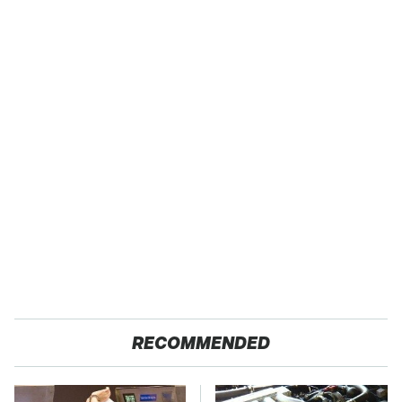
RECOMMENDED