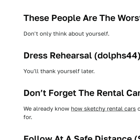
These People Are The Worst
Don't only think about yourself.
Dress Rehearsal (
dolphs44
You'll thank yourself later.
Don’t Forget The Rental Car
We already know
how sketchy rental cars
c
for.
Follow At A Safe Distance (