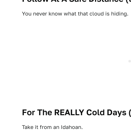
You never know what that cloud is hiding.
For The REALLY Cold Days 
Take it from an Idahoan.