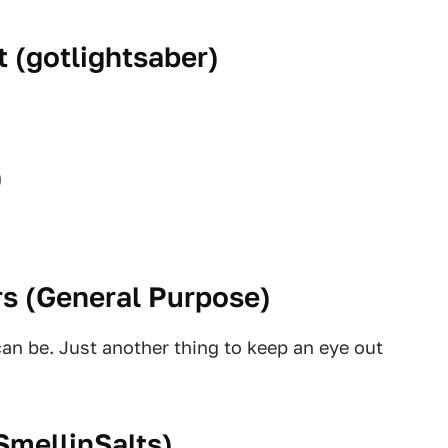
 (
gotlightsaber
)
)
s (
General Purpose
)
an be. Just another thing to keep an eye out
SmellinSalts
)