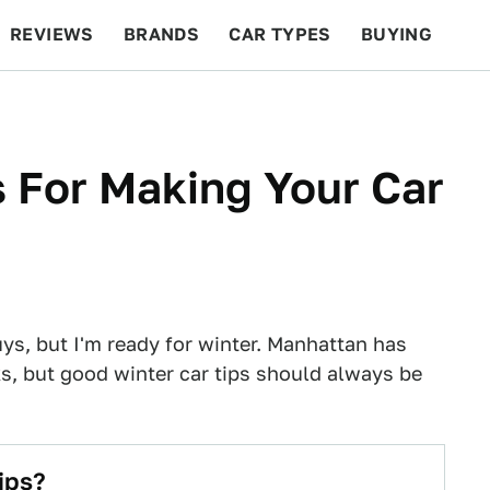
REVIEWS
BRANDS
CAR TYPES
BUYING
BEYOND CARS
RACING
QOTD
FEATURES
s For Making Your Car
uys, but I'm ready for winter. Manhattan has
s, but good winter car tips should always be
ips?