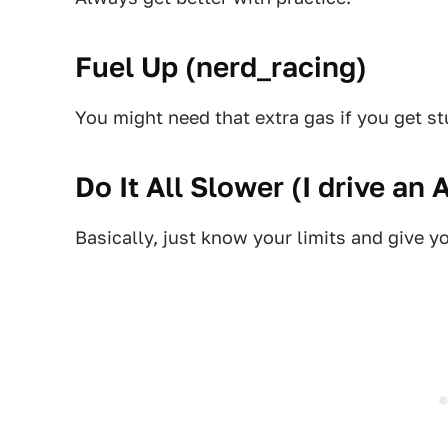
Fuel Up (
nerd_racing
)
You might need that extra gas if you get 
Do It All Slower (
I drive an 
Basically, just know your limits and give yo