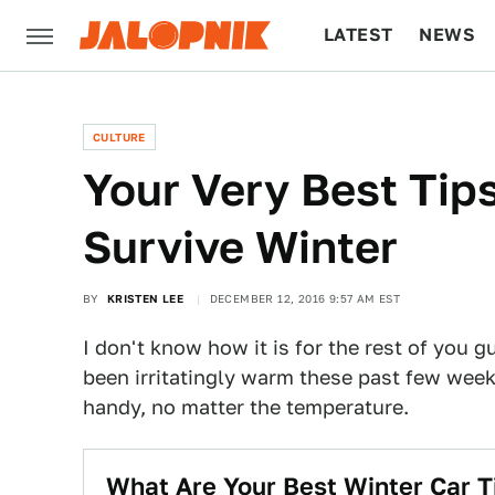
LATEST
NEWS
CULTURE
TECH
CULTURE
Your Very Best Tip
Survive Winter
BY
KRISTEN LEE
DECEMBER 12, 2016 9:57 AM EST
I don't know how it is for the rest of you g
been irritatingly warm these past few week
handy, no matter the temperature.
What Are Your Best Winter Car T