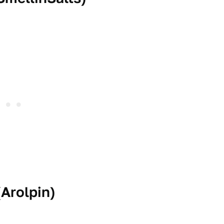
(
Arolpin
)