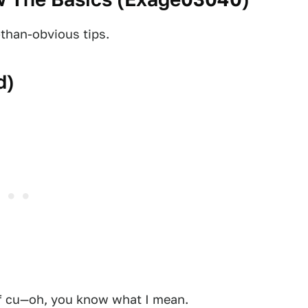
-than-obvious tips.
d
)
of cu—oh, you know what I mean.