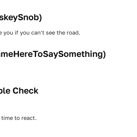
skeySnob
)
 you if you can't see the road.
meHereToSaySomething
)
ple Check
time to react.