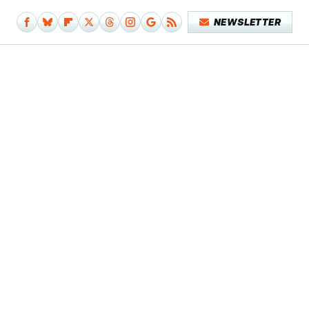
NEWSLETTER