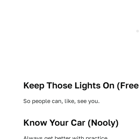
Keep Those Lights On (
Free
So people can, like, see you.
Know Your Car (
Nooly
)
Always get better with practice.