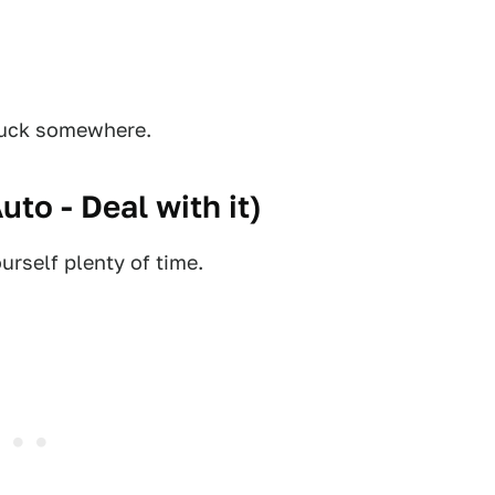
stuck somewhere.
Auto - Deal with it
)
urself plenty of time.