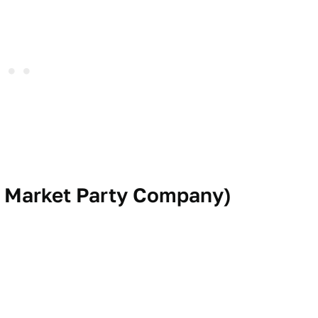
 Market Party Company
)