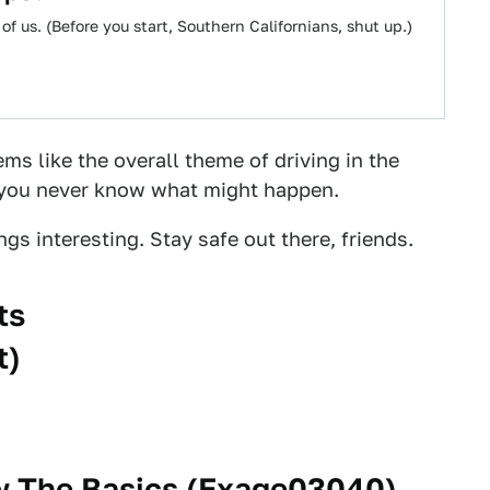
of us. (Before you start, Southern Californians, shut up.)
ems like the overall theme of driving in the
e you never know what might happen.
gs interesting. Stay safe out there, friends.
ts
t
)
 The Basics (
Exage03040
)