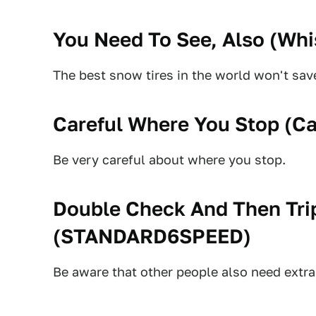
You Need To See, Also (
Whi
The best snow tires in the world won't save
Careful Where You Stop (
Ca
Be very careful about where you stop.
Double Check And Then Tri
(
STANDARD6SPEED
)
Be aware that other people also need extra 