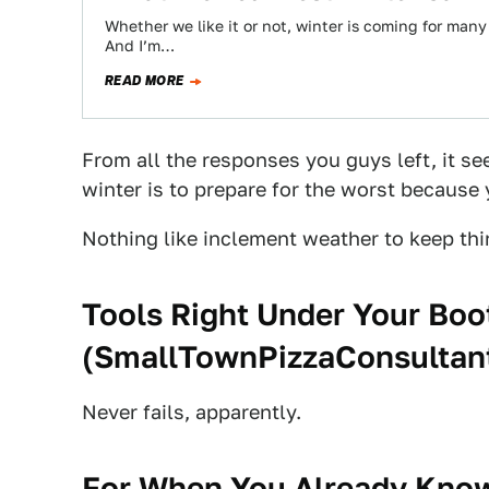
Whether we like it or not, winter is coming for many 
And I’m…
READ MORE
From all the responses you guys left, it se
winter is to prepare for the worst becaus
Nothing like inclement weather to keep thin
Tools Right Under Your Boo
(
SmallTownPizzaConsultan
Never fails, apparently.
For When You Already Know