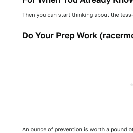
Then you can start thinking about the less
Do Your Prep Work (
racerm
An ounce of prevention is worth a pound 