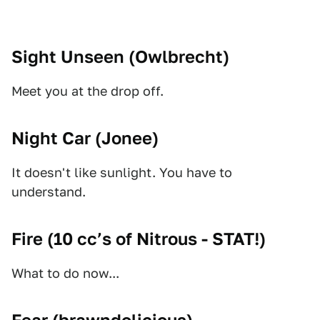
Sight Unseen (
Owlbrecht
)
Meet you at the drop off.
Night Car (
Jonee
)
It doesn't like sunlight. You have to
understand.
Fire (
10 cc’s of Nitrous - STAT!
)
What to do now...