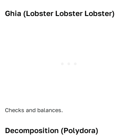
Ghia (
Lobster Lobster Lobster
)
Checks and balances.
Decomposition (
Polydora
)