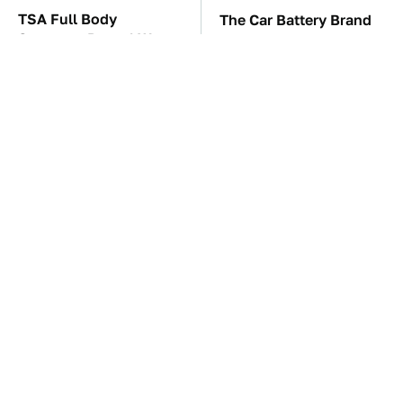
TSA Full Body
The Car Battery Brand
Scanners Reveal Way
We Can't Warn You
More Than You
Enough To Avoid
Thought
The Awful Synthetic Oil
These Awful Engines
Brand You Should
Should Never Have Left
Never Put In Your Car
The Factory