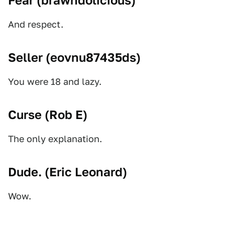
Fear (
brawndolicious
)
And respect.
Seller (
eovnu87435ds
)
You were 18 and lazy.
Curse (
Rob E
)
The only explanation.
Dude. (
Eric Leonard
)
Wow.