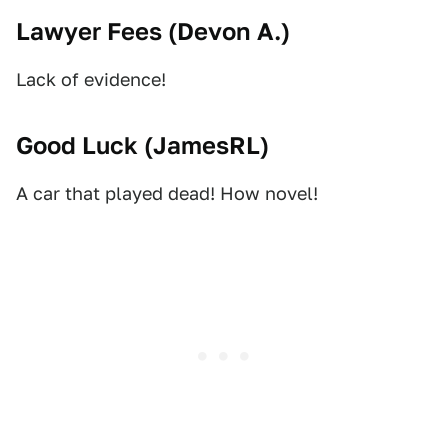
Lawyer Fees (
Devon A.
)
Lack of evidence!
Good Luck (
JamesRL
)
A car that played dead! How novel!