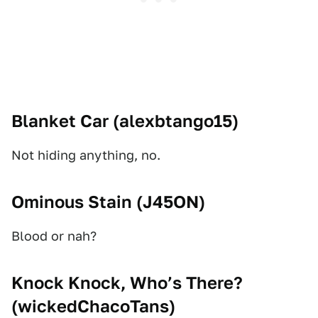
Blanket Car (
alexbtango15
)
Not hiding anything, no.
Ominous Stain (
J45ON
)
Blood or nah?
Knock Knock, Who’s There?
(
wickedChacoTans
)