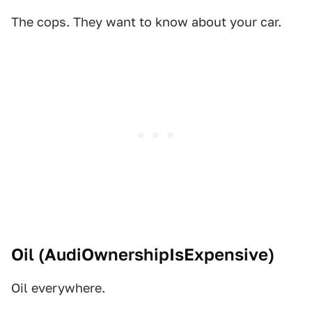
The cops. They want to know about your car.
Oil (
AudiOwnershipIsExpensive
)
Oil everywhere.