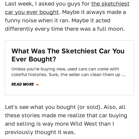
Last week, I asked you guys for
the sketchiest
car you ever bought
. Maybe it always made a
funny noise when it ran. Maybe it acted
differently every time there was a full moon.
What Was The Sketchiest Car You
Ever Bought?
Unless you’re buying new, used cars can come with
colorful histories. Sure, the seller can clean them up as
much as possible…
READ MORE
Let's see what you bought (or sold). Also, all
these stories made me realize that car buying
and selling is way more Wild West than I
previously thought it was.