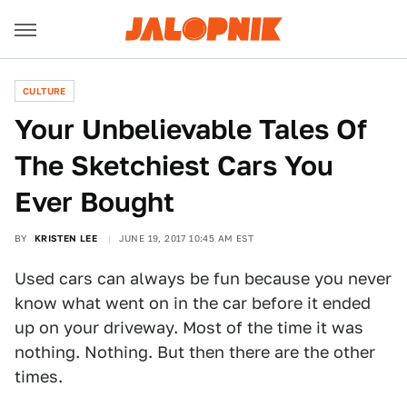
CULTURE
Your Unbelievable Tales Of
The Sketchiest Cars You
Ever Bought
BY
KRISTEN LEE
JUNE 19, 2017 10:45 AM EST
Used cars can always be fun because you never
know what went on in the car before it ended
up on your driveway. Most of the time it was
nothing. Nothing. But then there are the other
times.