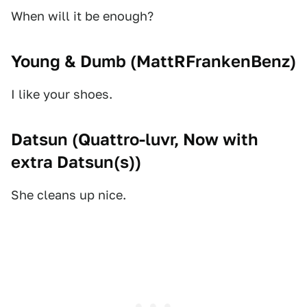
When will it be enough?
Young & Dumb (
MattRFrankenBenz
)
I like your shoes.
Datsun (
Quattro-luvr, Now with
extra Datsun(s)
)
She cleans up nice.