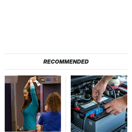
RECOMMENDED