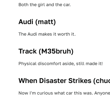
Both the girl and the car.
Audi (
matt
)
The Audi makes it worth it.
Track (
M35bruh
)
Physical discomfort aside, still made it!
When Disaster Strikes (
chuc
Now I'm curious what car this was. Anyon