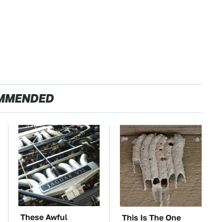
MMENDED
These Awful
This Is The One