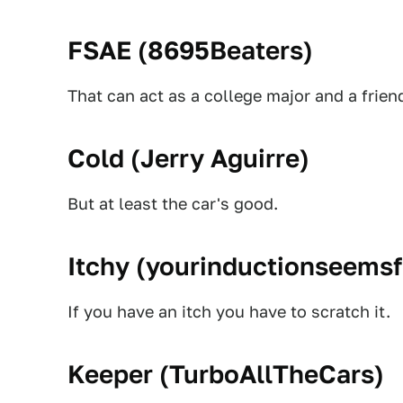
FSAE (
8695Beaters
)
That can act as a college major and a friend
Cold (
Jerry Aguirre
)
But at least the car's good.
Itchy (
yourinductionseems
If you have an itch you have to scratch it.
Keeper (
TurboAllTheCars
)