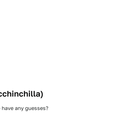
chinchilla
)
e have any guesses?