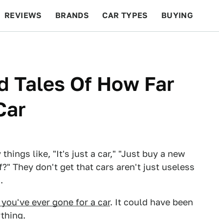
REVIEWS
BRANDS
CAR TYPES
BUYING
BEYOND CARS
RACING
QOTD
FEATURES
d Tales Of How Far
Car
ings like, "It's just a car," "Just buy a new
?" They don't get that cars aren't just useless
.
 you've ever gone for a car
. It could have been
thing.