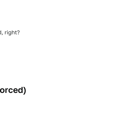
, right?
forced
)