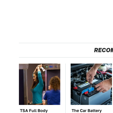
RECO
TSA Full Body
The Car Battery