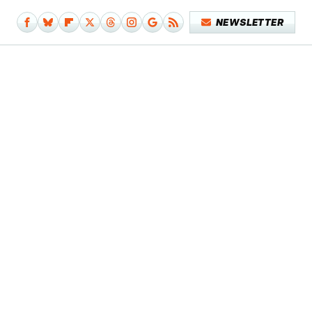
NEWSLETTER