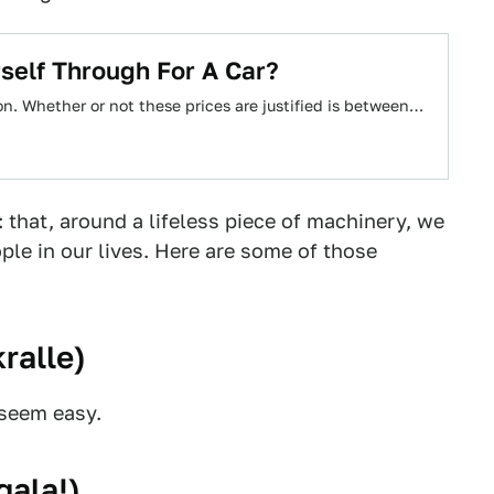
self Through For A Car?
on. Whether or not these prices are justified is between…
 that, around a lifeless piece of machinery, we
le in our lives. Here are some of those
ralle
)
 seem easy.
gala!
)