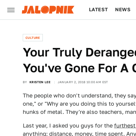
LATEST
NEWS
CULTURE
TECH
CULTURE
Your Truly Derange
You've Gone For A 
BY
KRISTEN LEE
JANUARY 2, 2018 10:00 AM EST
The people who don't understand, they say th
one," or "Why are you doing this to yourself
hunks of metal. They're also teachers, man
Last year, I asked you guys for the
furthest
anything: distance, money, time spent. Any