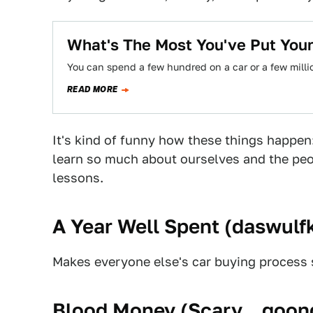
What's The Most You've Put Your
You can spend a few hundred on a car or a few milli
READ MORE
It's kind of funny how these things happen:
learn so much about ourselves and the peop
lessons.
A Year Well Spent (
daswulfk
Makes everyone else's car buying process
Blood Money (
Scary__goon