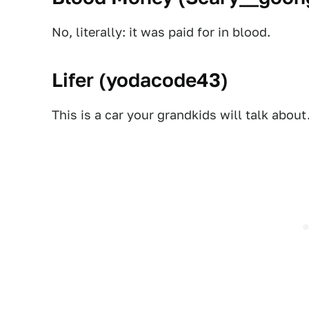
No, literally: it was paid for in blood.
Lifer (
yodacode43
)
This is a car your grandkids will talk about