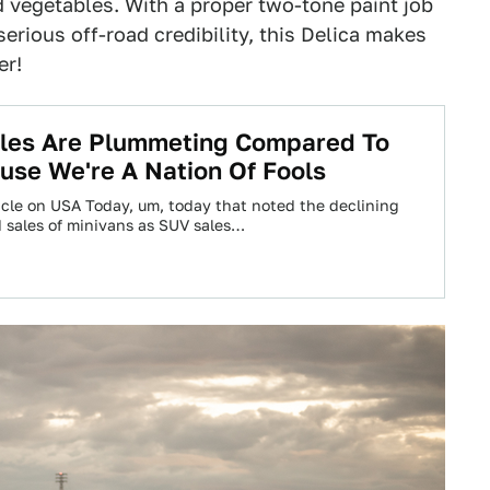
nd vegetables. With a proper two-tone paint job
rious off-road credibility, this Delica makes
er!
ales Are Plummeting Compared To
se We're A Nation Of Fools
icle on USA Today, um, today that noted the declining
 sales of minivans as SUV sales…