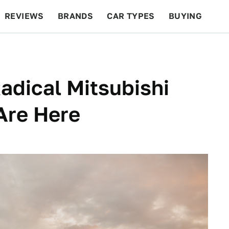
REVIEWS
BRANDS
CAR TYPES
BUYING
BEYOND CARS
RACING
QOTD
FEATURES
adical Mitsubishi
Are Here