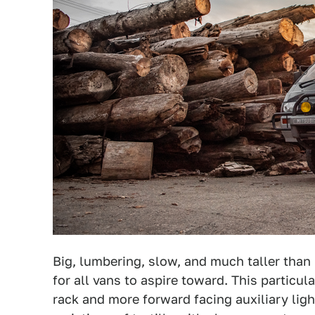
Big, lumbering, slow, and much taller than i
for all vans to aspire toward. This particu
rack and more forward facing auxiliary lig