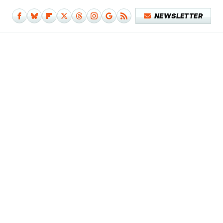
NEWSLETTER