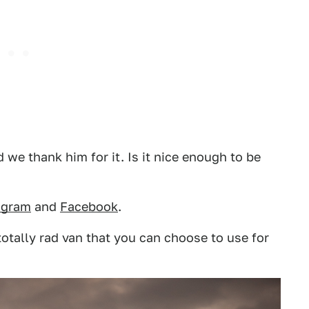
we thank him for it. Is it nice enough to be
agram
and
Facebook
.
totally rad van that you can choose to use for