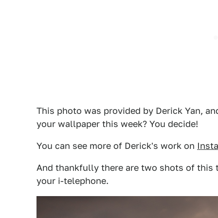
This photo was provided by Derick Yan, and 
your wallpaper this week? You decide!
You can see more of Derick's work on
Inst
And thankfully there are two shots of this 
your i-telephone.