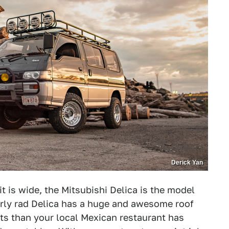
Derick Yan
t is wide, the Mitsubishi Delica is the model
larly rad Delica has a huge and awesome roof
hts than your local Mexican restaurant has