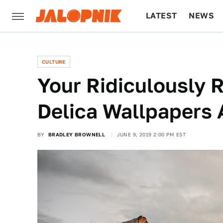
LATEST
NEWS
CULTURE
TECH
CULTURE
Your Ridiculously R
Delica Wallpapers 
BY
BRADLEY BROWNELL
JUNE 9, 2019 2:00 PM EST