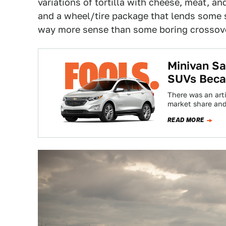
variations of tortilla with cheese, meat, a
and a wheel/tire package that lends some se
way more sense than some boring crossov
Minivan S
SUVs Becau
There was an art
market share and
READ MORE