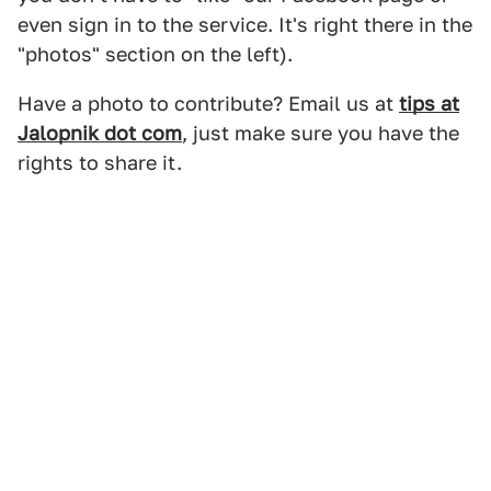
even sign in to the service. It's right there in the
"photos" section on the left).
Have a photo to contribute? Email us at
tips at
Jalopnik dot com
, just make sure you have the
rights to share it.