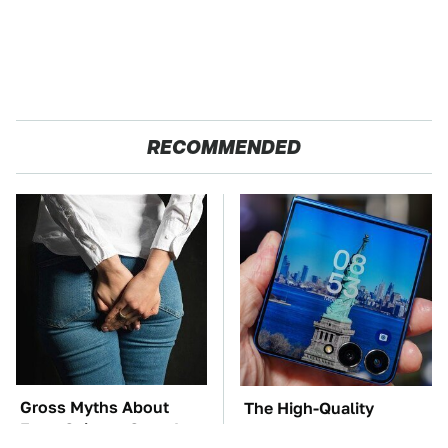
RECOMMENDED
Gross Myths About
The High-Quality
Farts Science Says Are
Foldable Phone