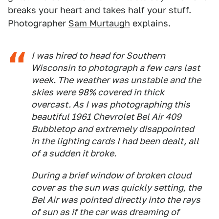
breaks your heart and takes half your stuff.
Photographer
Sam Murtaugh
explains.
I was hired to head for Southern
Wisconsin to photograph a few cars last
week. The weather was unstable and the
skies were 98% covered in thick
overcast. As I was photographing this
beautiful 1961 Chevrolet Bel Air 409
Bubbletop and extremely disappointed
in the lighting cards I had been dealt, all
of a sudden it broke.
During a brief window of broken cloud
cover as the sun was quickly setting, the
Bel Air was pointed directly into the rays
of sun as if the car was dreaming of