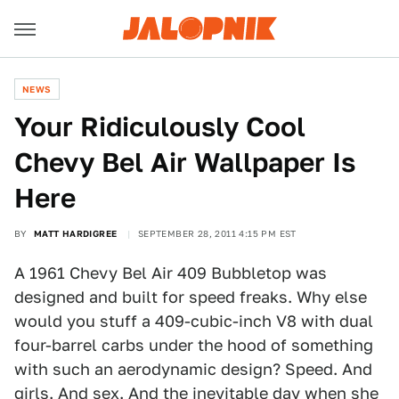
NEWS
Your Ridiculously Cool
Chevy Bel Air Wallpaper Is
Here
BY
MATT HARDIGREE
SEPTEMBER 28, 2011 4:15 PM EST
A 1961 Chevy Bel Air 409 Bubbletop was
designed and built for speed freaks. Why else
would you stuff a 409-cubic-inch V8 with dual
four-barrel carbs under the hood of something
with such an aerodynamic design? Speed. And
girls. And sex. And the inevitable day when she