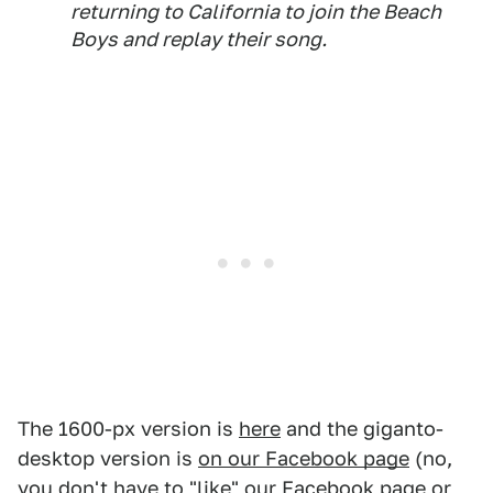
returning to California to join the Beach
Boys and replay their song.
The 1600-px version is
here
and the giganto-
desktop version is
on our Facebook page
(no,
you don't have to "like" our Facebook page or