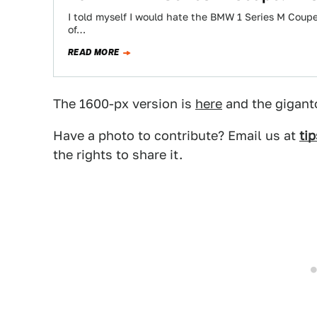
I told myself I would hate the BMW 1 Series M Coup
of…
READ MORE
The 1600-px version is
here
and the gigant
Have a photo to contribute? Email us at
ti
the rights to share it.