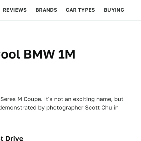
REVIEWS
BRANDS
CAR TYPES
BUYING
BEYOND CARS
RACING
QOTD
FEATURES
 Cool BMW 1M
Seres M Coupe. It's not an exciting name, but
 as demonstrated by photographer
Scott Chu
in
t Drive