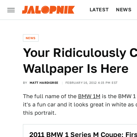
LATEST
NEWS
CULTURE
TECH
NEWS
Your Ridiculously
Wallpaper Is Here
BY
MATT HARDIGREE
FEBRUARY 16, 2012 4:15 PM EST
The full name of the
BMW 1M
is the BMW 1 
it's a fun car and it looks great in white
this portrait.
2011 BMW 1 Series M Coupe: Firs