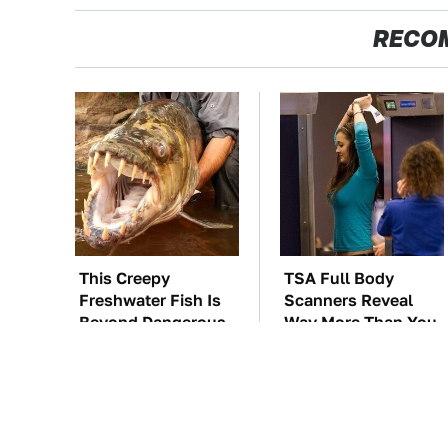
RECO
This Creepy
TSA Full Body
Freshwater Fish Is
Scanners Reveal
Beyond Dangerous
Way More Than You
Thought