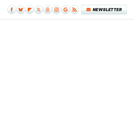
NEWSLETTER