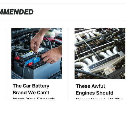
MMENDED
The Car Battery
These Awful
Brand We Can't
Engines Should
Warn You Enough
Never Have Left The
To Avoid
Factory