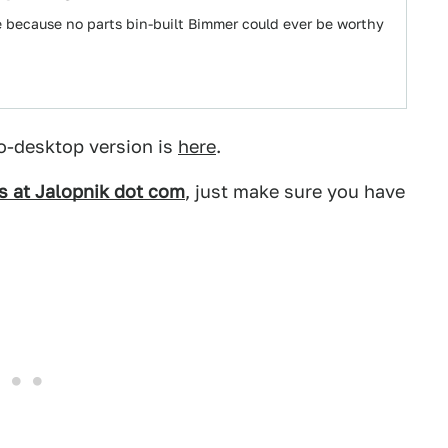
e because no parts bin-built Bimmer could ever be worthy
o-desktop version is
here
.
ps at Jalopnik dot com
, just make sure you have