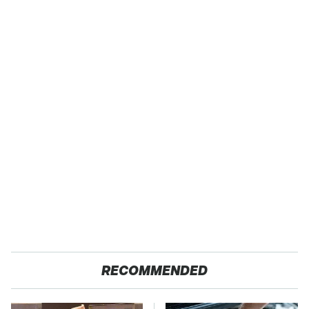
RECOMMENDED