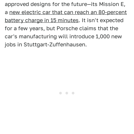
approved designs for the future—its Mission E,
a
new electric car that can reach an 80-percent
battery charge in 15 minutes
. It isn't expected
for a few years, but Porsche claims that the
car's manufacturing will introduce 1,000 new
jobs in Stuttgart-Zuffenhausen.