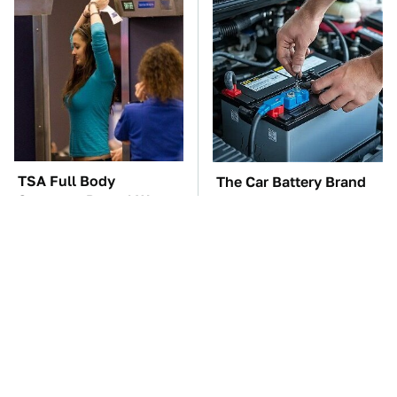
TSA Full Body
The Car Battery Brand
Scanners Reveal Way
We Can't Warn You
More Than You
Enough To Avoid
Thought