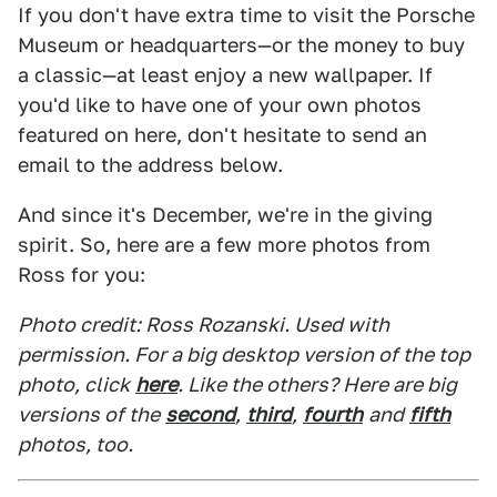
If you don't have extra time to visit the Porsche
Museum or headquarters—or the money to buy
a classic—at least enjoy a new wallpaper. If
you'd like to have one of your own photos
featured on here, don't hesitate to send an
email to the address below.
And since it's December, we're in the giving
spirit. So, here are a few more photos from
Ross for you:
Photo credit: Ross Rozanski. Used with
permission. For a big desktop version of the top
photo, click
here
. Like the others? Here are big
versions of the
second
,
third
,
fourth
and
fifth
photos, too.