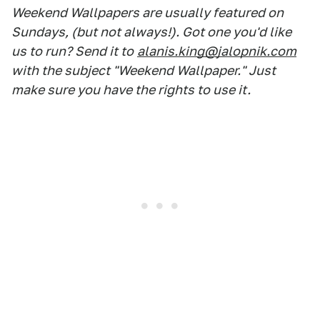
Weekend Wallpapers are usually featured on
Sundays, (but not always!). Got one you'd like
us to run? Send it to
alanis.king@jalopnik.com
with the subject "Weekend Wallpaper." Just
make sure you have the rights to use it.