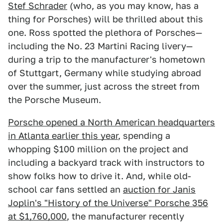
Stef Schrader
(who, as you may know, has a
thing for Porsches) will be thrilled about this
one. Ross spotted the plethora of Porsches—
including the No. 23 Martini Racing livery—
during a trip to the manufacturer's hometown
of Stuttgart, Germany while studying abroad
over the summer, just across the street from
the Porsche Museum.
Porsche opened a North American headquarters
in Atlanta earlier this year
, spending a
whopping $100 million on the project and
including a backyard track with instructors to
show folks how to drive it. And, while old-
school car fans settled an
auction for Janis
Joplin's "History of the Universe" Porsche 356
at $1,760,000
, the manufacturer recently