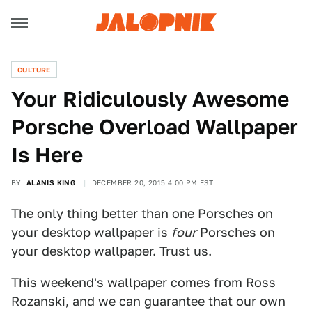
CULTURE
Your Ridiculously Awesome
Porsche Overload Wallpaper
Is Here
BY
ALANIS KING
DECEMBER 20, 2015 4:00 PM EST
The only thing better than one Porsches on
your desktop wallpaper is
four
Porsches on
your desktop wallpaper. Trust us.
This weekend's wallpaper comes from Ross
Rozanski, and we can guarantee that our own