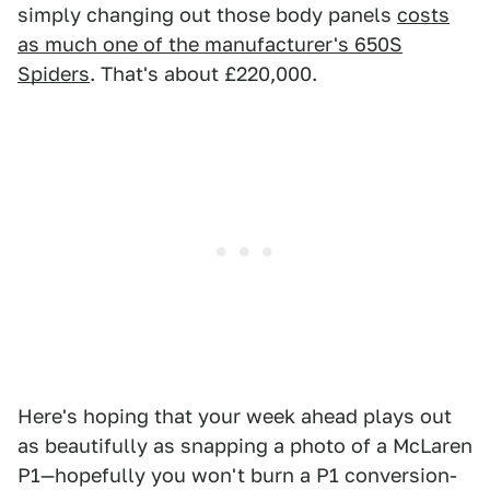
simply changing out those body panels
costs
as much one of the manufacturer's 650S
Spiders
. That's about £220,000.
Here's hoping that your week ahead plays out
as beautifully as snapping a photo of a McLaren
P1—hopefully you won't burn a P1 conversion-