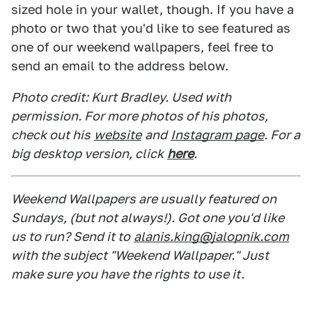
sized hole in your wallet, though. If you have a
photo or two that you'd like to see featured as
one of our weekend wallpapers, feel free to
send an email to the address below.
Photo credit: Kurt Bradley. Used with
permission. For more photos of his photos,
check out his
website
and
Instagram page
. For a
big desktop version, click
here
.
Weekend Wallpapers are usually featured on
Sundays, (but not always!). Got one you'd like
us to run? Send it to
alanis.king@jalopnik.com
with the subject "Weekend Wallpaper." Just
make sure you have the rights to use it.