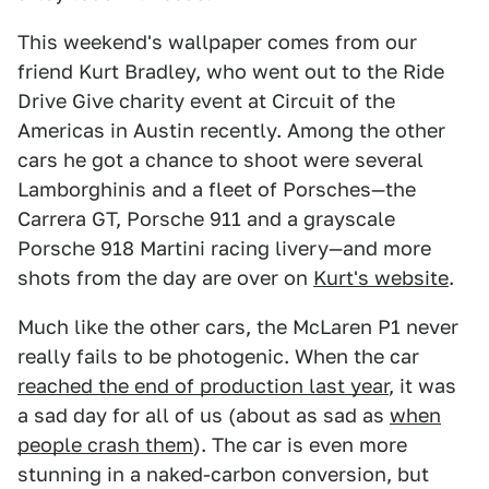
This weekend's wallpaper comes from our
friend Kurt Bradley, who went out to the Ride
Drive Give charity event at Circuit of the
Americas in Austin recently. Among the other
cars he got a chance to shoot were several
Lamborghinis and a fleet of Porsches—the
Carrera GT, Porsche 911 and a grayscale
Porsche 918 Martini racing livery—and more
shots from the day are over on
Kurt's website
.
Much like the other cars, the McLaren P1 never
really fails to be photogenic. When the car
reached the end of production last year
, it was
a sad day for all of us (about as sad as
when
people crash them
). The car is even more
stunning in a naked-carbon conversion, but