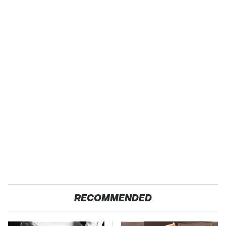
RECOMMENDED