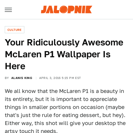
CULTURE
Your Ridiculously Awesome
McLaren P1 Wallpaper Is
Here
BY
ALANIS KING
APRIL 3, 2016 5:15 PM EST
We all know that the McLaren P1 is a beauty in
its entirety, but it is important to appreciate
things in smaller portions on occasion (maybe
that's just the rule for eating dessert, but hey).
Either way, this shot will give your desktop the
artsy touch it needs.