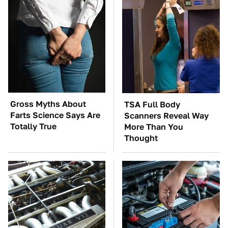
Gross Myths About
TSA Full Body
Farts Science Says Are
Scanners Reveal Way
Totally True
More Than You
Thought