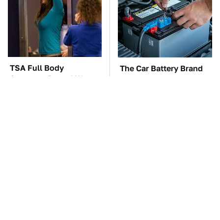
TSA Full Body
The Car Battery Brand
Scanners Reveal Way
We Can't Warn You
More Than You
Enough To Avoid
Thought