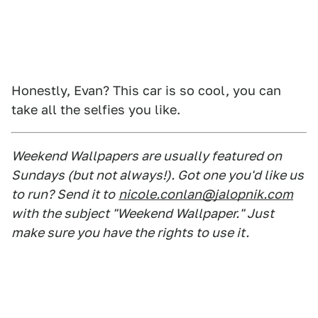
Honestly, Evan? This car is so cool, you can
take all the selfies you like.
Weekend Wallpapers are usually featured on
Sundays (but not always!). Got one you'd like us
to run? Send it to
nicole.conlan@jalopnik.com
with the subject "Weekend Wallpaper." Just
make sure you have the rights to use it.