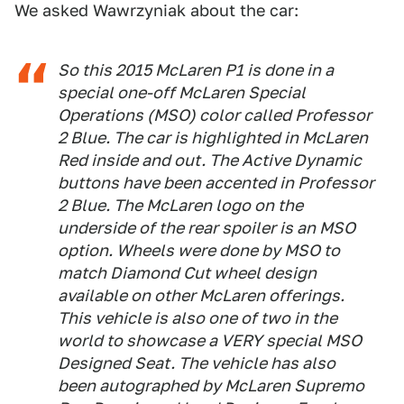
We asked Wawrzyniak about the car:
So this 2015 McLaren P1 is done in a
special one-off McLaren Special
Operations (MSO) color called Professor
2 Blue. The car is highlighted in McLaren
Red inside and out. The Active Dynamic
buttons have been accented in Professor
2 Blue. The McLaren logo on the
underside of the rear spoiler is an MSO
option. Wheels were done by MSO to
match Diamond Cut wheel design
available on other McLaren offerings.
This vehicle is also one of two in the
world to showcase a VERY special MSO
Designed Seat. The vehicle has also
been autographed by McLaren Supremo