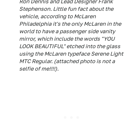
Ron Dennis and Lead Designer Frank
Stephenson. Little fun fact about the
vehicle, according to McLaren
Philadelphia it's the only McLaren in the
world to have a passenger side vanity
mirror, which include the words "YOU
LOOK BEAUTIFUL" etched into the glass
using the McLaren typeface Serene Light
MTC Regular. (attached photo is not a
selfie of me!!!!).