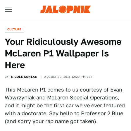
CULTURE
Your Ridiculously Awesome
McLaren P1 Wallpaper Is
Here
BY
NICOLE CONLAN
AUGUST 30, 2015 12:20 PM EST
This McLaren P1 comes to us courtesy of
Evan
Wawrzyniak
and
McLaren Special Operations
,
and it might be the first car we've ever featured
with a doctorate. Say hello to Professor 2 Blue
(and sorry your rap name got taken).