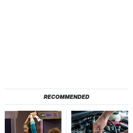
RECOMMENDED