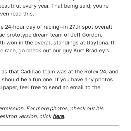
eautiful every year. That being said, you're
ven read this.
he 24-hour day of racing—in 27th spot overall
lac prototype dream team of Jeff Gordon,
lli won in the overall standings
at Daytona. If
e race, go check out our guy Kurt Bradley's
s that Cadillac team was at the Rolex 24, and
t should be a fun one. If you have any photos
lpaper, feel free to send an email to the
ermission. For more photos, check out his
desktop version, click
here
.