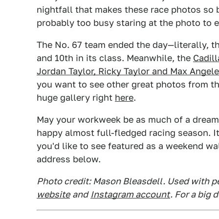
nightfall that makes these race photos so b
probably too busy staring at the photo to e
The No. 67 team ended the day—literally, t
and 10th in its class. Meanwhile, the
Cadil
Jordan Taylor, Ricky Taylor and Max Angele
you want to see other great photos from th
huge gallery right
here
.
May your workweek be as much of a dream a
happy almost full-fledged racing season. I
you'd like to see featured as a weekend wal
address below.
Photo credit: Mason Bleasdell. Used with p
website
and
Instagram account
. For a big 