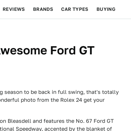
REVIEWS
BRANDS
CAR TYPES
BUYING
BEYOND CARS
RACING
QOTD
FEATURES
 Awesome Ford GT
ing season to be back in full swing, that's totally
onderful photo from the Rolex 24 get your
n Bleasdell and features the No. 67 Ford GT
ational Speedway, accented by the blanket of