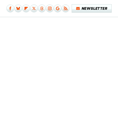
NEWSLETTER