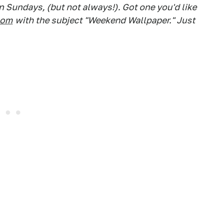
 Sundays, (but not always!). Got one you'd like
com
with the subject "Weekend Wallpaper." Just