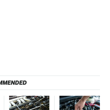
MMENDED