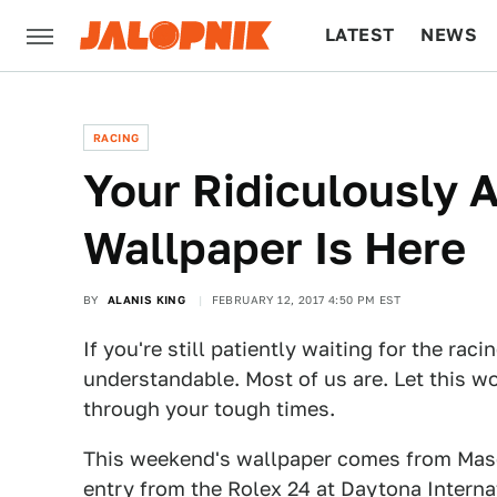
LATEST
NEWS
CULTURE
TECH
RACING
Your Ridiculously
Wallpaper Is Here
BY
ALANIS KING
FEBRUARY 12, 2017 4:50 PM EST
If you're still patiently waiting for the rac
understandable. Most of us are. Let this w
through your tough times.
This weekend's wallpaper comes from Maso
entry from the Rolex 24 at Daytona Intern