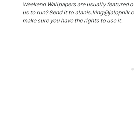
Weekend Wallpapers are usually featured on
us to run? Send it to
alanis.king@jalopnik.
make sure you have the rights to use it.