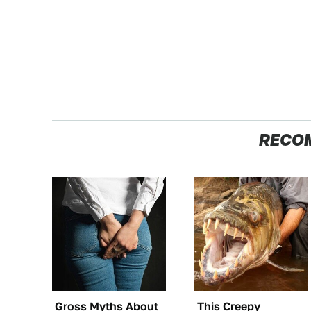
RECO
Gross Myths About
This Creepy