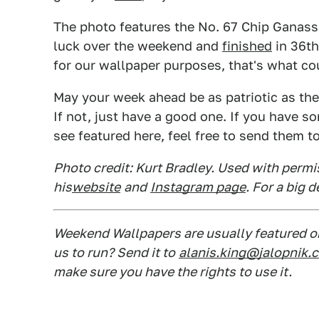
The photo features the No. 67 Chip Ganassi
luck over the weekend and
finished
in 36th
for our wallpaper purposes, that's what co
May your week ahead be as patriotic as the p
If not, just have a good one. If you have 
see featured here, feel free to send them t
Photo credit: Kurt Bradley. Used with permi
his
website
and
Instagram page
. For a big 
Weekend Wallpapers are usually featured on
us to run? Send it to
alanis.king@jalopnik.
make sure you have the rights to use it.