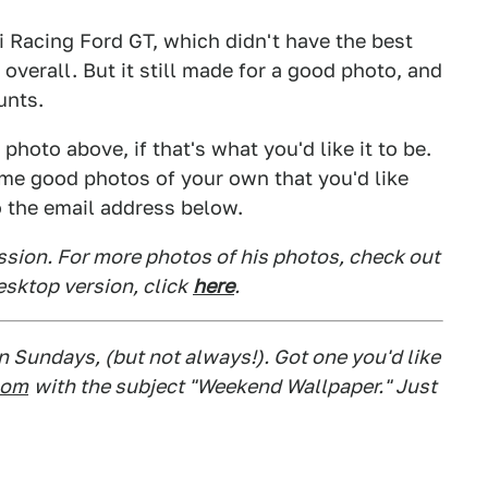
 Racing Ford GT, which didn't have the best
 overall. But it still made for a good photo, and
unts.
hoto above, if that's what you'd like it to be.
some good photos of your own that you'd like
o the email address below.
ssion. For more photos of his photos, check out
desktop version, click
here
.
 Sundays, (but not always!). Got one you'd like
com
with the subject "Weekend Wallpaper." Just