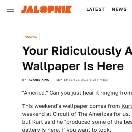
LATEST
NEWS
CULTURE
TECH
RACING
Your Ridiculously
Wallpaper Is Here
BY
ALANIS KING
SEPTEMBER 18, 2016 5:25 PM EST
"America." Can you just hear it ringing from
This weekend's wallpaper comes from
Kurt
weekend at Circuit of The Americas for us.
but Kurt said he "produced some of the best 
gallery is
here
, if you want to look.