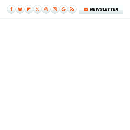
NEWSLETTER