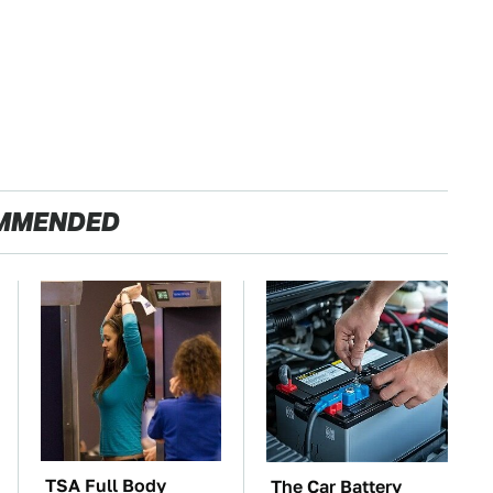
MMENDED
TSA Full Body
The Car Battery