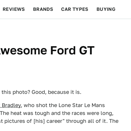
REVIEWS
BRANDS
CAR TYPES
BUYING
BEYOND CARS
RACING
QOTD
FEATURES
 Awesome Ford GT
 this photo? Good, because it is.
 Bradley
, who shot the Lone Star Le Mans
 The heat was tough and the races were long,
pictures of [his] career" through all of it. The