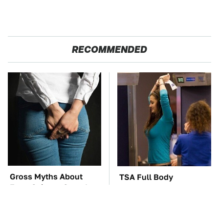
RECOMMENDED
Gross Myths About
TSA Full Body
Farts Science Says Are
Scanners Reveal Way
Totally True
More Than You
Thought