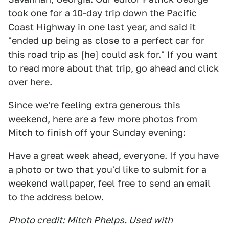
took one for a 10-day trip down the Pacific
Coast Highway in one last year, and said it
"ended up being as close to a perfect car for
this road trip as [he] could ask for." If you want
to read more about that trip, go ahead and click
over
here
.
Since we're feeling extra generous this
weekend, here are a few more photos from
Mitch to finish off your Sunday evening:
Have a great week ahead, everyone. If you have
a photo or two that you'd like to submit for a
weekend wallpaper, feel free to send an email
to the address below.
Photo credit: Mitch Phelps. Used with