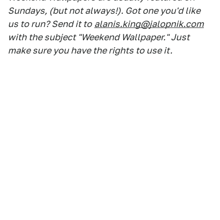
Sundays, (but not always!). Got one you'd like
us to run? Send it to
alanis.king@jalopnik.com
with the subject "Weekend Wallpaper." Just
make sure you have the rights to use it.