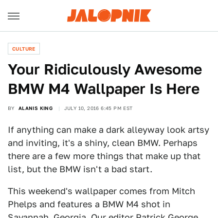
CULTURE
Your Ridiculously Awesome
BMW M4 Wallpaper Is Here
BY
ALANIS KING
JULY 10, 2016 6:45 PM EST
If anything can make a dark alleyway look artsy
and inviting, it's a shiny, clean BMW. Perhaps
there are a few more things that make up that
list, but the BMW isn't a bad start.
This weekend's wallpaper comes from Mitch
Phelps and features a BMW M4 shot in
Savannah, Georgia. Our editor Patrick George