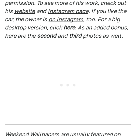
permission. To see more of his work, check out
his
website
and
Instagram page
. If you like the
car, the owner is
on Instagram
, too. For a big
desktop version, click
here
. As an added bonus,
here are the
second
and
third
photos as well.
Weekend Wallpapers are usually featured on