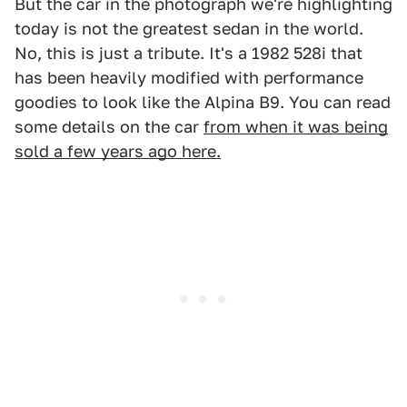
But the car in the photograph we're highlighting
today is not the greatest sedan in the world.
No, this is just a tribute. It's a 1982 528i that
has been heavily modified with performance
goodies to look like the Alpina B9. You can read
some details on the car
from when it was being
sold a few years ago here.