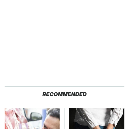
RECOMMENDED