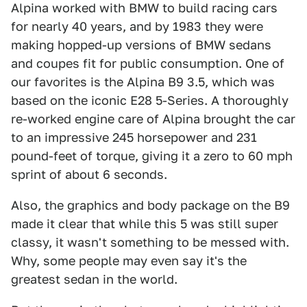
Alpina worked with BMW to build racing cars
for nearly 40 years, and by 1983 they were
making hopped-up versions of BMW sedans
and coupes fit for public consumption. One of
our favorites is the Alpina B9 3.5, which was
based on the iconic E28 5-Series. A thoroughly
re-worked engine care of Alpina brought the car
to an impressive 245 horsepower and 231
pound-feet of torque, giving it a zero to 60 mph
sprint of about 6 seconds.
Also, the graphics and body package on the B9
made it clear that while this 5 was still super
classy, it wasn't something to be messed with.
Why, some people may even say it's the
greatest sedan in the world.