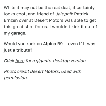
While it may not be the real deal, it certainly
looks cool, and friend of
Jalopnik
Patrick
Ernzen over at
Desert Motors
was able to get
this great shot for us. I wouldn't kick it out of
my garage.
Would you rock an Alpina B9 — even if it was
just a tribute?
Click
here
for a giganto-desktop version.
Photo credit Desert Motors. Used with
permission.