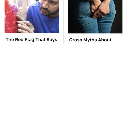
The Red Flag That Says
Gross Myths About
Your Used Car Won't
Farts Science Says Are
Actually Be Reliable
Totally True
TSA Full Body
These Awful Engines