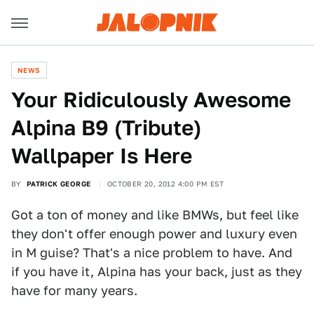
NEWS
Your Ridiculously Awesome
Alpina B9 (Tribute)
Wallpaper Is Here
BY
PATRICK GEORGE
OCTOBER 20, 2012 4:00 PM EST
Got a ton of money and like BMWs, but feel like
they don't offer enough power and luxury even
in M guise? That's a nice problem to have. And
if you have it, Alpina has your back, just as they
have for many years.