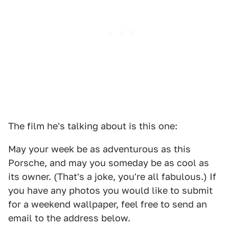
The film he's talking about is this one:
May your week be as adventurous as this
Porsche, and may you someday be as cool as
its owner. (That's a joke, you're all fabulous.) If
you have any photos you would like to submit
for a weekend wallpaper, feel free to send an
email to the address below.