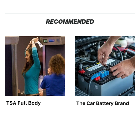
RECOMMENDED
TSA Full Body
The Car Battery Brand
Scanners Reveal Way
We Can't Warn You
More Than You
Enough To Avoid
Thought