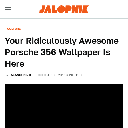
CULTURE
Your Ridiculously Awesome
Porsche 356 Wallpaper Is
Here
BY
ALANIS KING
OCTOBER 30, 2016 6:20 PM EST