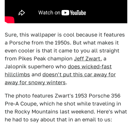
Sure, this wallpaper is cool because it features
a Porsche from the 1950s. But what makes it
even cooler is that it came to you all straight
from Pikes Peak champion
Jeff Zwart
, a
Jalopnik superhero who
does wicked-fast
hillclimbs
and
doesn't put this car away for
away for snowy winters
.
The photo features Zwart's 1953 Porsche 356
Pre-A Coupe, which he shot while traveling in
the Rocky Mountains last weekend. Here's what
he had to say about that in an email to us: