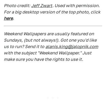
Photo credit:
Jeff Zwart
. Used with permission.
For a big desktop version of the top photo, click
here
.
Weekend Wallpapers are usually featured on
Sundays, (but not always!). Got one you'd like
us to run? Send it to
alanis.king@jalopnik.com
with the subject "Weekend Wallpaper." Just
make sure you have the rights to use it.