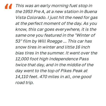
This was an early morning fuel stop in
the 1953 Pre A, at a new station in Buena
Vista Colorado. I just hit the need for gas
at the perfect moment of the day. As you
know, this car goes everywhere, it is the
same one you featured in the "Winter of
53" film by Will Roegge ... This car has
snow tires in winter and little 16 inch
bias tires in the summer. It went over the
12,000 foot high Independence Pass
twice that day, and in the middle of the
day went to the top of Pikes Peak at
14,110 feet. 470 miles in all, one good
road trip.