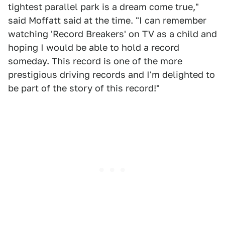
tightest parallel park is a dream come true,"
said Moffatt said at the time. "I can remember
watching 'Record Breakers' on TV as a child and
hoping I would be able to hold a record
someday. This record is one of the more
prestigious driving records and I'm delighted to
be part of the story of this record!"