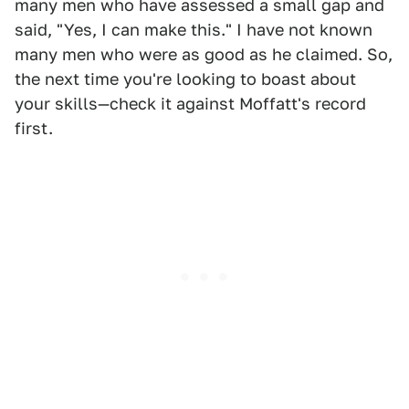
many men who have assessed a small gap and
said, "Yes, I can make this." I have not known
many men who were as good as he claimed. So,
the next time you're looking to boast about
your skills—check it against Moffatt's record
first.