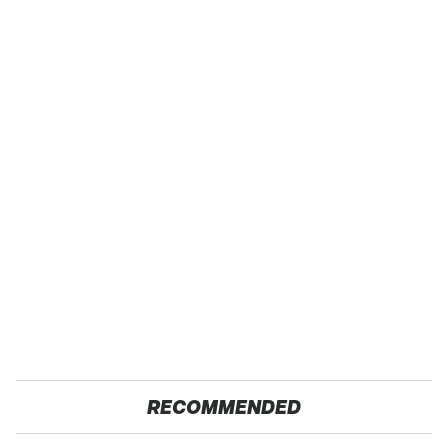
RECOMMENDED