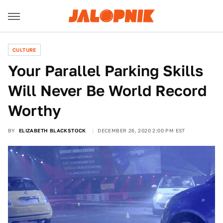
CULTURE
Your Parallel Parking Skills
Will Never Be World Record
Worthy
BY
ELIZABETH BLACKSTOCK
DECEMBER 26, 2020 2:00 PM EST