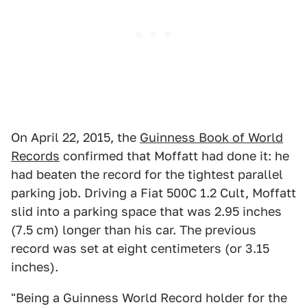
On April 22, 2015, the
Guinness Book of World
Records
confirmed that Moffatt had done it: he
had beaten the record for the tightest parallel
parking job. Driving a Fiat 500C 1.2 Cult, Moffatt
slid into a parking space that was 2.95 inches
(7.5 cm) longer than his car. The previous
record was set at eight centimeters (or 3.15
inches).
"Being a Guinness World Record holder for the