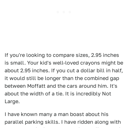
If you're looking to compare sizes, 2.95 inches
is small. Your kid's well-loved crayons might be
about 2.95 inches. If you cut a dollar bill in half,
it would still be longer than the combined gap
between Moffatt and the cars around him. It's
about the width of a tie. It is incredibly Not
Large.
I have known many a man boast about his
parallel parking skills. I have ridden along with