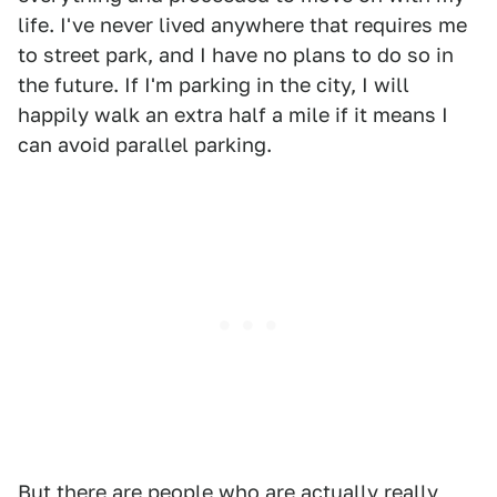
life. I've never lived anywhere that requires me
to street park, and I have no plans to do so in
the future. If I'm parking in the city, I will
happily walk an extra half a mile if it means I
can avoid parallel parking.
But there are people who are actually really