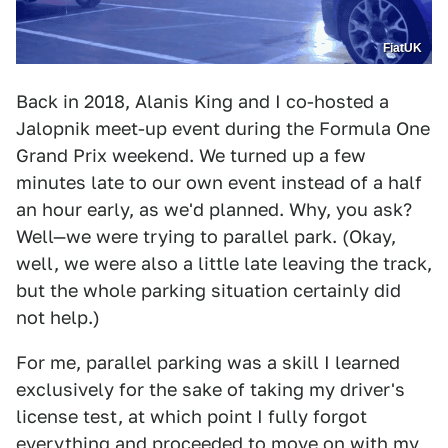
FiatUK
Back in 2018, Alanis King and I co-hosted a
Jalopnik meet-up event during the Formula One
Grand Prix weekend. We turned up a few
minutes late to our own event instead of a half
an hour early, as we'd planned. Why, you ask?
Well—we were trying to parallel park. (Okay,
well, we were also a little late leaving the track,
but the whole parking situation certainly did
not help.)
For me, parallel parking was a skill I learned
exclusively for the sake of taking my driver's
license test, at which point I fully forgot
everything and proceeded to move on with my