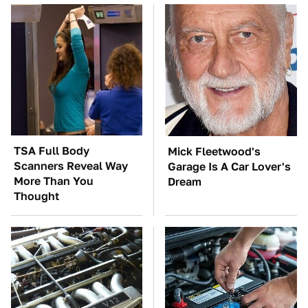
TSA Full Body
Mick Fleetwood's
Scanners Reveal Way
Garage Is A Car Lover's
More Than You
Dream
Thought