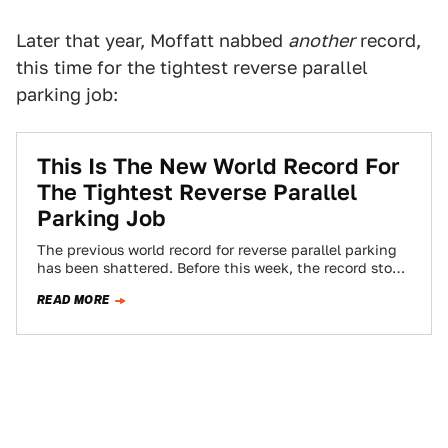
Later that year, Moffatt nabbed
another
record,
this time for the tightest reverse parallel
parking job:
This Is The New World Record For
The Tightest Reverse Parallel
Parking Job
The previous world record for reverse parallel parking
has been shattered. Before this week, the record stood
at a combined 35 centimeters…
READ MORE