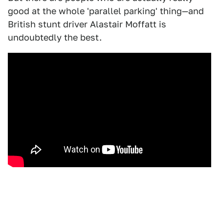
good at the whole 'parallel parking' thing—and
British stunt driver Alastair Moffatt is
undoubtedly the best.