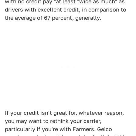
with no credit pay "at least twice as much" as
drivers with excellent credit, in comparison to
the average of 67 percent, generally.
If your credit isn't great for, whatever reason,
you may want to rethink your carrier,
particularly if you're with Farmers. Geico