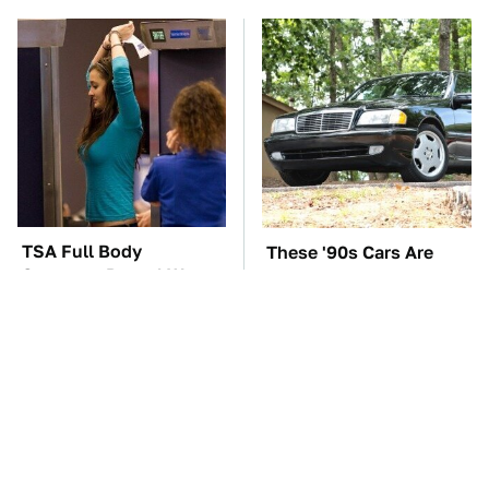
TSA Full Body
These '90s Cars Are
Scanners Reveal Way
Worth A Fortune Today
More Than You
Thought