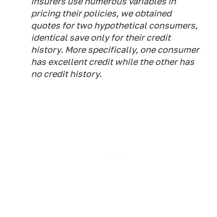
insurers use numerous variables in
pricing their policies, we obtained
quotes for two hypothetical consumers,
identical save only for their credit
history. More specifically, one consumer
has excellent credit while the other has
no credit history.