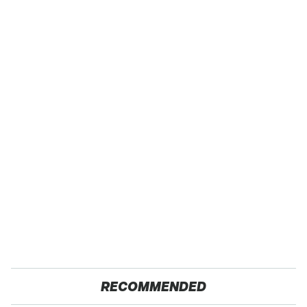
RECOMMENDED