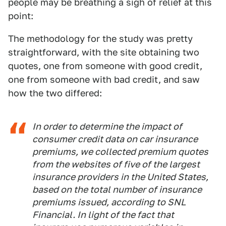
people may be breathing a sigh of relief at this
point:
The methodology for the study was pretty
straightforward, with the site obtaining two
quotes, one from someone with good credit,
one from someone with bad credit, and saw
how the two differed:
In order to determine the impact of
consumer credit data on car insurance
premiums, we collected premium quotes
from the websites of five of the largest
insurance providers in the United States,
based on the total number of insurance
premiums issued, according to SNL
Financial. In light of the fact that