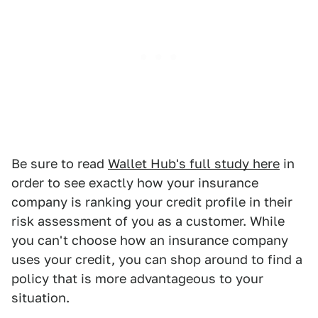
Be sure to read
Wallet Hub's full study here
in
order to see exactly how your insurance
company is ranking your credit profile in their
risk assessment of you as a customer. While
you can't choose how an insurance company
uses your credit, you can shop around to find a
policy that is more advantageous to your
situation.