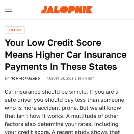
CULTURE
Your Low Credit Score
Means Higher Car Insurance
Payments In These States
BY
TOM MCPARLAND
AUGUST 15, 2018 9:36 AM EST
Car insurance should be simple. If you are a
safe driver you should pay less than someone
who is more accident prone. But we all know
that isn't how it works. A multitude of other
factors also determine your rates, including
your credit score. A recent study shows that