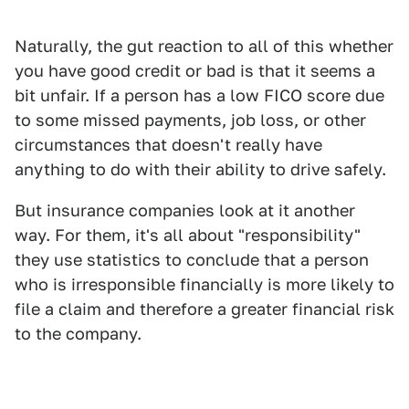
Naturally, the gut reaction to all of this whether
you have good credit or bad is that it seems a
bit unfair. If a person has a low FICO score due
to some missed payments, job loss, or other
circumstances that doesn't really have
anything to do with their ability to drive safely.
But insurance companies look at it another
way. For them, it's all about "responsibility"
they use statistics to conclude that a person
who is irresponsible financially is more likely to
file a claim and therefore a greater financial risk
to the company.