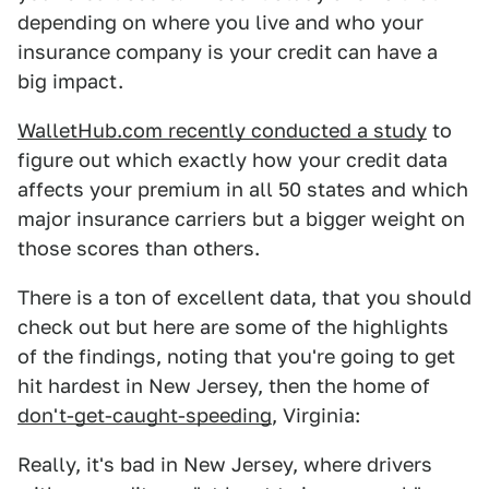
depending on where you live and who your
insurance company is your credit can have a
big impact.
WalletHub.com recently conducted a study
to
figure out which exactly how your credit data
affects your premium in all 50 states and which
major insurance carriers but a bigger weight on
those scores than others.
There is a ton of excellent data, that you should
check out but here are some of the highlights
of the findings, noting that you're going to get
hit hardest in New Jersey, then the home of
don't-get-caught-speeding
, Virginia:
Really, it's bad in New Jersey, where drivers