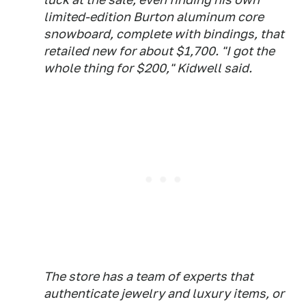
limited-edition Burton aluminum core
snowboard, complete with bindings, that
retailed new for about $1,700. "I got the
whole thing for $200," Kidwell said.
The store has a team of experts that
authenticate jewelry and luxury items, or