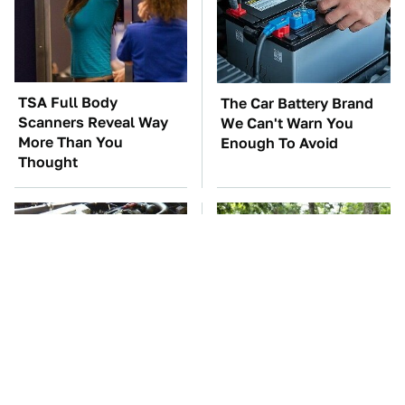
TSA Full Body
The Car Battery Brand
Scanners Reveal Way
We Can't Warn You
More Than You
Enough To Avoid
Thought
These Awful Engines
These '90s Cars Are