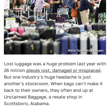
Mario Tama/Getty Images
Lost luggage was a huge problem last year with
26 million
pieces lost, damaged or misplaced
.
But one industry's huge headache is just
another's stockroom. When bags can't make it
back to their owners, they often end up at
Unclaimed Baggage, a resale shop in
Scottsboro, Alabama.