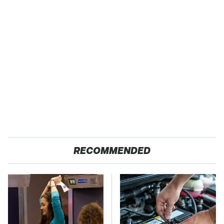
RECOMMENDED