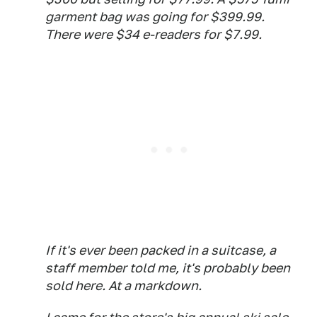
garment bag was going for $399.99.
There were $34 e-readers for $7.99.
If it's ever been packed in a suitcase, a
staff member told me, it's probably been
sold here. At a markdown.