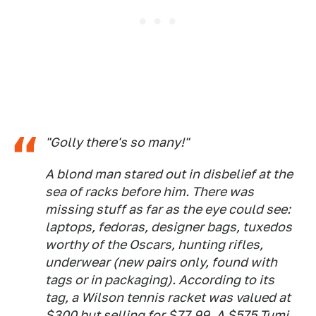
"Golly there's so many!"
A blond man stared out in disbelief at the
sea of racks before him. There was
missing stuff as far as the eye could see:
laptops, fedoras, designer bags, tuxedos
worthy of the Oscars, hunting rifles,
underwear (new pairs only, found with
tags or in packaging). According to its
tag, a Wilson tennis racket was
valued at
$300 but selling for $77.99. A $575 Tumi