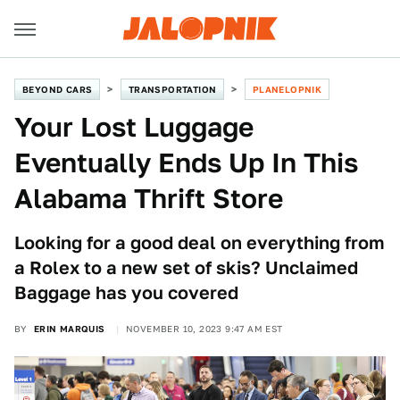
BEYOND CARS
TRANSPORTATION
PLANELOPNIK
Your Lost Luggage
Eventually Ends Up In This
Alabama Thrift Store
Looking for a good deal on everything from
a Rolex to a new set of skis? Unclaimed
Baggage has you covered
BY
ERIN MARQUIS
NOVEMBER 10, 2023 9:47 AM EST