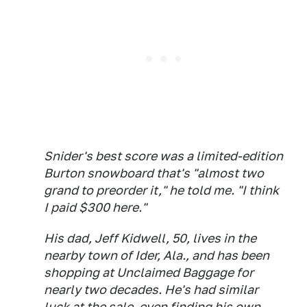
Snider's best score was a limited-edition
Burton snowboard that's "almost two
grand to preorder it," he told me. "I think
I paid $300 here."
His dad, Jeff Kidwell, 50, lives in the
nearby town of Ider, Ala., and has been
shopping at Unclaimed Baggage for
nearly two decades. He's had similar
luck at the sale, even finding his own