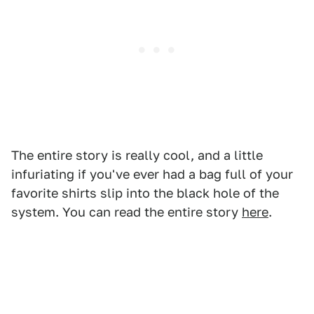
The entire story is really cool, and a little
infuriating if you've ever had a bag full of your
favorite shirts slip into the black hole of the
system. You can read the entire story
here
.