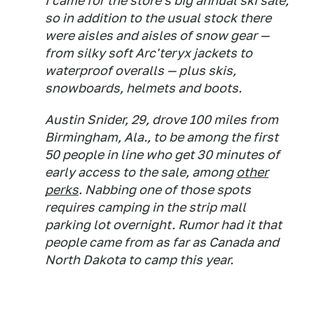
I came for the store's big annual ski sale,
so in addition to the usual stock there
were aisles and aisles of snow gear —
from silky soft Arc'teryx jackets to
waterproof overalls — plus skis,
snowboards, helmets and boots.
Austin Snider, 29, drove 100 miles from
Birmingham, Ala., to be among the first
50 people in line who get 30 minutes of
early access to the sale, among
other
perks
. Nabbing one of those spots
requires camping in the strip mall
parking lot overnight. Rumor had it that
people came from as far as Canada and
North Dakota to camp this year.