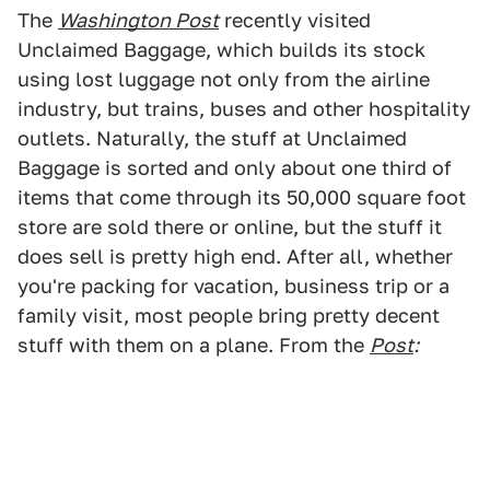
The
Washington Post
recently visited
Unclaimed Baggage, which builds its stock
using lost luggage not only from the airline
industry, but trains, buses and other hospitality
outlets. Naturally, the stuff at Unclaimed
Baggage is sorted and only about one third of
items that come through its 50,000 square foot
store are sold there or online, but the stuff it
does sell is pretty high end. After all, whether
you're packing for vacation, business trip or a
family visit, most people bring pretty decent
stuff with them on a plane. From the
Post
: