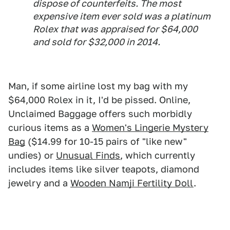
dispose of counterfeits. The most
expensive item ever sold was a platinum
Rolex that was appraised for $64,000
and sold for $32,000 in 2014.
Man, if some airline lost my bag with my
$64,000 Rolex in it, I'd be pissed. Online,
Unclaimed Baggage offers such morbidly
curious items as a
Women's Lingerie Mystery
Bag
($14.99 for 10-15 pairs of "like new"
undies) or
Unusual Finds
, which currently
includes items like silver teapots, diamond
jewelry and a
Wooden Namji Fertility Doll
.