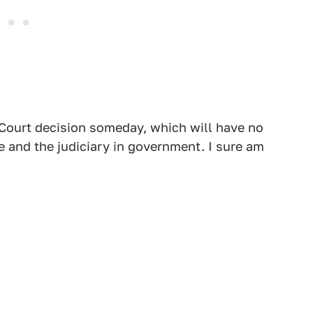
3 Court decision someday, which will have no
re and the judiciary in government. I sure am