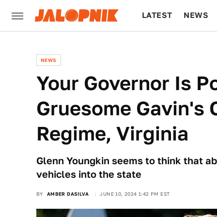
LATEST
NEWS
CULTURE
TECH
NEWS
Your Governor Is P
Gruesome Gavin's C
Regime, Virginia
Glenn Youngkin seems to think that a
vehicles into the state
BY
AMBER DASILVA
JUNE 10, 2024 1:42 PM EST