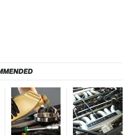
MMENDED