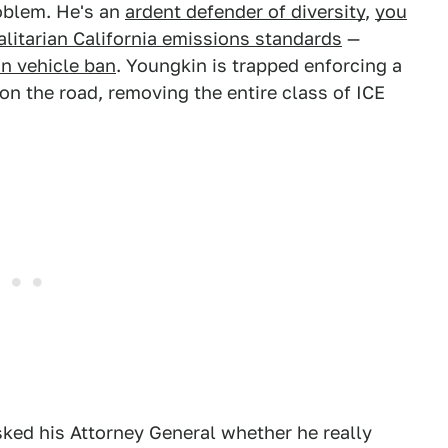
oblem. He's an
ardent defender of diversity
,
you
alitarian California emissions standards
—
n vehicle ban
. Youngkin is trapped enforcing a
on the road, removing the entire class of ICE
ked his Attorney General whether he really