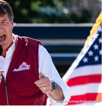
Elijah Nouvelage/Getty Images