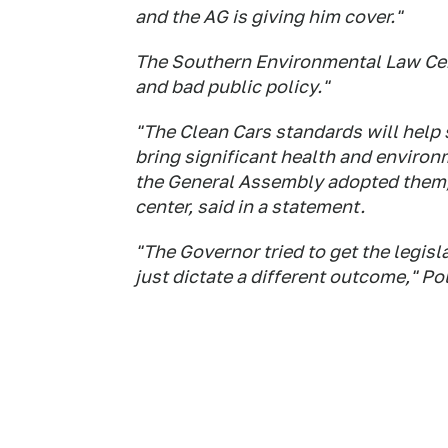
and the AG is giving him cover."
The Southern Environmental Law Cente
and bad public policy."
"The Clean Cars standards will help 
bring significant health and environm
the General Assembly adopted them," 
center, said in a statement.
"The Governor tried to get the legisl
just dictate a different outcome," Pol