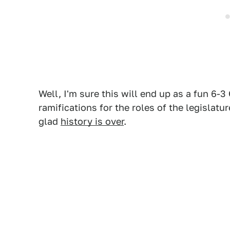
Well, I'm sure this will end up as a fun 6-
ramifications for the roles of the legislatu
glad
history is over
.