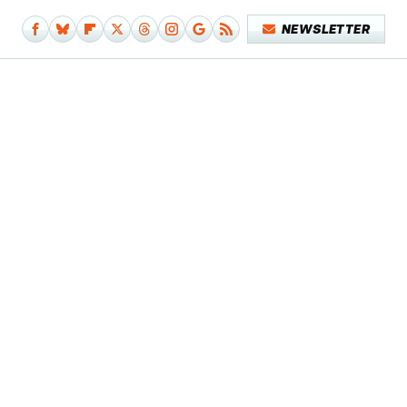
NEWSLETTER