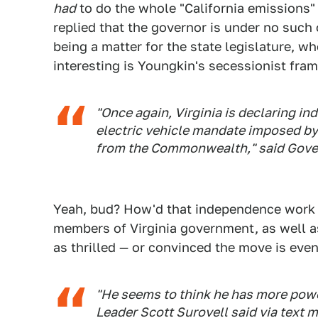
had
to do the whole "California emissions"
replied that the governor is under no such o
being a matter for the state legislature, w
interesting is Youngkin's secessionist fra
"Once again, Virginia is declaring i
electric vehicle mandate imposed by
from the Commonwealth," said Gove
Yeah, bud? How'd that independence work 
members of Virginia government, as well a
as thrilled — or convinced the move is even
"He seems to think he has more powe
Leader Scott Surovell said via text 