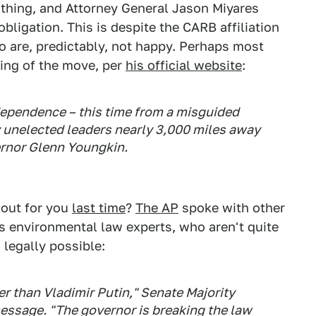
 thing, and Attorney General Jason Miyares
bligation. This is despite the CARB affiliation
ho are, predictably, not happy. Perhaps most
ming of the move, per
his official website
:
ndependence – this time from a misguided
 unelected leaders nearly 3,000 miles away
rnor Glenn Youngkin.
out for you
last time
?
The AP
spoke with other
s environmental law experts, who aren't quite
 legally possible:
r than Vladimir Putin," Senate Majority
message. "The governor is breaking the law