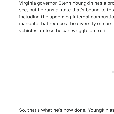
Virginia governor Glenn Youngkin
has a pr
see
, but he runs a state that's bound to
tot
including the
upcoming internal combustio
mandate that reduces the diversity of cars 
vehicles, unless he can wriggle out of it.
So, that's what he's now done. Youngkin as