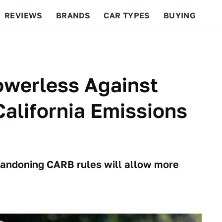
REVIEWS
BRANDS
CAR TYPES
BUYING
BEYOND CARS
RACING
QOTD
FEATURES
owerless Against
alifornia Emissions
bandoning CARB rules will allow more