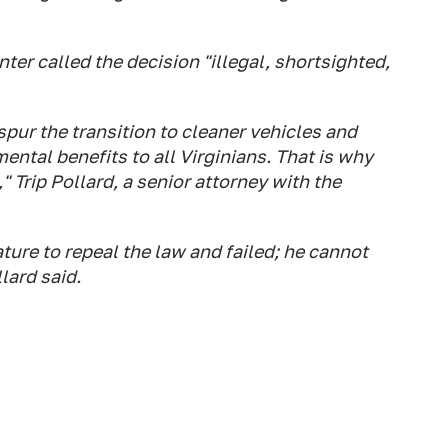
r called the decision "illegal, shortsighted,
spur the transition to cleaner vehicles and
ental benefits to all Virginians. That is why
Trip Pollard, a senior attorney with the
ature to repeal the law and failed; he cannot
lard said.