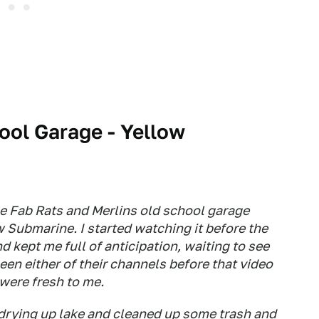
ool Garage - Yellow
he Fab Rats and Merlins old school garage
w Submarine. I started watching it before the
nd kept me full of anticipation, waiting to see
een either of their channels before that video
were fresh to me.
 drying up lake and cleaned up some trash and