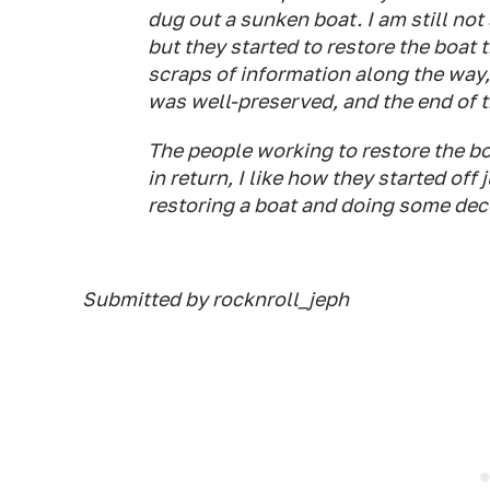
dug out a sunken boat. I am still not 
but they started to restore the boat 
scraps of information along the way
was well-preserved, and the end of t
The people working to restore the 
in return, I like how they started off
restoring a boat and doing some dec
Submitted by rocknroll_jeph