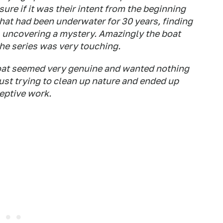
sure if it was their intent from the beginning
that had been underwater for 30 years, finding
, uncovering a mystery. Amazingly the boat
he series was very touching.
boat seemed very genuine and wanted nothing
 just trying to clean up nature and ended up
eptive work.