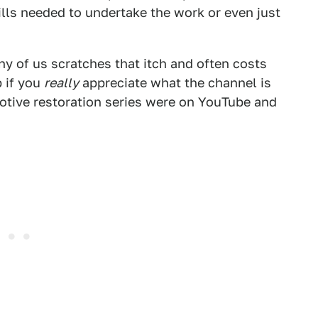
ills needed to undertake the work or even just
y of us scratches that itch and often costs
b if you
really
appreciate what the channel is
otive restoration series were on YouTube and