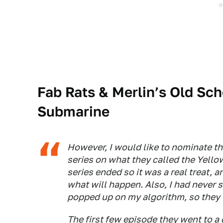
Fab Rats & Merlin’s Old Sch
Submarine
However, I would like to nominate t
series on what they called the Yello
series ended so it was a real treat, a
what will happen. Also, I had never s
popped up on my algorithm, so they 
The first few episode they went to a