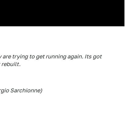
 are trying to get running again. Its got
rebuilt.
rgio Sarchionne)