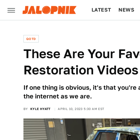
LATEST
NEWS
CULTURE
TECH
QOTD
These Are Your Fav
Restoration Video
If one thing is obvious, it's that you'r
the internet as we are.
BY
KYLE HYATT
APRIL 10, 2023 5:30 AM EST