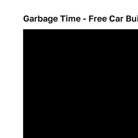
Garbage Time - Free Car Bu