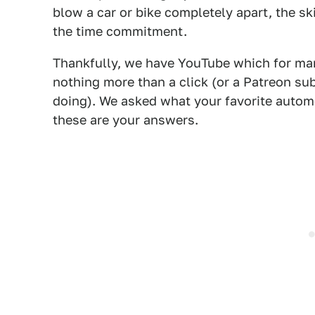
blow a car or bike completely apart, the sk
the time commitment.
Thankfully, we have YouTube which for man
nothing more than a click (or a Patreon su
doing). We asked what your favorite autom
these are your answers.