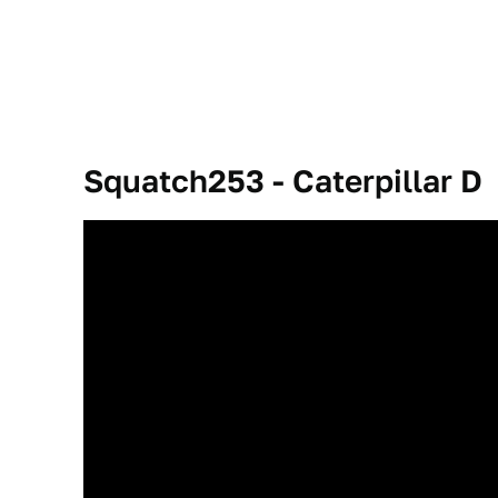
Squatch253 - Caterpillar D