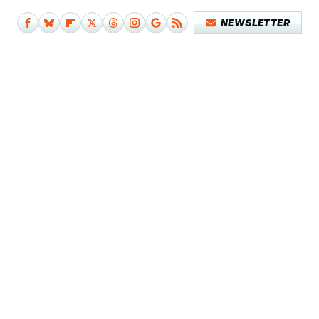
NEWSLETTER