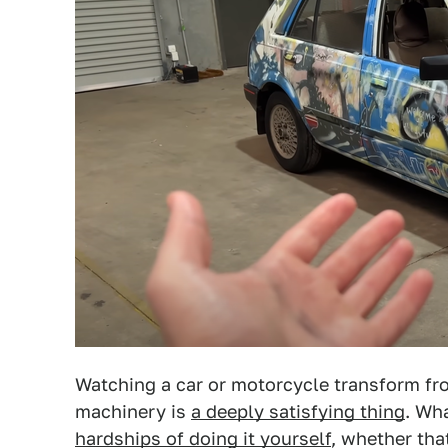
Watching a car or motorcycle transform fro
machinery is
a deeply satisfying thing
. Wha
hardships of doing it yourself
, whether tha