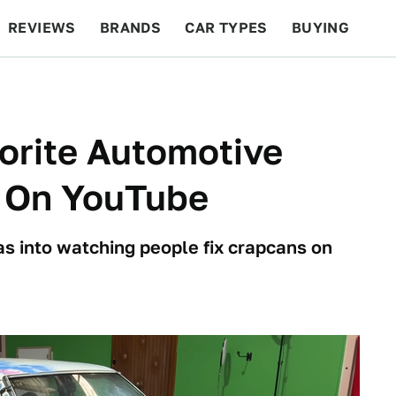
REVIEWS
BRANDS
CAR TYPES
BUYING
BEYOND CARS
RACING
QOTD
FEATURES
orite Automotive
s On YouTube
e as into watching people fix crapcans on