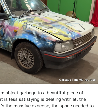
Garbage Time via YouTube
m abject garbage to a beautiful piece of
t is less satisfying is dealing with
all the
t's the massive expense, the space needed to