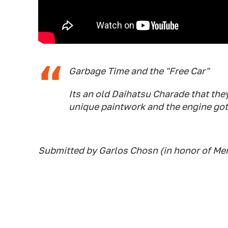
Garbage Time and the "Free Car"
Its an old Daihatsu Charade that they
unique paintwork and the engine got 
Submitted by Garlos Chosn (in honor of Me