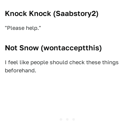
Knock Knock (
Saabstory2
)
"Please help."
Not Snow (
wontacceptthis
)
I feel like people should check these things
beforehand.