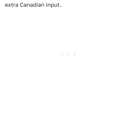
extra Canadian input.