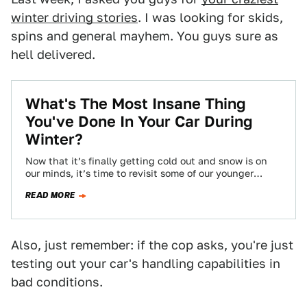
winter driving stories
. I was looking for skids,
spins and general mayhem. You guys sure as
hell delivered.
What's The Most Insane Thing
You've Done In Your Car During
Winter?
Now that it’s finally getting cold out and snow is on
our minds, it’s time to revisit some of our younger
and…
READ MORE
Also, just remember: if the cop asks, you're just
testing out your car's handling capabilities in
bad conditions.