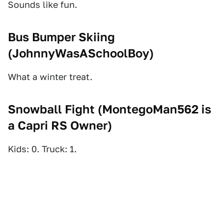
Sounds like fun.
Bus Bumper Skiing
(
JohnnyWasASchoolBoy
)
What a winter treat.
Snowball Fight (
MontegoMan562 is
a Capri RS Owner
)
Kids: 0. Truck: 1.