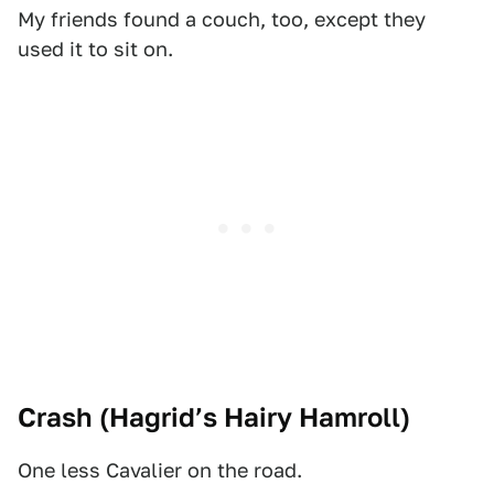
My friends found a couch, too, except they
used it to sit on.
Crash (
Hagrid’s Hairy Hamroll
)
One less Cavalier on the road.