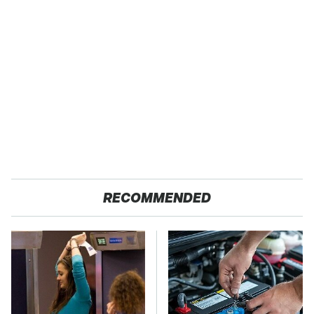
RECOMMENDED