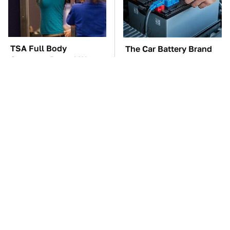
TSA Full Body
The Car Battery Brand
Scanners Reveal Way
We Can't Warn You
More Than You
Enough To Avoid
Thought
Gadgets You Need To
These Awful Engines
Steer Clear Of At
Should Never Have Left