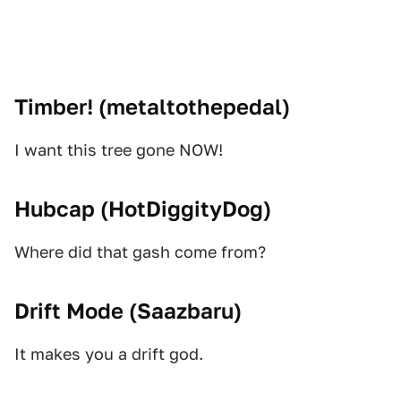
Timber! (
metaltothepedal
)
I want this tree gone NOW!
Hubcap (
HotDiggityDog
)
Where did that gash come from?
Drift Mode (
Saazbaru
)
It makes you a drift god.