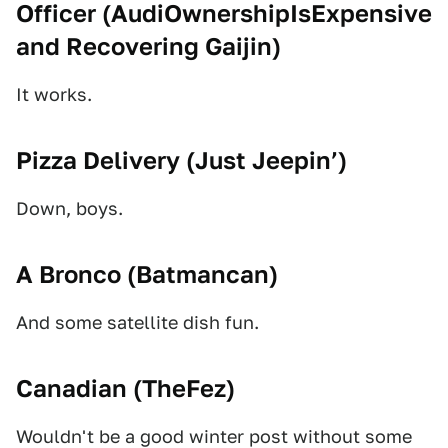
Officer (
AudiOwnershipIsExpensive
and
Recovering Gaijin
)
It works.
Pizza Delivery (
Just Jeepin’
)
Down, boys.
A Bronco (
Batmancan
)
And some satellite dish fun.
Canadian (
TheFez
)
Wouldn't be a good winter post without some