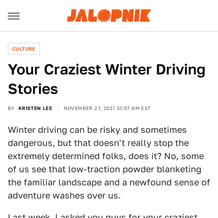
CULTURE
Your Craziest Winter Driving
Stories
BY
KRISTEN LEE
NOVEMBER 27, 2017 10:07 AM EST
Winter driving can be risky and sometimes
dangerous, but that doesn't really stop the
extremely determined folks, does it? No, some
of us see that low-traction powder blanketing
the familiar landscape and a newfound sense of
adventure washes over us.
Last week, I asked you guys for
your craziest