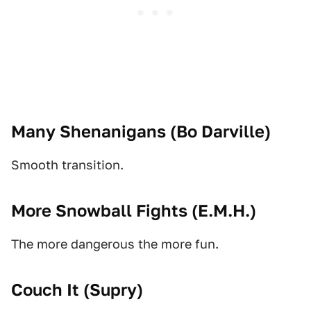
Many Shenanigans (
Bo Darville
)
Smooth transition.
More Snowball Fights (
E.M.H.
)
The more dangerous the more fun.
Couch It (
Supry
)