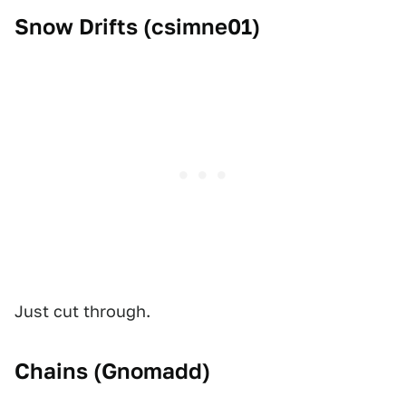
Snow Drifts (
csimne01
)
Just cut through.
Chains (
Gnomadd
)