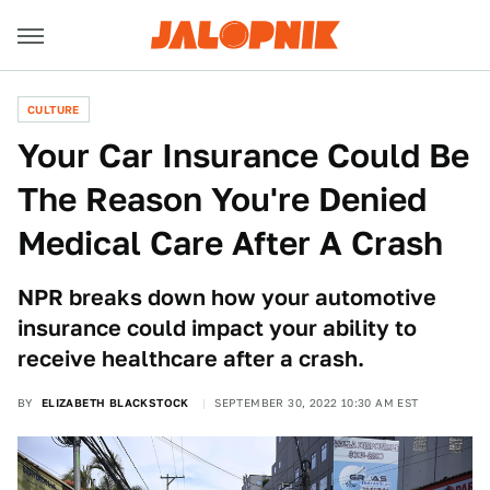
CULTURE
Your Car Insurance Could Be
The Reason You're Denied
Medical Care After A Crash
NPR breaks down how your automotive
insurance could impact your ability to
receive healthcare after a crash.
BY
ELIZABETH BLACKSTOCK
SEPTEMBER 30, 2022 10:30 AM EST