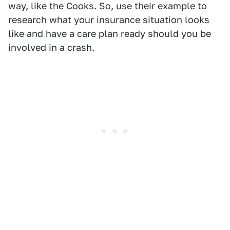
way, like the Cooks. So, use their example to
research what your insurance situation looks
like and have a care plan ready should you be
involved in a crash.