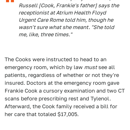
Russell [Cook, Frankie's father] says the
receptionist at Atrium Health Floyd
Urgent Care Rome told him, though he
wasn't sure what she meant. "She told
me, like, three times."
The Cooks were instructed to head to an
emergency room, which by law
must
see all
patients, regardless of whether or not they're
insured. Doctors at the emergency room gave
Frankie Cook a cursory examination and two CT
scans before prescribing rest and Tylenol.
Afterward, the Cook family received a bill for
her care that totaled $17,005.