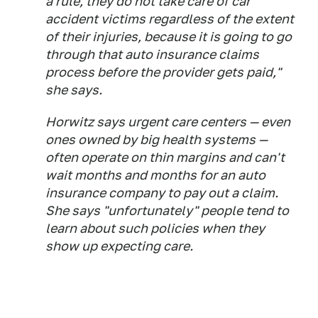
a rule, they do not take care of car
accident victims regardless of the extent
of their injuries, because it is going to go
through that auto insurance claims
process before the provider gets paid,"
she says.
Horwitz says urgent care centers — even
ones owned by big health systems —
often operate on thin margins and can't
wait months and months for an auto
insurance company to pay out a claim.
She says "unfortunately" people tend to
learn about such policies when they
show up expecting care.