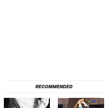
RECOMMENDED