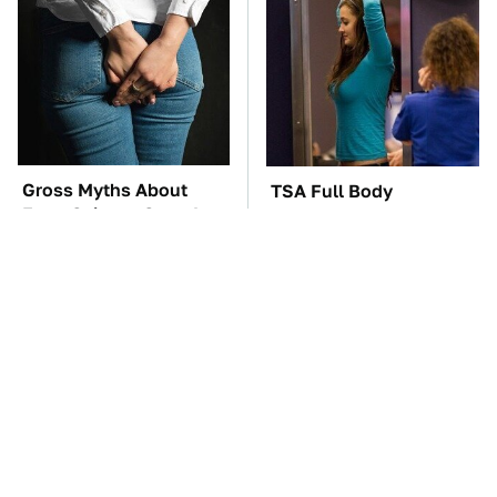
Gross Myths About
TSA Full Body
Farts Science Says Are
Scanners Reveal Way
Totally True
More Than You
Thought