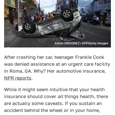
Johan ORDONEZ / AFP/Getty Images
After crashing her car, teenager Frankie Cook
was denied assistance at an urgent care facility
in Roma, GA. Why? Her automotive insurance,
NPR reports
.
While it might seem intuitive that your health
insurance should cover
all
things health, there
are actually some caveats. If you sustain an
accident behind the wheel or in your home,