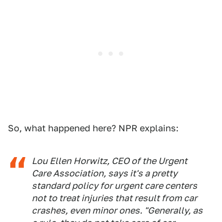
So, what happened here? NPR explains:
Lou Ellen Horwitz, CEO of the Urgent
Care Association, says it's a pretty
standard policy for urgent care centers
not to treat injuries that result from car
crashes, even minor ones. "Generally, as