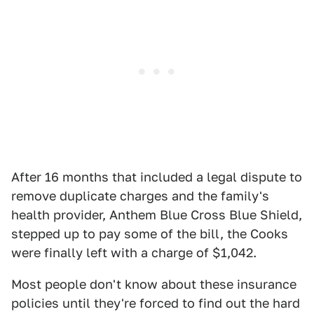
After 16 months that included a legal dispute to
remove duplicate charges and the family's
health provider, Anthem Blue Cross Blue Shield,
stepped up to pay some of the bill, the Cooks
were finally left with a charge of $1,042.
Most people don't know about these insurance
policies until they're forced to find out the hard