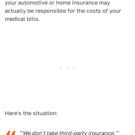
your automotive or home insurance may
actually be responsible for the costs of your
medical bills.
Here's the situation:
"'We don't take third-party insurance,'"