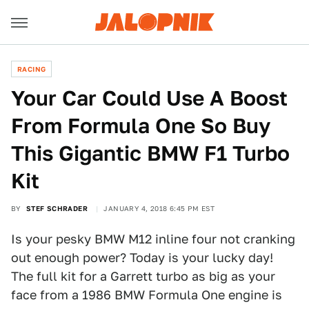
RACING
Your Car Could Use A Boost
From Formula One So Buy
This Gigantic BMW F1 Turbo
Kit
BY
STEF SCHRADER
JANUARY 4, 2018 6:45 PM EST
Is your pesky BMW M12 inline four not cranking
out enough power? Today is your lucky day!
The full kit for a Garrett turbo as big as your
face from a 1986 BMW Formula One engine is