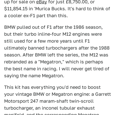
up for sale on
eBay
for just £8,750.00, or
$11,854.15 in 'Murica Bucks. It's hard to think of
a cooler ex-F1 part than this.
BMW pulled out of F1 after the 1986 season,
but their turbo inline-four M12 engines were
still used for a few more years until F1
ultimately banned turbochargers after the 1988
season. After BMW left the series, the M12 was
rebranded as a "Megatron," which is perhaps
the best name in racing. I will never get tired of
saying the name Megatron.
This kit has everything you'd need to boost
your vintage BMW or Megatron engine: a Garrett
Motorsport 247 maram-shaft twin-scroll
turbocharger, an inconel tubular exhaust
manifold, and the corresponding Megatron