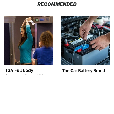
RECOMMENDED
TSA Full Body
The Car Battery Brand
Scanners Reveal Way
We Can't Warn You
More Than You
Enough To Avoid
Thought