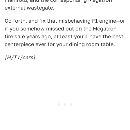
external wastegate.
Go forth, and fix that misbehaving F1 engine—or
if you somehow missed out on the Megatron
fire sale years ago, at least you'll have the best
centerpiece ever for your dining room table.
[H/T r/cars]