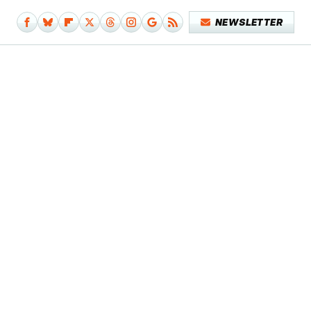
NEWSLETTER