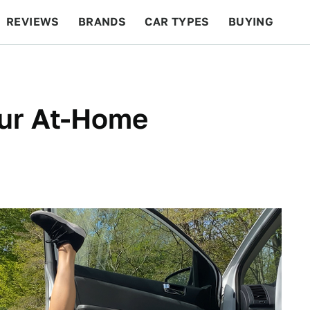
REVIEWS
BRANDS
CAR TYPES
BUYING
BEYOND CARS
RACING
QOTD
FEATURES
our At-Home