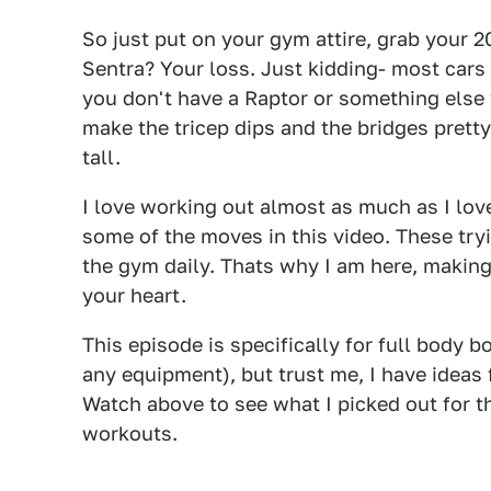
So just put on your gym attire, grab your 
Sentra? Your loss. Just kidding- most cars
you don't have a Raptor or something else
make the tricep dips and the bridges pretty d
tall.
I love working out almost as much as I love
some of the moves in this video. These try
the gym daily. Thats why I am here, making
your heart.
This episode is specifically for full body
any equipment), but trust me, I have ideas 
Watch above to see what I picked out for t
workouts.