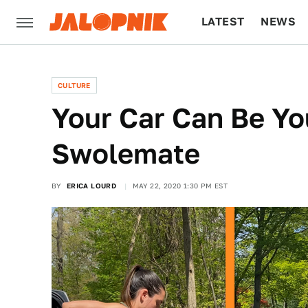
LATEST
NEWS
CULTURE
TECH
CULTURE
Your Car Can Be Y
Swolemate
BY
ERICA LOURD
MAY 22, 2020 1:30 PM EST