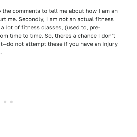
to the comments to tell me about how I am an
hurt me. Secondly, I am not an actual fitness
 lot of fitness classes, (used to, pre-
om time to time. So, theres a chance I don't
t—do not attempt these if you have an injury
.