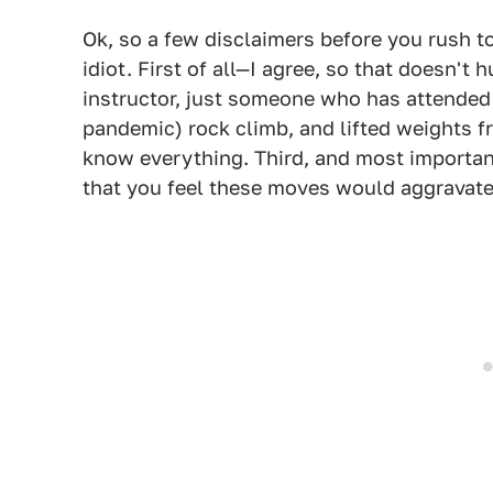
Ok, so a few disclaimers before you rush 
idiot. First of all—I agree, so that doesn't 
instructor, just someone who has attended a
pandemic) rock climb, and lifted weights fr
know everything. Third, and most importan
that you feel these moves would aggravate