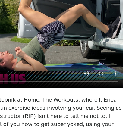
alopnik at Home, The Workouts, where I, Erica
un exercise ideas involving your car. Seeing as
tructor (RIP) isn't here to tell me not to, I
ll of you how to get super yoked, using your