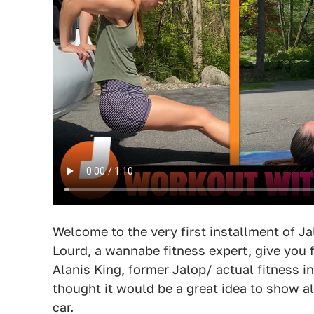
Welcome to the very first installment of J
Lourd, a wannabe fitness expert, give you f
Alanis King, former Jalop/ actual fitness ins
thought it would be a great idea to show a
car.