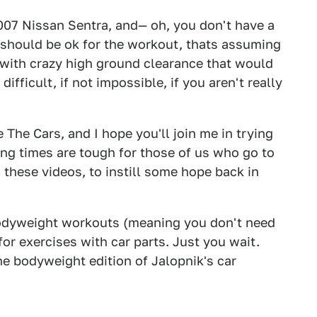
2007 Nissan Sentra, and— oh, you don't have a
 should be ok for the workout, thats assuming
 with crazy high ground clearance that would
ifficult, if not impossible, if you aren't really
 The Cars, and I hope you'll join me in trying
ing times are tough for those of us who go to
 these videos, to instill some hope back in
 bodyweight workouts (meaning you don't need
for exercises with car parts. Just you wait.
he bodyweight edition of Jalopnik's car