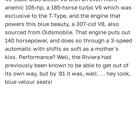
anemic 105-hp, a 185-horse turbo V6 which was
exclusive to the T-Type, and the engine that
powers this blue beauty, a 307-cid V8, also
sourced from Oldsmobile. That engine puts out
140 horsepower, and does so through a 3-speed
automatic with shifts as soft as a mother's
kiss. Performance? Well, the Riviera had
previously been known to be able to get out of
its own way, but by '81 it was, well. . . hey look,
blue velour seats!