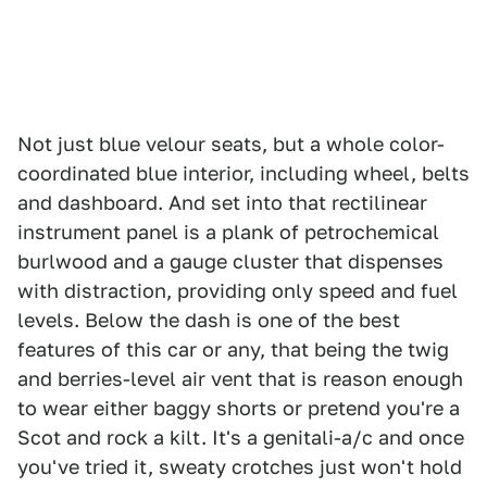
Not just blue velour seats, but a whole color-
coordinated blue interior, including wheel, belts
and dashboard. And set into that rectilinear
instrument panel is a plank of petrochemical
burlwood and a gauge cluster that dispenses
with distraction, providing only speed and fuel
levels. Below the dash is one of the best
features of this car or any, that being the twig
and berries-level air vent that is reason enough
to wear either baggy shorts or pretend you're a
Scot and rock a kilt. It's a genitali-a/c and once
you've tried it, sweaty crotches just won't hold