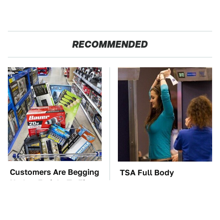
RECOMMENDED
Customers Are Begging
TSA Full Body
Harbor Freight To Fix
Scanners Reveal Way
Big This Problem
More Than You
Thought