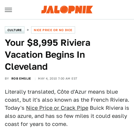
CULTURE
NICE PRICE OR NO DICE
Your $8,995 Riviera
Vacation Begins In
Cleveland
BY
ROB EMSLIE
MAY 4, 2010 7:00 AM EST
Literally translated, Côte d'Azur means blue
coast, but it's also known as the French Riviera.
Today's
Nice Price or Crack Pipe
Buick Riviera is
also azure, and has so few miles it could easily
coast for years to come.