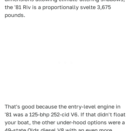
the '81 Riv is a proportionally svelte 3,675
pounds.
That's good because the entry-level engine in
'81 was a 125-bhp 252-cid V6. If that didn't float
your boat, the other under-hood options were a
49-state Olds diesel V8 with an even more