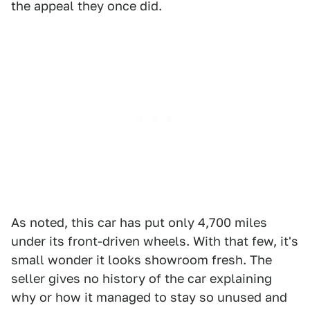
the appeal they once did.
As noted, this car has put only 4,700 miles
under its front-driven wheels. With that few, it's
small wonder it looks showroom fresh. The
seller gives no history of the car explaining
why or how it managed to stay so unused and