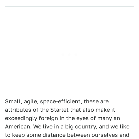
Small, agile, space-efficient, these are
attributes of the Starlet that also make it
exceedingly foreign in the eyes of many an
American. We live in a big country, and we like
to keep some distance between ourselves and