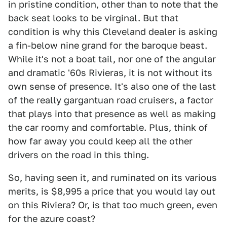
in pristine condition, other than to note that the
back seat looks to be virginal. But that
condition is why this Cleveland dealer is asking
a fin-below nine grand for the baroque beast.
While it's not a boat tail, nor one of the angular
and dramatic '60s Rivieras, it is not without its
own sense of presence. It's also one of the last
of the really gargantuan road cruisers, a factor
that plays into that presence as well as making
the car roomy and comfortable. Plus, think of
how far away you could keep all the other
drivers on the road in this thing.
So, having seen it, and ruminated on its various
merits, is $8,995 a price that you would lay out
on this Riviera? Or, is that too much green, even
for the azure coast?