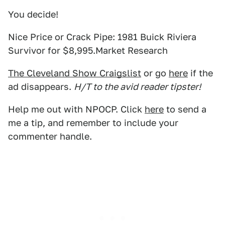
You decide!
Nice Price or Crack Pipe: 1981 Buick Riviera
Survivor for $8,995.Market Research
The Cleveland Show Craigslist
or go
here
if the
ad disappears.
H/T to the avid reader tipster!
Help me out with NPOCP. Click
here
to send a
me a tip, and remember to include your
commenter handle.