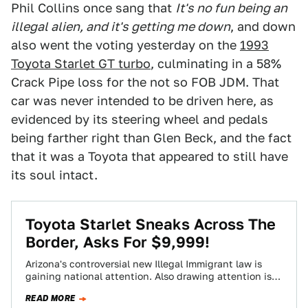
Phil Collins once sang that
It's no fun being an
illegal alien, and it's getting me down
, and down
also went the voting yesterday on the
1993
Toyota Starlet GT turbo
, culminating in a 58%
Crack Pipe loss for the not so FOB JDM. That
car was never intended to be driven here, as
evidenced by its steering wheel and pedals
being farther right than Glen Beck, and the fact
that it was a Toyota that appeared to still have
its soul intact.
Toyota Starlet Sneaks Across The
Border, Asks For $9,999!
Arizona's controversial new Illegal Immigrant law is
gaining national attention. Also drawing attention is
today'sNice Price or Crack Pipe Starlet GT that's…
READ MORE