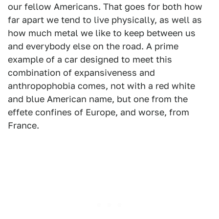
our fellow Americans. That goes for both how
far apart we tend to live physically, as well as
how much metal we like to keep between us
and everybody else on the road. A prime
example of a car designed to meet this
combination of expansiveness and
anthropophobia comes, not with a red white
and blue American name, but one from the
effete confines of Europe, and worse, from
France.