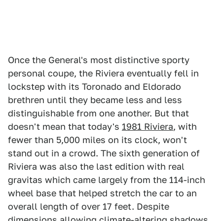
Once the General's most distinctive sporty
personal coupe, the Riviera eventually fell in
lockstep with its Toronado and Eldorado
brethren until they became less and less
distinguishable from one another. But that
doesn't mean that today's
1981 Riviera
, with
fewer than 5,000 miles on its clock, won't
stand out in a crowd. The sixth generation of
Riviera was also the last edition with real
gravitas which came largely from the 114-inch
wheel base that helped stretch the car to an
overall length of over 17 feet. Despite
dimensions allowing climate-altering shadows,