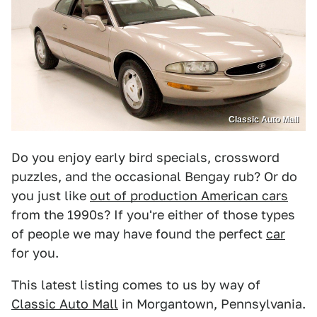
Classic Auto Mall
Do you enjoy early bird specials, crossword
puzzles, and the occasional Bengay rub? Or do
you just like
out of production American cars
from the 1990s? If you're either of those types
of people we may have found the perfect
car
for you.
This latest listing comes to us by way of
Classic Auto Mall
in Morgantown, Pennsylvania.