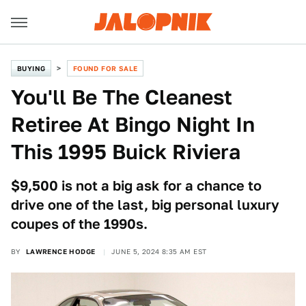
BUYING
FOUND FOR SALE
You'll Be The Cleanest
Retiree At Bingo Night In
This 1995 Buick Riviera
$9,500 is not a big ask for a chance to
drive one of the last, big personal luxury
coupes of the 1990s.
BY
LAWRENCE HODGE
JUNE 5, 2024 8:35 AM EST