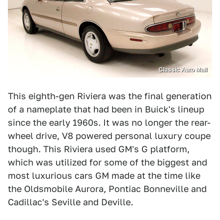
Classic Auto Mall
This eighth-gen Riviera was the final generation
of a nameplate that had been in Buick's lineup
since the early 1960s. It was no longer the rear-
wheel drive, V8 powered personal luxury coupe
though. This Riviera used GM's G platform,
which was utilized for some of the biggest and
most luxurious cars GM made at the time like
the Oldsmobile Aurora, Pontiac Bonneville and
Cadillac's Seville and Deville.