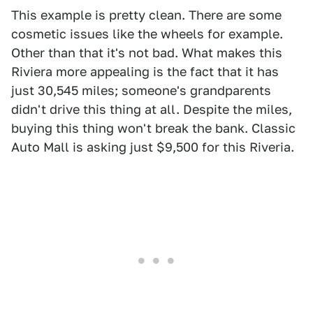
This example is pretty clean. There are some
cosmetic issues like the wheels for example.
Other than that it's not bad. What makes this
Riviera more appealing is the fact that it has
just 30,545 miles; someone's grandparents
didn't drive this thing at all. Despite the miles,
buying this thing won't break the bank. Classic
Auto Mall is asking just $9,500 for this Riveria.