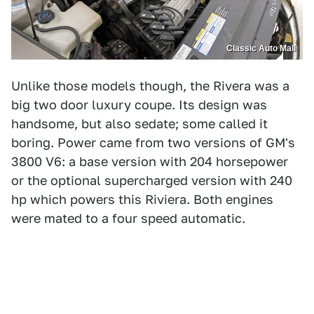
Classic Auto Mall
Unlike those models though, the Rivera was a
big two door luxury coupe. Its design was
handsome, but also sedate; some called it
boring. Power came from two versions of GM's
3800 V6: a base version with 204 horsepower
or the optional supercharged version with 240
hp which powers this Riviera. Both engines
were mated to a four speed automatic.