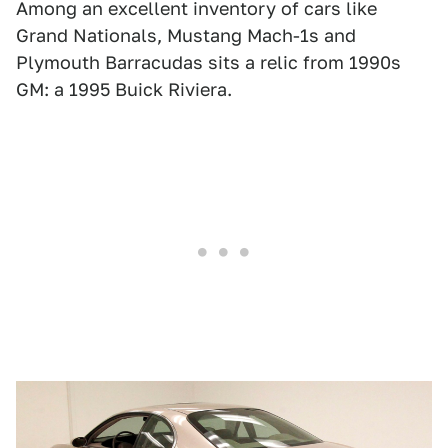
Among an excellent inventory of cars like
Grand Nationals, Mustang Mach-1s and
Plymouth Barracudas sits a relic from 1990s
GM: a 1995 Buick Riviera.