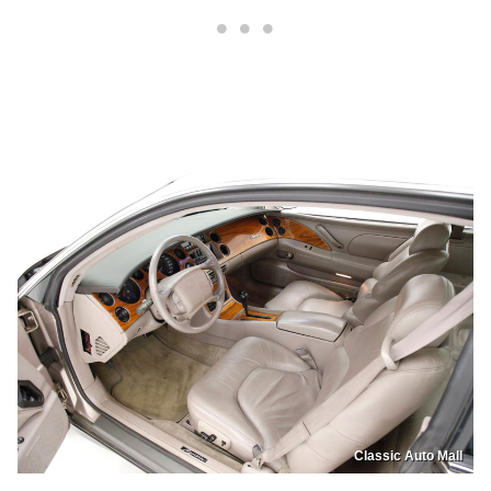
Classic Auto Mall