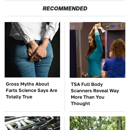
RECOMMENDED
Gross Myths About
TSA Full Body
Farts Science Says Are
Scanners Reveal Way
Totally True
More Than You
Thought