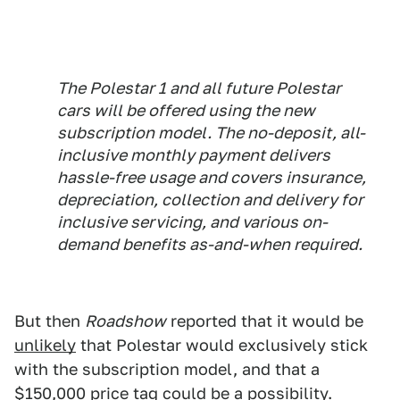
The Polestar 1 and all future Polestar
cars will be offered using the new
subscription model. The no-deposit, all-
inclusive monthly payment delivers
hassle-free usage and covers insurance,
depreciation, collection and delivery for
inclusive servicing, and various on-
demand benefits as-and-when required.
But then
Roadshow
reported that it would be
unlikely
that Polestar would exclusively stick
with the subscription model, and that a
$150,000 price tag could be a possibility.