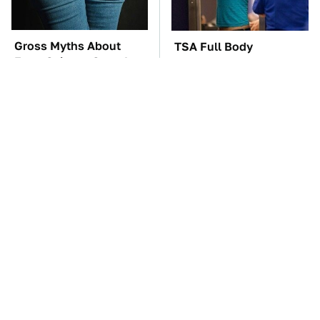
Gross Myths About
TSA Full Body
Farts Science Says Are
Scanners Reveal Way
Totally True
More Than You
Thought
These Awful Engines
These '90s Cars Are
Should Never Have Left
Worth A Fortune Today
The Factory