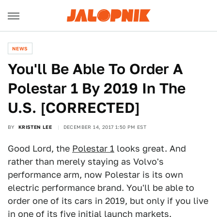
NEWS
You'll Be Able To Order A
Polestar 1 By 2019 In The
U.S. [CORRECTED]
BY
KRISTEN LEE
DECEMBER 14, 2017 1:50 PM EST
Good Lord, the
Polestar 1
looks great. And
rather than merely staying as Volvo's
performance arm, now Polestar is its own
electric performance brand. You'll be able to
order one of its cars in 2019, but only if you live
in one of its five initial launch markets.