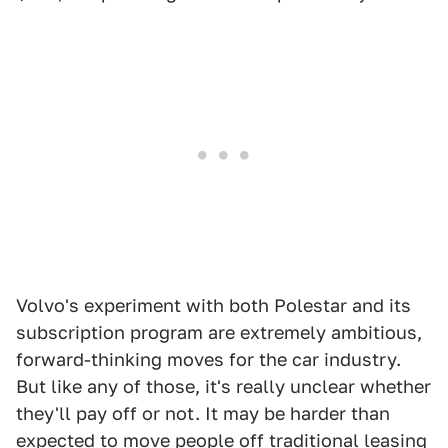
Volvo's experiment with both Polestar and its
subscription program are extremely ambitious,
forward-thinking moves for the car industry.
But like any of those, it's really unclear whether
they'll pay off or not. It may be harder than
expected to move people off traditional leasing