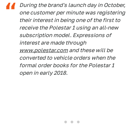
During the brand's launch day in October,
one customer per minute was registering
their interest in being one of the first to
receive the Polestar 1 using an all-new
subscription model. Expressions of
interest are made through
www.polestar.com
and these will be
converted to vehicle orders when the
formal order books for the Polestar 1
open in early 2018.