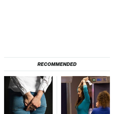
RECOMMENDED