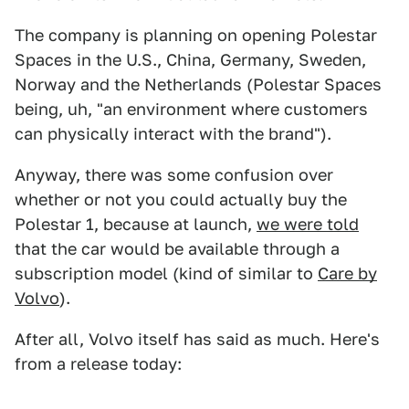
The company is planning on opening Polestar
Spaces in the U.S., China, Germany, Sweden,
Norway and the Netherlands (Polestar Spaces
being, uh, "an environment where customers
can physically interact with the brand").
Anyway, there was some confusion over
whether or not you could actually buy the
Polestar 1, because at launch,
we were told
that the car would be available through a
subscription model (kind of similar to
Care by
Volvo
).
After all, Volvo itself has said as much. Here's
from a release today: