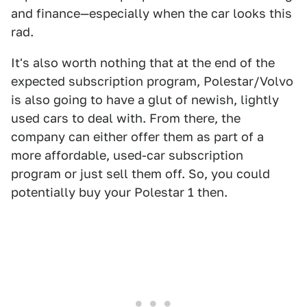
and finance—especially when the car looks this
rad.
It's also worth nothing that at the end of the
expected subscription program, Polestar/Volvo
is also going to have a glut of newish, lightly
used cars to deal with. From there, the
company can either offer them as part of a
more affordable, used-car subscription
program or just sell them off. So, you could
potentially buy your Polestar 1 then.