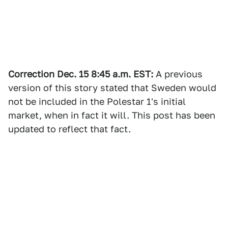
Correction Dec. 15 8:45 a.m. EST:
A previous
version of this story stated that Sweden would
not be included in the Polestar 1's initial
market, when in fact it will. This post has been
updated to reflect that fact.