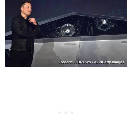
Frederic J. BROWN / AFP/Getty Images