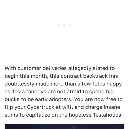
With customer deliveries allegedly slated to
begin this month, this contract backtrack has
doubtlessly made more than a few folks happy
as Tesla fanboys are not afraid to spend big
bucks to be early adopters. You are now free to
flip your Cybertruck at will, and charge insane
sums to capitalize on the hopeless Teslaholics.