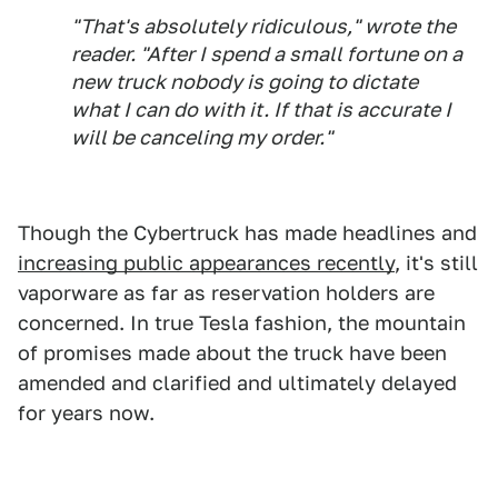
"That's absolutely ridiculous," wrote the
reader. "After I spend a small fortune on a
new truck nobody is going to dictate
what I can do with it. If that is accurate I
will be canceling my order."
Though the Cybertruck has made headlines and
increasing public appearances recently
, it's still
vaporware as far as reservation holders are
concerned. In true Tesla fashion, the mountain
of promises made about the truck have been
amended and clarified and ultimately delayed
for years now.