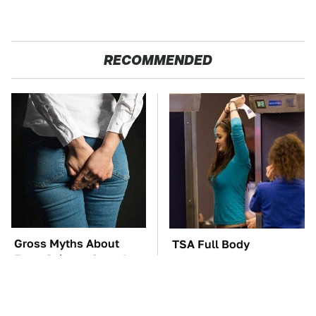
RECOMMENDED
Gross Myths About
TSA Full Body
Farts Science Says Are
Scanners Reveal Way
Totally True
More Than You
Thought