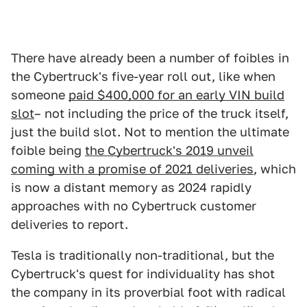
There have already been a number of foibles in
the Cybertruck's five-year roll out, like when
someone
paid $400,000 for an early VIN build
slot
– not including the price of the truck itself,
just the build slot. Not to mention the ultimate
foible being
the Cybertruck's 2019 unveil
coming with a promise of 2021 deliveries
, which
is now a distant memory as 2024 rapidly
approaches with no Cybertruck customer
deliveries to report.
Tesla is traditionally non-traditional, but the
Cybertruck's quest for individuality has shot
the company in its proverbial foot with radical