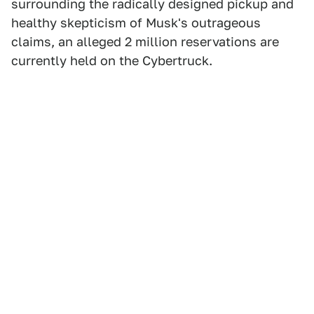
surrounding the radically designed pickup and
healthy skepticism of Musk's outrageous
claims, an alleged 2 million reservations are
currently held on the Cybertruck.