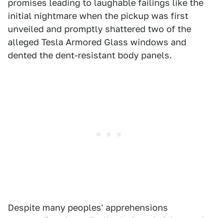
promises leading to laughable failings like the
initial nightmare when the pickup was first
unveiled and promptly shattered two of the
alleged Tesla Armored Glass windows and
dented the dent-resistant body panels.
Despite many peoples' apprehensions