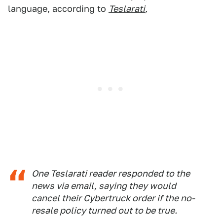
language, according to
Teslarati
,
One Teslarati reader responded to the
news via email, saying they would
cancel their Cybertruck order if the no-
resale policy turned out to be true.