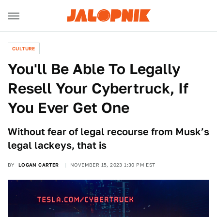
CULTURE
You'll Be Able To Legally
Resell Your Cybertruck, If
You Ever Get One
Without fear of legal recourse from Musk’s
legal lackeys, that is
BY
LOGAN CARTER
NOVEMBER 15, 2023 1:30 PM EST