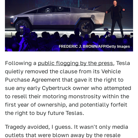
FREDERIC J. BROWN/AFP/Getty Images
Following a
public flogging by the press
, Tesla
quietly removed the clause from its Vehicle
Purchase Agreement that gave it the right to
sue any early Cybertruck owner who attempted
to resell their motoring monstrosity within the
first year of ownership, and potentially forfeit
the right to buy future Teslas.
Tragedy avoided, I guess. It wasn't only media
outlets that were blown away by the resale