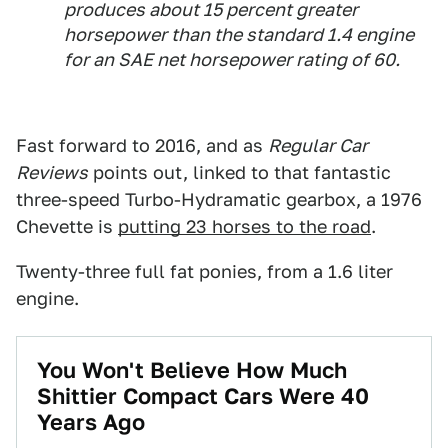
produces about 15 percent greater
horsepower than the standard 1.4 engine
for an SAE net horsepower rating of 60.
Fast forward to 2016, and as
Regular Car
Reviews
points out, linked to that fantastic
three-speed Turbo-Hydramatic gearbox, a 1976
Chevette is
putting 23 horses to the road
.
Twenty-three full fat ponies, from a 1.6 liter
engine.
You Won't Believe How Much
Shittier Compact Cars Were 40
Years Ago