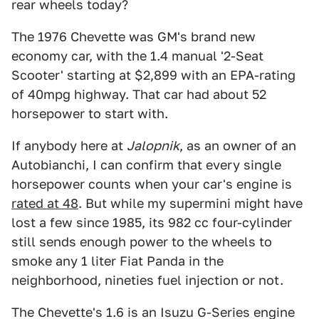
rear wheels today?
The 1976 Chevette was GM's brand new
economy car, with the 1.4 manual '2-Seat
Scooter' starting at $2,899 with an EPA-rating
of 40mpg highway. That car had about 52
horsepower to start with.
If anybody here at
Jalopnik
, as an owner of an
Autobianchi, I can confirm that every single
horsepower counts when your car's engine is
rated at 48
. But while my supermini might have
lost a few since 1985, its 982 cc four-cylinder
still sends enough power to the wheels to
smoke any 1 liter Fiat Panda in the
neighborhood, nineties fuel injection or not.
The Chevette's 1.6 is an Isuzu G-Series engine