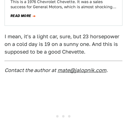
This is a 1976 Chevrolet Chevette. It was a sales
success for General Motors, which is almost shocking
today because it is…
READ MORE
I mean, it's a light car, sure, but 23 horsepower
on a cold day is 19 on a sunny one. And this is
supposed to be a good Chevette.
Contact the author at
mate@jalopnik.com
.