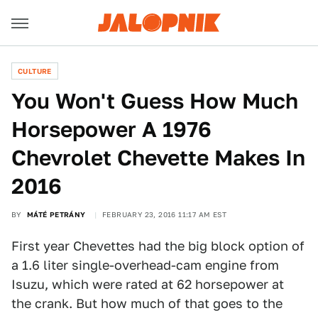
CULTURE
You Won't Guess How Much
Horsepower A 1976
Chevrolet Chevette Makes In
2016
BY
MÁTÉ PETRÁNY
FEBRUARY 23, 2016 11:17 AM EST
First year Chevettes had the big block option of
a 1.6 liter single-overhead-cam engine from
Isuzu, which were rated at 62 horsepower at
the crank. But how much of that goes to the