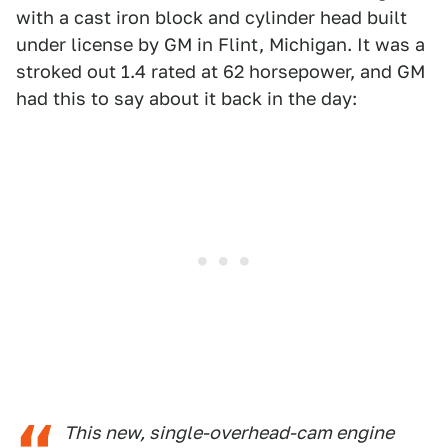
with a cast iron block and cylinder head built
under license by GM in Flint, Michigan. It was a
stroked out 1.4 rated at 62 horsepower, and GM
had this to say about it back in the day:
This new, single-overhead-cam engine