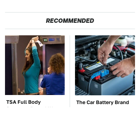
RECOMMENDED
TSA Full Body
The Car Battery Brand
Scanners Reveal Way
We Can't Warn You
More Than You
Enough To Avoid
Thought