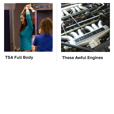
TSA Full Body
These Awful Engines
Scanners Reveal Way
Should Never Have Left
More Than You
The Factory
Thought