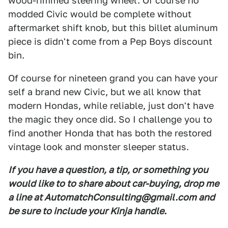
wood-rimmed steering wheel. Of course no
modded Civic would be complete without
aftermarket shift knob, but this billet aluminum
piece is didn't come from a Pep Boys discount
bin.
Of course for nineteen grand you can have your
self a brand new Civic, but we all know that
modern Hondas, while reliable, just don't have
the magic they once did. So I challenge you to
find another Honda that has both the restored
vintage look and monster sleeper status.
If you have a question, a tip, or something you
would like to to share about car-buying, drop me
a line at AutomatchConsulting@gmail.com and
be sure to include your Kinja handle.