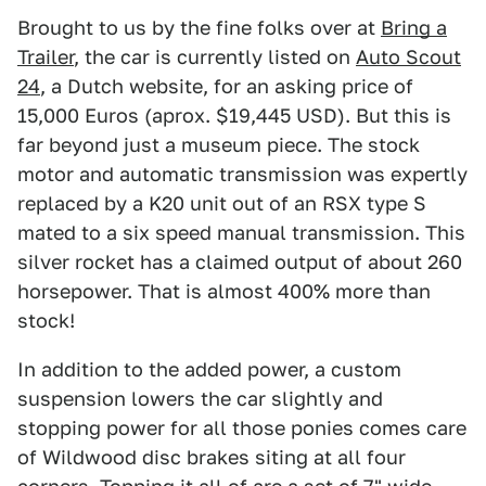
Brought to us by the fine folks over at
Bring a
Trailer
, the car is currently listed on
Auto Scout
24
, a Dutch website, for an asking price of
15,000 Euros (aprox. $19,445 USD). But this is
far beyond just a museum piece. The stock
motor and automatic transmission was expertly
replaced by a K20 unit out of an RSX type S
mated to a six speed manual transmission. This
silver rocket has a claimed output of about 260
horsepower. That is almost 400% more than
stock!
In addition to the added power, a custom
suspension lowers the car slightly and
stopping power for all those ponies comes care
of Wildwood disc brakes siting at all four