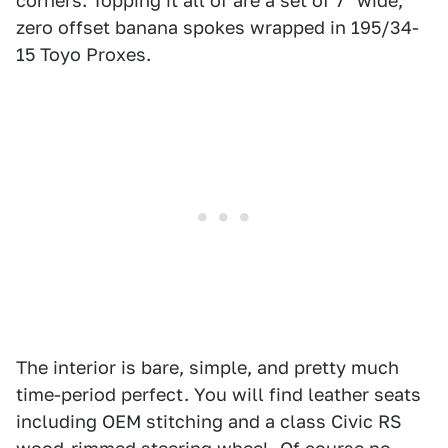
corners. Topping it all of are a set of 7" wide,
zero offset banana spokes wrapped in 195/34-
15 Toyo Proxes.
The interior is bare, simple, and pretty much
time-period perfect. You will find leather seats
including OEM stitching and a class Civic RS