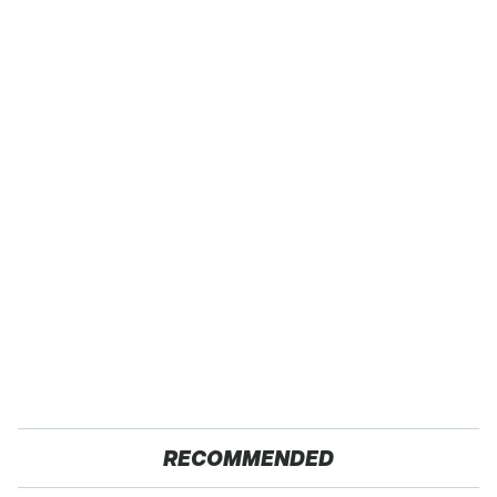
RECOMMENDED