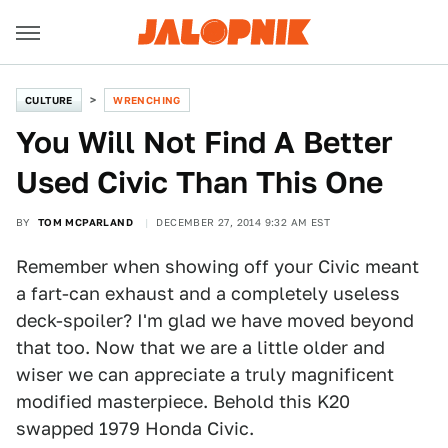
CULTURE
WRENCHING
You Will Not Find A Better
Used Civic Than This One
BY
TOM MCPARLAND
DECEMBER 27, 2014 9:32 AM EST
Remember when showing off your Civic meant
a fart-can exhaust and a completely useless
deck-spoiler? I'm glad we have moved beyond
that too. Now that we are a little older and
wiser we can appreciate a truly magnificent
modified masterpiece. Behold this K20
swapped 1979 Honda Civic.