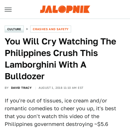
CULTURE
CRASHES AND SAFETY
You Will Cry Watching The
Philippines Crush This
Lamborghini With A
Bulldozer
BY
DAVID TRACY
AUGUST 1, 2018 11:10 AM EST
If you're out of tissues, ice cream and/or
romantic comedies to cheer you up, it's best
that you don't watch this video of the
Philippines government destroying ~$5.6