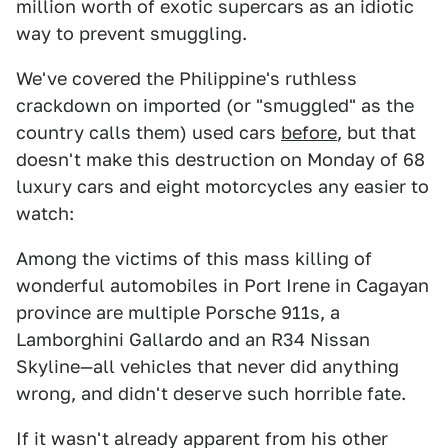
million worth of exotic supercars as an idiotic
way to prevent smuggling.
We've covered the Philippine's ruthless
crackdown on imported (or "smuggled" as the
country calls them) used cars
before
, but that
doesn't make this destruction on Monday of 68
luxury cars and eight motorcycles any easier to
watch:
Among the victims of this mass killing of
wonderful automobiles in Port Irene in Cagayan
province are multiple Porsche 911s, a
Lamborghini Gallardo and an R34 Nissan
Skyline—all vehicles that never did anything
wrong, and didn't deserve such horrible fate.
If it wasn't already apparent from his other