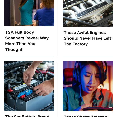
TSA Full Body
These Awful Engines
Scanners Reveal Way
Should Never Have Left
More Than You
The Factory
Thought
The Car Battery Brand