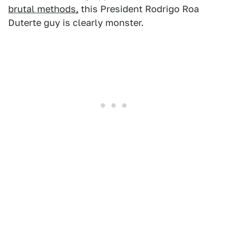
brutal methods,
this President Rodrigo Roa
Duterte guy is clearly monster.