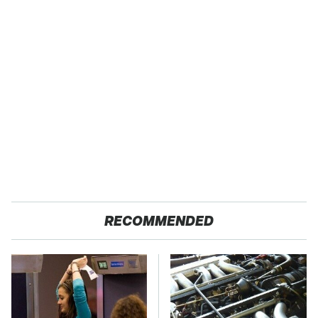
RECOMMENDED