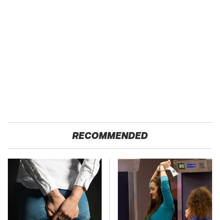
RECOMMENDED