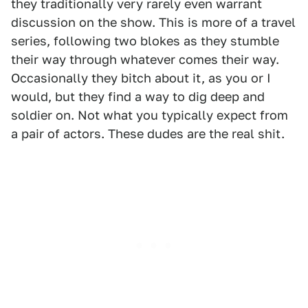
they traditionally very rarely even warrant
discussion on the show. This is more of a travel
series, following two blokes as they stumble
their way through whatever comes their way.
Occasionally they bitch about it, as you or I
would, but they find a way to dig deep and
soldier on. Not what you typically expect from
a pair of actors. These dudes are the real shit.