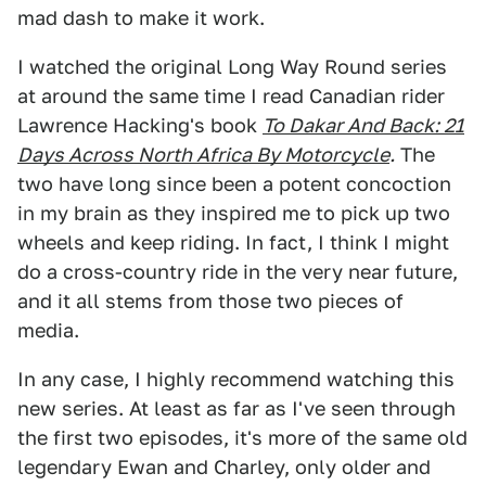
mad dash to make it work.
I watched the original Long Way Round series
at around the same time I read Canadian rider
Lawrence Hacking's book
To Dakar And Back: 21
Days Across North Africa By Motorcycle
.
The
two have long since been a potent concoction
in my brain as they inspired me to pick up two
wheels and keep riding. In fact, I think I might
do a cross-country ride in the very near future,
and it all stems from those two pieces of
media.
In any case, I highly recommend watching this
new series. At least as far as I've seen through
the first two episodes, it's more of the same old
legendary Ewan and Charley, only older and