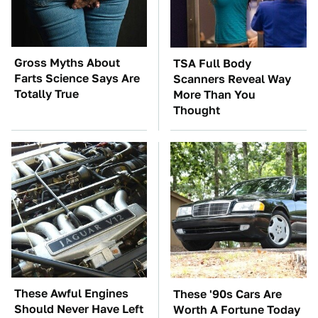
Gross Myths About
TSA Full Body
Farts Science Says Are
Scanners Reveal Way
Totally True
More Than You
Thought
These Awful Engines
These '90s Cars Are
Should Never Have Left
Worth A Fortune Today