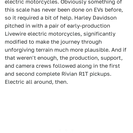
electric motorcycles. Obviously something of
this scale has never been done on EVs before,
so it required a bit of help. Harley Davidson
pitched in with a pair of early-production
Livewire electric motorcycles, significantly
modified to make the journey through
unforgiving terrain much more plausible. And if
that weren't enough, the production, support,
and camera crews followed along in the first
and second complete Rivian R1T pickups.
Electric all around, then.