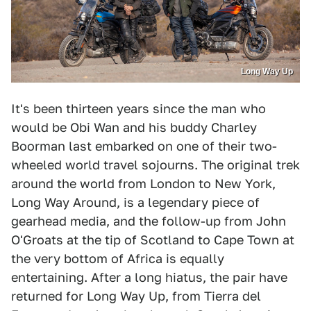
Long Way Up
It's been thirteen years since the man who
would be Obi Wan and his buddy Charley
Boorman last embarked on one of their two-
wheeled world travel sojourns. The original trek
around the world from London to New York,
Long Way Around, is a legendary piece of
gearhead media, and the follow-up from John
O'Groats at the tip of Scotland to Cape Town at
the very bottom of Africa is equally
entertaining. After a long hiatus, the pair have
returned for Long Way Up, from Tierra del