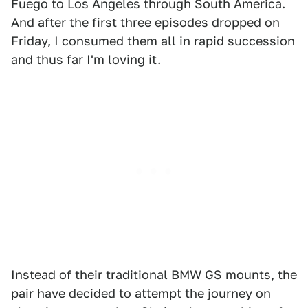
Fuego to Los Angeles through South America.
And after the first three episodes dropped on
Friday, I consumed them all in rapid succession
and thus far I'm loving it.
Instead of their traditional BMW GS mounts, the
pair have decided to attempt the journey on