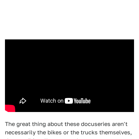
The great thing about these docuseries aren't
necessarily the bikes or the trucks themselves,