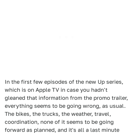
In the first few episodes of the new Up series,
which is on Apple TV in case you hadn't
gleaned that information from the promo trailer,
everything seems to be going wrong, as usual.
The bikes, the trucks, the weather, travel,
coordination, none of it seems to be going
forward as planned, and it's all a last minute