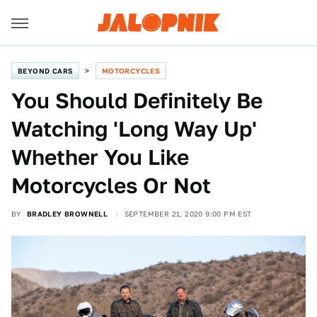
BEYOND CARS
MOTORCYCLES
You Should Definitely Be
Watching 'Long Way Up'
Whether You Like
Motorcycles Or Not
BY
BRADLEY BROWNELL
SEPTEMBER 21, 2020 9:00 PM EST