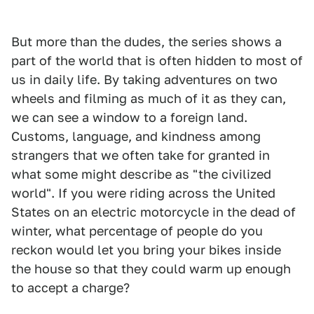
But more than the dudes, the series shows a
part of the world that is often hidden to most of
us in daily life. By taking adventures on two
wheels and filming as much of it as they can,
we can see a window to a foreign land.
Customs, language, and kindness among
strangers that we often take for granted in
what some might describe as "the civilized
world". If you were riding across the United
States on an electric motorcycle in the dead of
winter, what percentage of people do you
reckon would let you bring your bikes inside
the house so that they could warm up enough
to accept a charge?