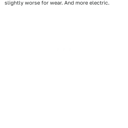
slightly worse for wear. And more electric.