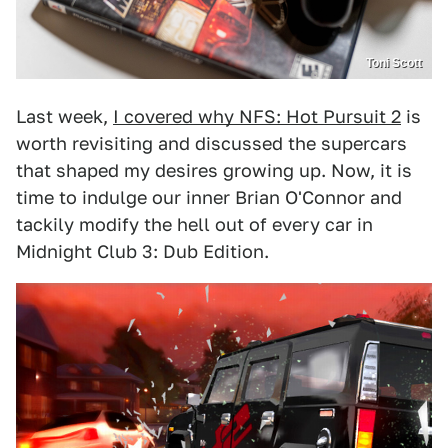
Toni Scott
Last week,
I covered why NFS: Hot Pursuit 2
is
worth revisiting and discussed the supercars
that shaped my desires growing up. Now, it is
time to indulge our inner Brian O'Connor and
tackily modify the hell out of every car in
Midnight Club 3: Dub Edition.