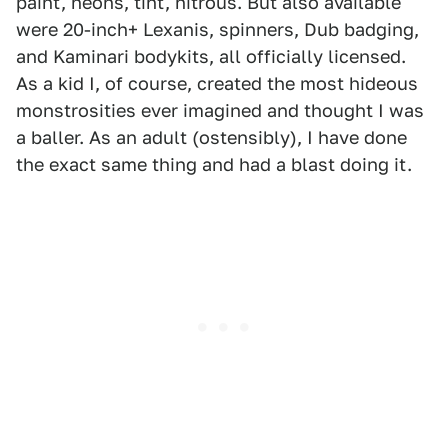
paint, neons, tint, nitrous. But also available
were 20-inch+ Lexanis, spinners, Dub badging,
and Kaminari bodykits, all officially licensed.
As a kid I, of course, created the most hideous
monstrosities ever imagined and thought I was
a baller. As an adult (ostensibly), I have done
the exact same thing and had a blast doing it.