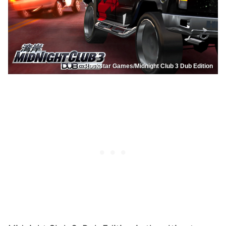
Rockstar Games/Midnight Club 3 Dub Edition