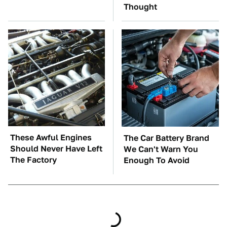
Thought
These Awful Engines
The Car Battery Brand
Should Never Have Left
We Can't Warn You
The Factory
Enough To Avoid