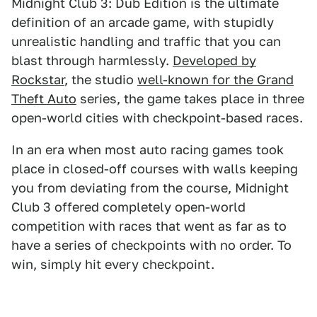
Midnight Club 3: Dub Edition is the ultimate
definition of an arcade game, with stupidly
unrealistic handling and traffic that you can
blast through harmlessly.
Developed by
Rockstar
, the studio
well-known for the Grand
Theft Auto
series, the game takes place in three
open-world cities with checkpoint-based races.
In an era when most auto racing games took
place in closed-off courses with walls keeping
you from deviating from the course, Midnight
Club 3 offered completely open-world
competition with races that went as far as to
have a series of checkpoints with no order. To
win, simply hit every checkpoint.