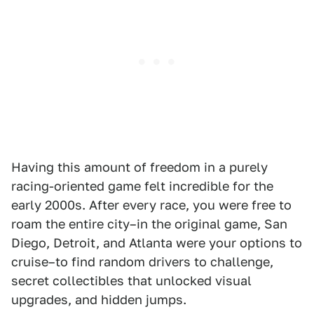
Having this amount of freedom in a purely
racing-oriented game felt incredible for the
early 2000s. After every race, you were free to
roam the entire city–in the original game, San
Diego, Detroit, and Atlanta were your options to
cruise–to find random drivers to challenge,
secret collectibles that unlocked visual
upgrades, and hidden jumps.