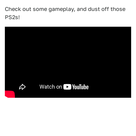
Check out some gameplay, and dust off those
PS2s!