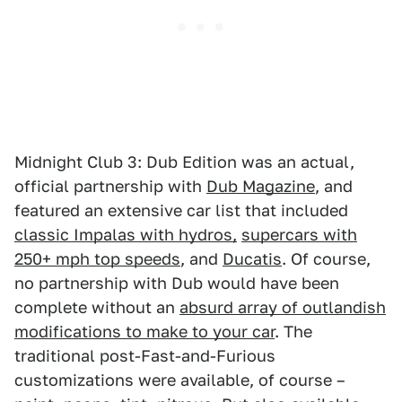
Midnight Club 3: Dub Edition was an actual,
official partnership with
Dub Magazine
, and
featured an extensive car list that included
classic Impalas with hydros,
supercars with
250+ mph top speeds
, and
Ducatis
. Of course,
no partnership with Dub would have been
complete without an
absurd array of outlandish
modifications to make to your car
. The
traditional post-Fast-and-Furious
customizations were available, of course –