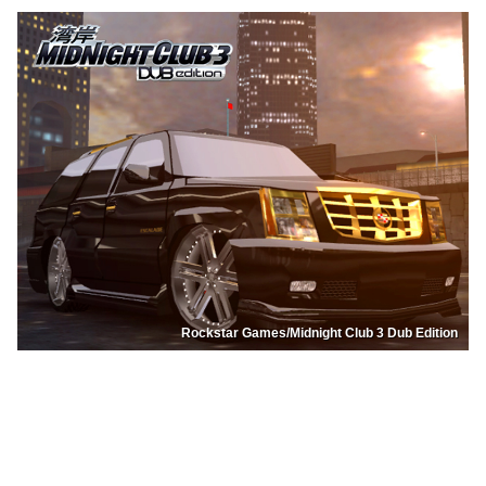
Rockstar Games/Midnight Club 3 Dub Edition