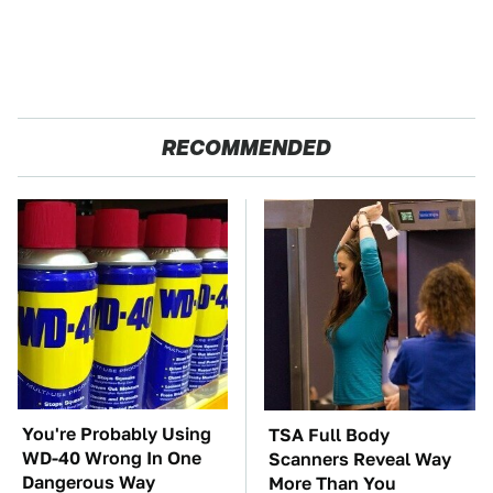
RECOMMENDED
You're Probably Using
TSA Full Body
WD-40 Wrong In One
Scanners Reveal Way
Dangerous Way
More Than You