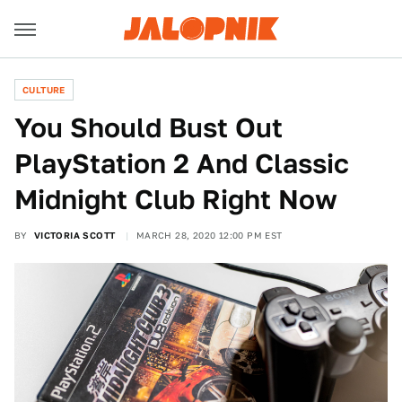
CULTURE
You Should Bust Out
PlayStation 2 And Classic
Midnight Club Right Now
BY
VICTORIA SCOTT
MARCH 28, 2020 12:00 PM EST