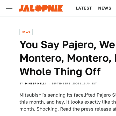
LATEST
NEWS
CULTURE
TECH
NEWS
You Say Pajero, We
Montero, Montero, P
Whole Thing Off
BY
MIKE SPINELLI
SEPTEMBER 8, 2006 8:16 AM EST
Mitsubishi's sending its facelifted Pajero 
this month, and hey, it looks exactly like 
month. Shocking. Read the press release af