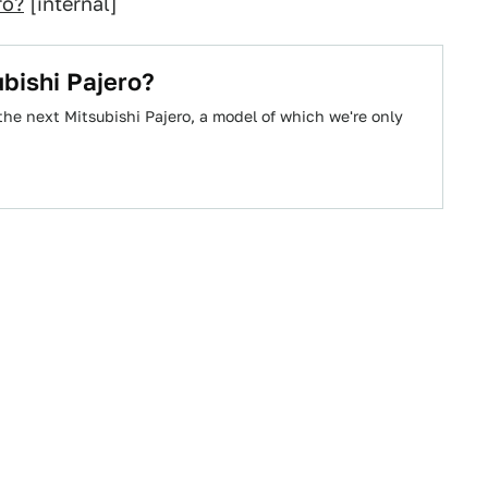
ro?
[internal]
bishi Pajero?
the next Mitsubishi Pajero, a model of which we're only