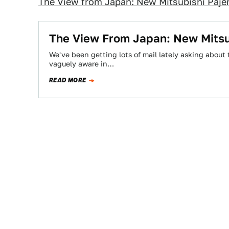
The View from Japan: New Mitsubishi Paje
The View From Japan: New Mitsu
We've been getting lots of mail lately asking about 
vaguely aware in…
READ MORE