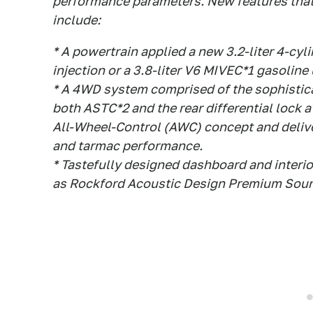
performance parameters. New features that 
include:
* A powertrain applied a new 3.2-liter 4-cyl
injection or a 3.8-liter V6 MIVEC*1 gasoline 
* A 4WD system comprised of the sophistica
both ASTC*2 and the rear differential lock 
All-Wheel-Control (AWC) concept and delive
and tarmac performance.
* Tastefully designed dashboard and inter
as Rockford Acoustic Design Premium Soun