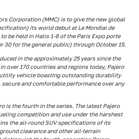
rs Corporation (MMC) is to give the new global
ification) its world debut at Le Mondial de
o be held in Halls 1-8 of the Paris Expo porte
 30 for the general public) through October 15.
duced in the approximately 25 years since the
 in over 170 countries and regions today, Pajero
tility vehicle boasting outstanding durability
fe, secure and comfortable performance over any
 is the fourth in the series. The latest Pajero
 grueling competition and use under the harshest
ins the all-round SUV specifications of its
 ground clearance and other all-terrain