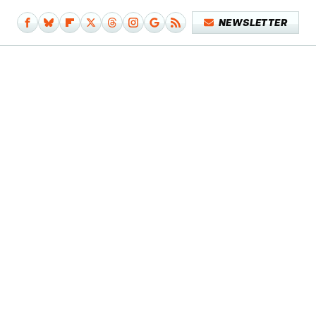
NEWSLETTER