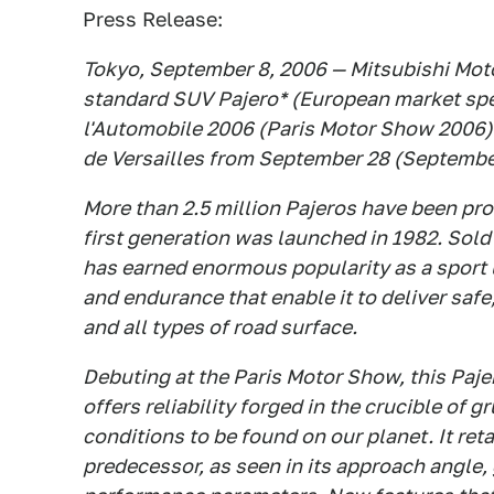
Press Release:
Tokyo, September 8, 2006 — Mitsubishi Moto
standard SUV Pajero* (European market spec
l'Automobile 2006 (Paris Motor Show 2006) t
de Versailles from September 28 (September
More than 2.5 million Pajeros have been pro
first generation was launched in 1982. Sold
has earned enormous popularity as a sport u
and endurance that enable it to deliver sa
and all types of road surface.
Debuting at the Paris Motor Show, this Pajero
offers reliability forged in the crucible of
conditions to be found on our planet. It reta
predecessor, as seen in its approach angle,