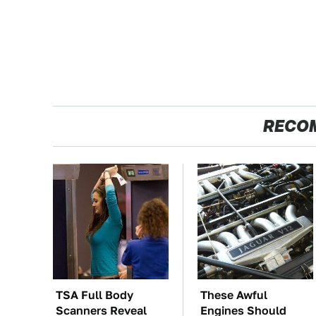
RECO
TSA Full Body
These Awful
Scanners Reveal
Engines Should