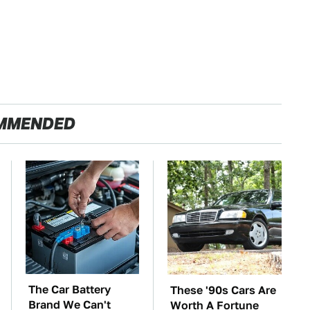
MMENDED
The Car Battery
These '90s Cars Are
Brand We Can't
Worth A Fortune