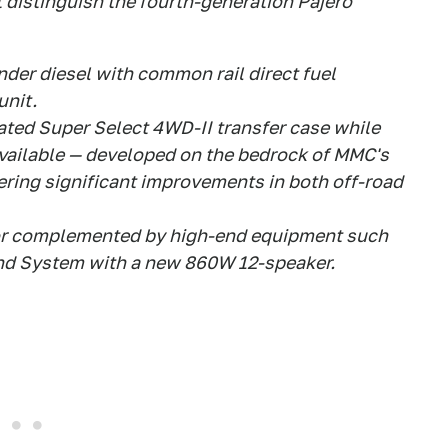
distinguish the fourth-generation Pajero
inder diesel with common rail direct fuel
unit.
ted Super Select 4WD-II transfer case while
available — developed on the bedrock of MMC's
ring significant improvements in both off-road
ior complemented by high-end equipment such
d System with a new 860W 12-speaker.