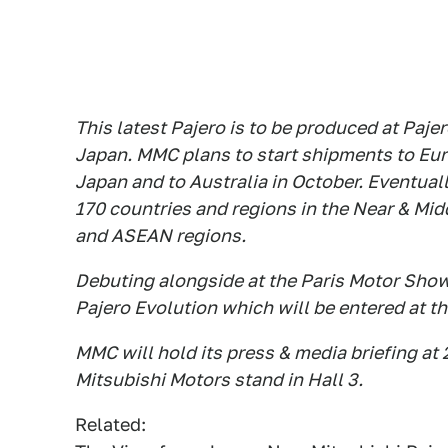
This latest Pajero is to be produced at Pajer
Japan. MMC plans to start shipments to Eur
Japan and to Australia in October. Eventual
170 countries and regions in the Near & Mid
and ASEAN regions.
Debuting alongside at the Paris Motor Show 
Pajero Evolution which will be entered at th
MMC will hold its press & media briefing a
Mitsubishi Motors stand in Hall 3.
Related: