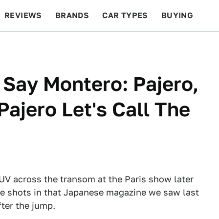
REVIEWS
BRANDS
CAR TYPES
BUYING
BEYOND CARS
RACING
QOTD
FEATURES
 Say Montero: Pajero,
ajero Let's Call The
SUV across the transom at the Paris show later
the shots in that Japanese magazine we saw last
ter the jump.