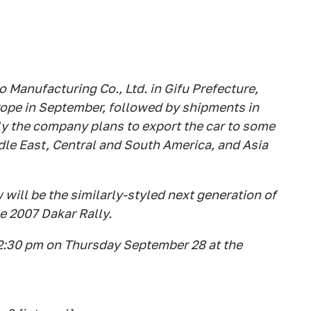
o Manufacturing Co., Ltd. in Gifu Prefecture,
ope in September, followed by shipments in
ly the company plans to export the car to some
dle East, Central and South America, and Asia
will be the similarly-styled next generation of
e 2007 Dakar Rally.
t 2:30 pm on Thursday September 28 at the