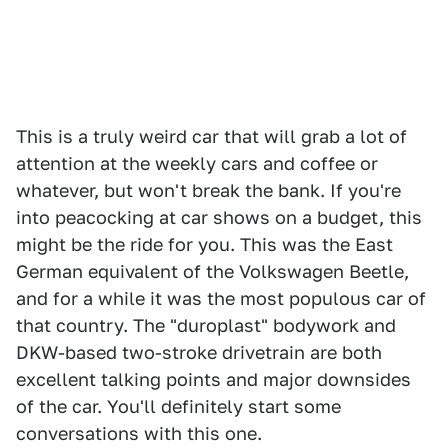
This is a truly weird car that will grab a lot of
attention at the weekly cars and coffee or
whatever, but won't break the bank. If you're
into peacocking at car shows on a budget, this
might be the ride for you. This was the East
German equivalent of the Volkswagen Beetle,
and for a while it was the most populous car of
that country. The "duroplast" bodywork and
DKW-based two-stroke drivetrain are both
excellent talking points and major downsides
of the car. You'll definitely start some
conversations with this one.