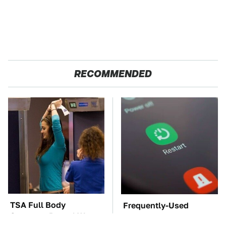
RECOMMENDED
TSA Full Body
Frequently-Used
Scanners Reveal Way
Gadgets You Should