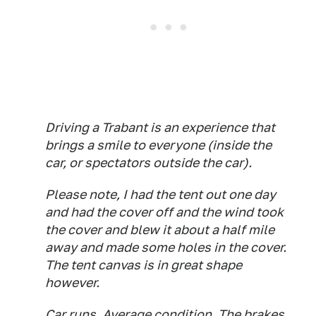
Driving a Trabant is an experience that
brings a smile to everyone (inside the
car, or spectators outside the car).
Please note, I had the tent out one day
and had the cover off and the wind took
the cover and blew it about a half mile
away and made some holes in the cover.
The tent canvas is in great shape
however.
Car runs. Average condition. The brakes