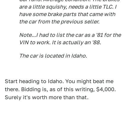
are a little squishy, needs a little TLC. I
have some brake parts that came with
the car from the previous seller.
Note...I had to list the car as a '81 for the
VIN to work. It is actually an '88.
The car is located in Idaho.
Start heading to Idaho. You might beat me
there. Bidding is, as of this writing, $4,000.
Surely it's worth more than that.