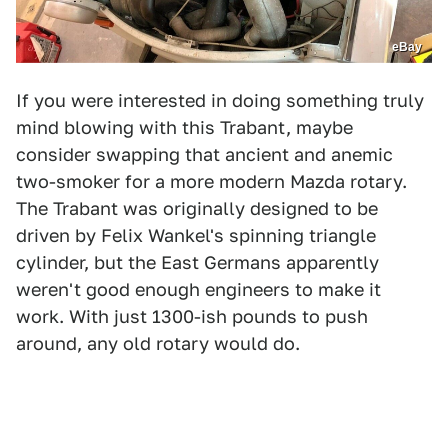
eBay
If you were interested in doing something truly
mind blowing with this Trabant, maybe
consider swapping that ancient and anemic
two-smoker for a more modern Mazda rotary.
The Trabant was originally designed to be
driven by Felix Wankel's spinning triangle
cylinder, but the East Germans apparently
weren't good enough engineers to make it
work. With just 1300-ish pounds to push
around, any old rotary would do.