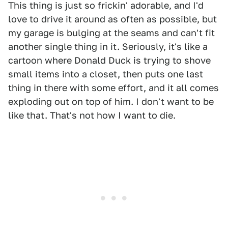
This thing is just so frickin' adorable, and I'd
love to drive it around as often as possible, but
my garage is bulging at the seams and can't fit
another single thing in it. Seriously, it's like a
cartoon where Donald Duck is trying to shove
small items into a closet, then puts one last
thing in there with some effort, and it all comes
exploding out on top of him. I don't want to be
like that. That's not how I want to die.