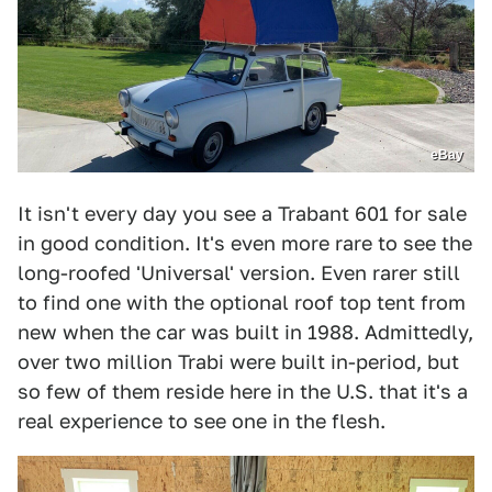
eBay
It isn't every day you see a Trabant 601 for sale
in good condition. It's even more rare to see the
long-roofed 'Universal' version. Even rarer still
to find one with the optional roof top tent from
new when the car was built in 1988. Admittedly,
over two million Trabi were built in-period, but
so few of them reside here in the U.S. that it's a
real experience to see one in the flesh.