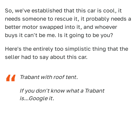
So, we've established that this car is cool, it
needs someone to rescue it, it probably needs a
better motor swapped into it, and whoever
buys it can't be me. Is it going to be you?
Here's the entirely too simplistic thing that the
seller had to say about this car.
Trabant with roof tent.
If you don't know what a Trabant
is...Google it.