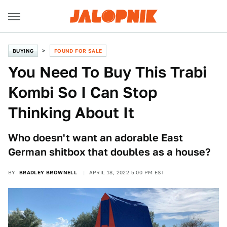
BUYING
FOUND FOR SALE
You Need To Buy This Trabi
Kombi So I Can Stop
Thinking About It
Who doesn't want an adorable East
German shitbox that doubles as a house?
BY
BRADLEY BROWNELL
APRIL 18, 2022 5:00 PM EST