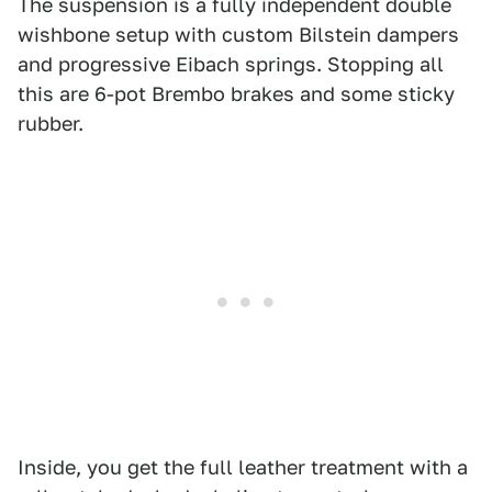
The suspension is a fully independent double
wishbone setup with custom Bilstein dampers
and progressive Eibach springs. Stopping all
this are 6-pot Brembo brakes and some sticky
rubber.
Inside, you get the full leather treatment with a