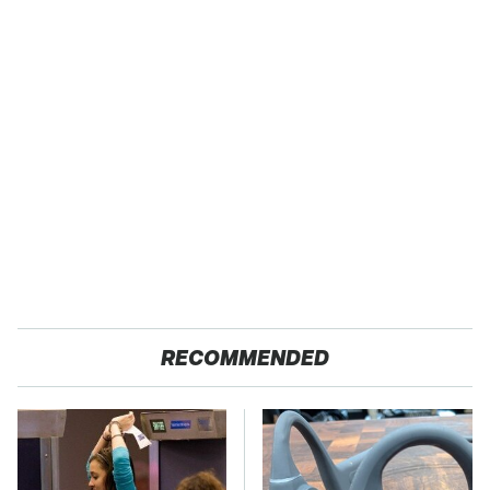
RECOMMENDED