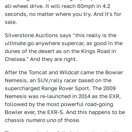
all-wheel drive. It will reach 60mph in 4.2
seconds, no matter where you try. And it's for
sale.
Silverstone Auctions says "this really is the
ultimate go anywhere supercar, as good in the
dunes of the desert as on the Kings Road in
Chelsea." And they are right.
After the Tomcat and Wildcat came the Bowler
Nemesis, an SUV/rally racer based on the
supercharged Range Rover Sport. The 2009
Nemesis was re-launched in 2014 as the EXR,
followed by the most powerful road-going
Bowler ever, the EXR-S. And this happens to be
chassis
numero uno
of those.