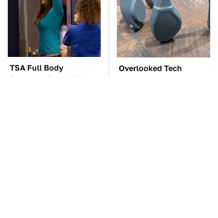
TSA Full Body
Overlooked Tech
Scanners Reveal Way
Gadgets You Actually
More Than You
Really Need
Thought