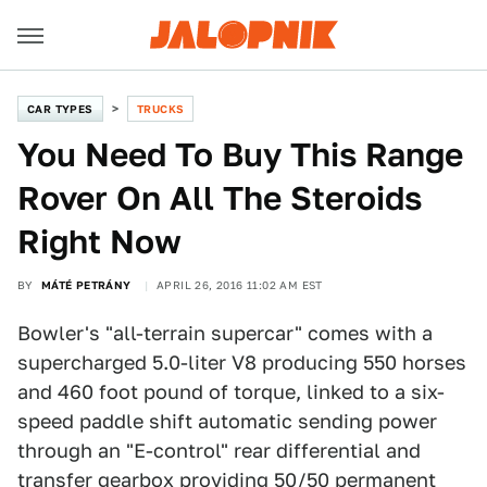
CAR TYPES
TRUCKS
You Need To Buy This Range
Rover On All The Steroids
Right Now
BY
MÁTÉ PETRÁNY
APRIL 26, 2016 11:02 AM EST
Bowler's "all-terrain supercar" comes with a
supercharged 5.0-liter V8 producing 550 horses
and 460 foot pound of torque, linked to a six-
speed paddle shift automatic sending power
through an "E-control" rear differential and
transfer gearbox providing 50/50 permanent