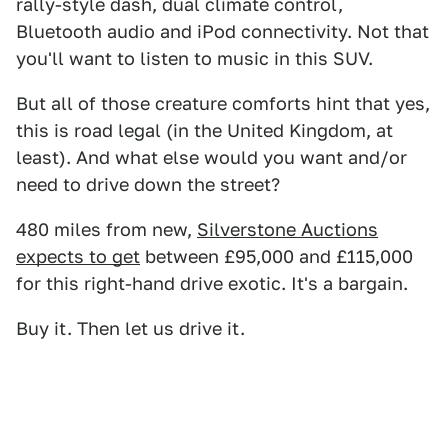
rally-style dash, dual climate control,
Bluetooth audio and iPod connectivity. Not that
you'll want to listen to music in this SUV.
But all of those creature comforts hint that yes,
this is road legal (in the United Kingdom, at
least). And what else would you want and/or
need to drive down the street?
480 miles from new,
Silverstone Auctions
expects to get
between £95,000 and £115,000
for this right-hand drive exotic. It's a bargain.
Buy it. Then let us drive it.