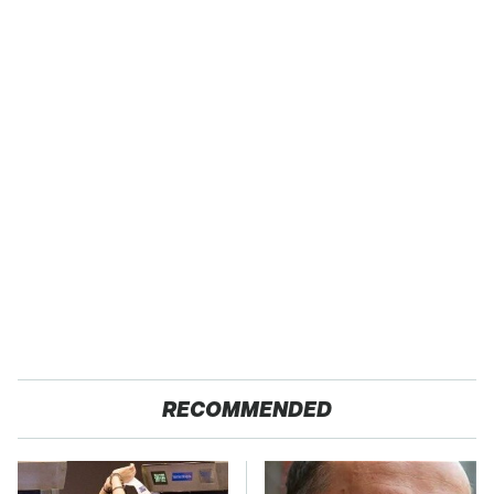
RECOMMENDED