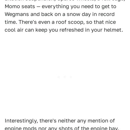
Momo seats — everything you need to get to
Wegmans and back on a snow day in record
time. There's even a roof scoop, so that nice
cool air can keep you refreshed in your helmet.
Interestingly, there's neither any mention of
engine mods nor any shots of the engine bay.