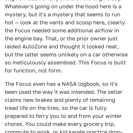
Whatever's going on under the hood here is a
mystery, but it's a mystery that seems to run
hot — look at the vents and scoop here, clearly
the Focus needed some additional airflow in
the engine bay. That, or the prior owner just
raided AutoZone and thought it looked neat,
but the latter seems unlikely on a car otherwise
so meticulously assembled. This Focus is built
for function, not form.
The Focus even has a NASA logbook, so it's
been used the way it was intended. The seller
claims new brakes and plenty of remaining
tread life on the tires, so the car is fully
prepared to ferry you to and from your winter
chores. You could make every grocery trip,
commute to work, or kid karate practice drop-