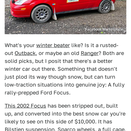
Facebook Marketplace
What's your
winter beater
like? Is it a rusted-
out
Outback
, or maybe an old
Ranger
? Both are
solid picks, but I posit that there's a better
winter car out there. Something that doesn't
just plod its way though snow, but can turn
low-traction situations into genuine joy: A fully
rally-prepped Ford Focus.
This 2002 Focus
has been stripped out, built
up, and converted into the best snow car you're
likely to see on this side of $10,000. It has
Bilstien suspension, Sparco wheels, a full cage,