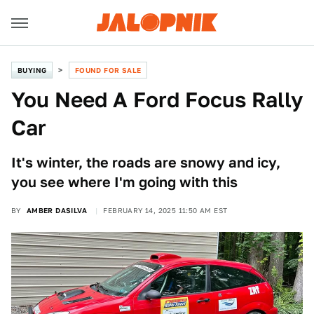
BUYING
FOUND FOR SALE
You Need A Ford Focus Rally
Car
It's winter, the roads are snowy and icy,
you see where I'm going with this
BY
AMBER DASILVA
FEBRUARY 14, 2025 11:50 AM EST