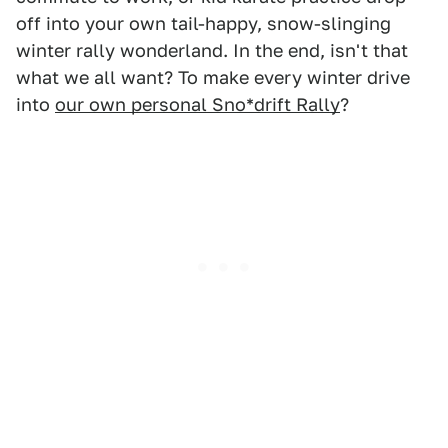
off into your own tail-happy, snow-slinging
winter rally wonderland. In the end, isn't that
what we all want? To make every winter drive
into
our own personal Sno*drift Rally
?