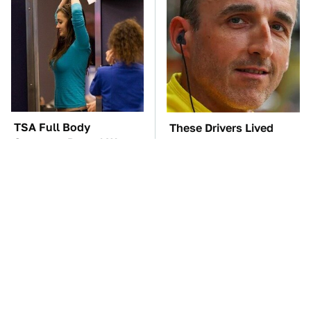
TSA Full Body
These Drivers Lived
Scanners Reveal Way
Lives Too Wild For
More Than You
Hollywood
Thought