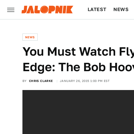
LATEST
NEWS
CULTURE
TECH
NEWS
You Must Watch Fl
Edge: The Bob Hoov
BY
CHRIS CLARKE
JANUARY 26, 2015 1:00 PM EST