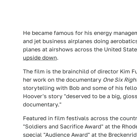
He became famous for his energy manageme
and jet business airplanes doing aerobatics
planes at airshows across the United State
upside down
.
The film is the brainchild of director Kim 
her work on the documentary
One Six Righ
storytelling with Bob and some of his fell
Hoover's story "deserved to be a big, glos
documentary."
Featured in film festivals across the count
"Soldiers and Sacrifice Award" at the Rhode
special "Audience Award" at the Breckenrid