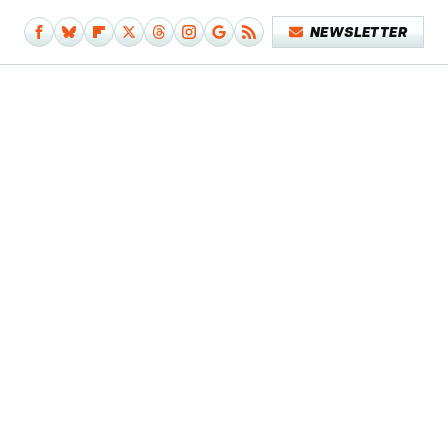
NEWSLETTER