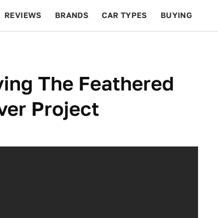
REVIEWS
BRANDS
CAR TYPES
BUYING
BEYOND CARS
RACING
QOTD
FEATURES
ying The Feathered
er Project