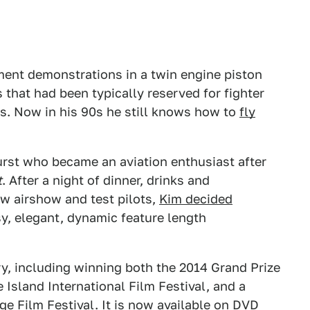
nt demonstrations in a twin engine piston
 that had been typically reserved for fighter
s. Now in his 90s he still knows how to
fly
Furst who became an aviation enthusiast after
t
. After a night of dinner, drinks and
ow airshow and test pilots,
Kim decided
sy, elegant, dynamic feature length
ry, including winning both the 2014 Grand Prize
 Island International Film Festival, and a
ge Film Festival. It is now available on DVD