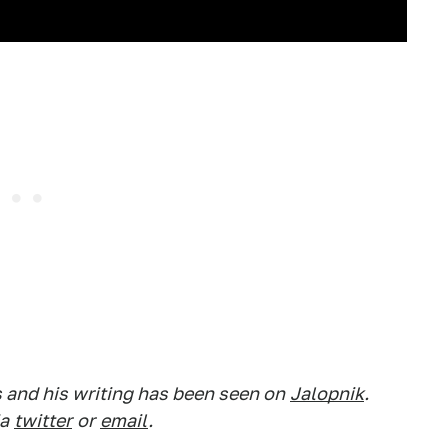
s and his writing has been seen on
Jalopnik
.
a
twitter
or
email
.