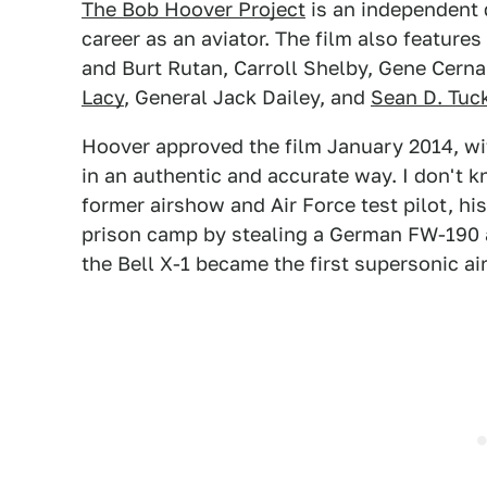
The Bob Hoover Project
is an independent
career as an aviator. The film also feature
and Burt Rutan, Carroll Shelby, Gene Cern
Lacy
, General Jack Dailey, and
Sean D. Tuc
Hoover approved the film January 2014, wit
in an authentic and accurate way. I don't 
former airshow and Air Force test pilot, 
prison camp by stealing a German FW-190 a
the Bell X-1 became the first supersonic ai