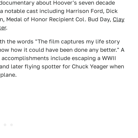
 documentary about Hoover's seven decade
s a notable cast including Harrison Ford, Dick
an, Medal of Honor Recipient Col. Bud Day,
Clay
ker
.
h the words "The film captures my life story
know how it could have been done any better." A
his accomplishments include escaping a WWII
nd later flying spotter for Chuck Yeager when
rplane.