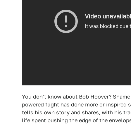
You don't know about Bob Hoover? Shame on
powered flight has done more or inspired s
tells his own story and shares, with his t
life spent pushing the edge of the envelop