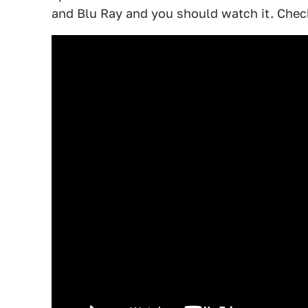
and Blu Ray and you should watch it. Check