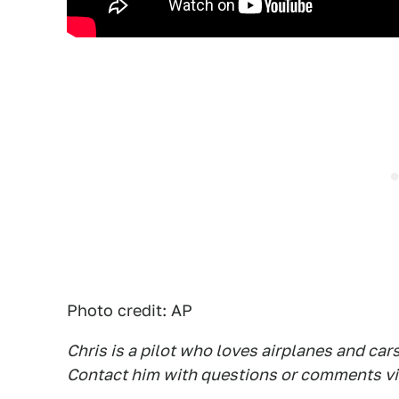
Photo credit: AP
Chris is a pilot who loves airplanes and car
Contact him with questions or comments vi