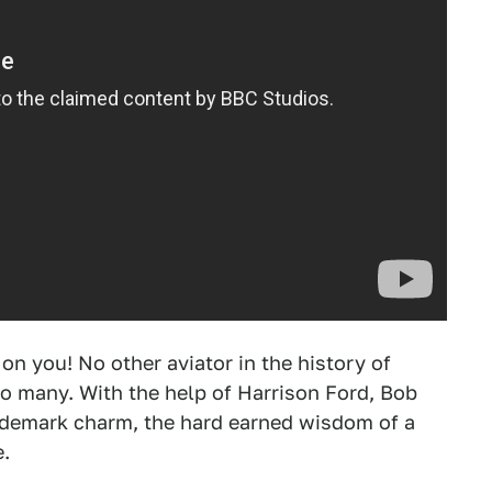
 you! No other aviator in the history of
o many. With the help of Harrison Ford, Bob
rademark charm, the hard earned wisdom of a
e.