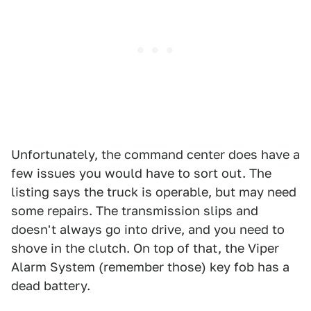
Unfortunately, the command center does have a
few issues you would have to sort out. The
listing says the truck is operable, but may need
some repairs. The transmission slips and
doesn't always go into drive, and you need to
shove in the clutch. On top of that, the Viper
Alarm System (remember those) key fob has a
dead battery.