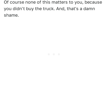
Of course none of this matters to you, because
you didn't buy the truck. And, that's a damn
shame.