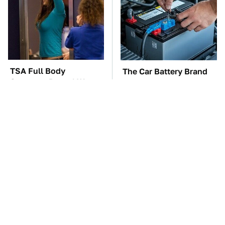
TSA Full Body
The Car Battery Brand
Scanners Reveal Way
We Can't Warn You
More Than You
Enough To Avoid
Thought