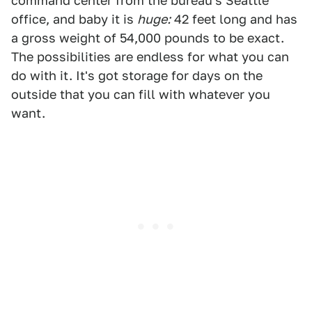
command center from the bureau's Seattle
office, and baby it is
huge:
42 feet long and has
a gross weight of 54,000 pounds to be exact.
The possibilities are endless for what you can
do with it. It's got storage for days on the
outside that you can fill with whatever you
want.