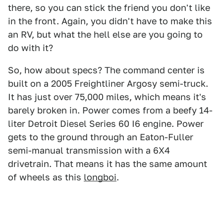
there, so you can stick the friend you don't like
in the front. Again, you didn't have to make this
an RV, but what the hell else are you going to
do with it?
So, how about specs? The command center is
built on a 2005 Freightliner Argosy semi-truck.
It has just over 75,000 miles, which means it's
barely broken in. Power comes from a beefy 14-
liter Detroit Diesel Series 60 I6 engine. Power
gets to the ground through an Eaton-Fuller
semi-manual transmission with a 6X4
drivetrain. That means it has the same amount
of wheels as this
longboi
.