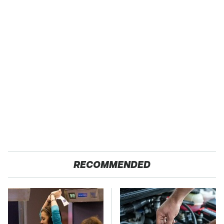
RECOMMENDED