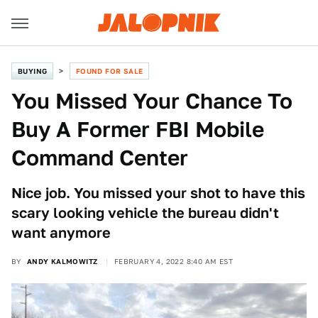
BUYING
FOUND FOR SALE
You Missed Your Chance To
Buy A Former FBI Mobile
Command Center
Nice job. You missed your shot to have this
scary looking vehicle the bureau didn't
want anymore
BY
ANDY KALMOWITZ
FEBRUARY 4, 2022 8:40 AM EST