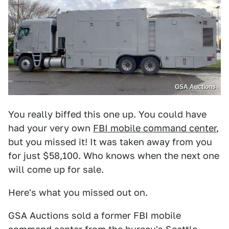
GSA Auctions
You really biffed this one up. You could have
had your very own
FBI mobile command center
,
but you missed it! It was taken away from you
for just $58,100. Who knows when the next one
will come up for sale.
Here's what you missed out on.
GSA Auctions sold a former FBI mobile