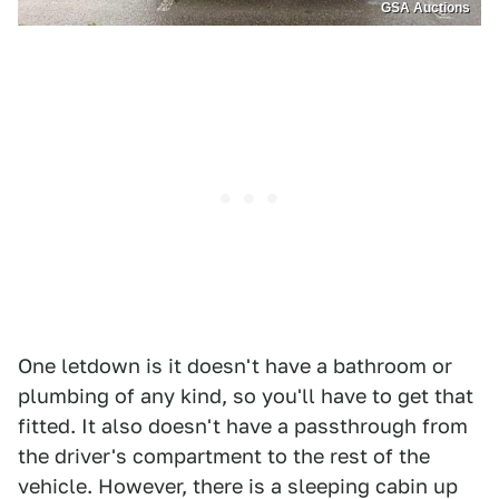
GSA Auctions
One letdown is it doesn't have a bathroom or
plumbing of any kind, so you'll have to get that
fitted. It also doesn't have a passthrough from
the driver's compartment to the rest of the
vehicle. However, there is a sleeping cabin up