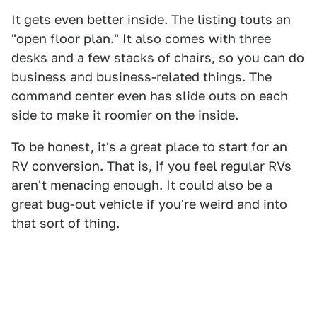
It gets even better inside. The listing touts an
"open floor plan." It also comes with three
desks and a few stacks of chairs, so you can do
business and business-related things. The
command center even has slide outs on each
side to make it roomier on the inside.
To be honest, it's a great place to start for an
RV conversion. That is, if you feel regular RVs
aren't menacing enough. It could also be a
great bug-out vehicle if you're weird and into
that sort of thing.