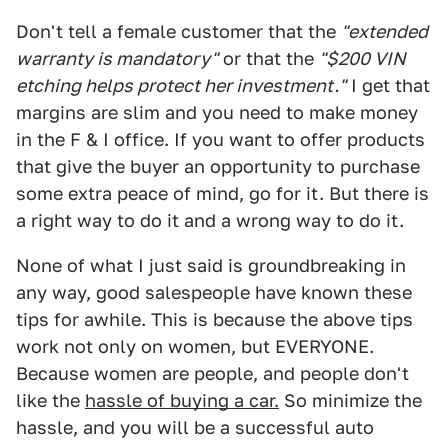
Don't tell a female customer that the
"extended
warranty is mandatory"
or that the
"$200 VIN
etching helps protect her investment."
I get that
margins are slim and you need to make money
in the F & I office. If you want to offer products
that give the buyer an opportunity to purchase
some extra peace of mind, go for it. But there is
a right way to do it and a wrong way to do it.
None of what I just said is groundbreaking in
any way, good salespeople have known these
tips for awhile. This is because the above tips
work not only on women, but EVERYONE.
Because women are people, and people don't
like the
hassle of buying a car.
So minimize the
hassle, and you will be a successful auto