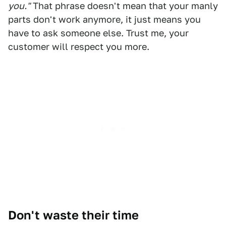
you."
That phrase doesn't mean that your manly
parts don't work anymore, it just means you
have to ask someone else. Trust me, your
customer will respect you more.
Don't waste their time