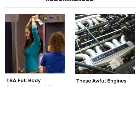
TSA Full Body
These Awful Engines
Scanners Reveal Way
Should Never Have Left
More Than You
The Factory
Thought