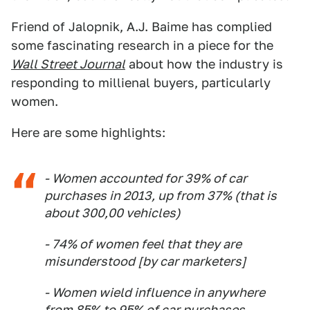
Friend of Jalopnik, A.J. Baime has complied
some fascinating research in a piece for the
Wall Street Journal
about how the industry is
responding to millienal buyers, particularly
women.
Here are some highlights:
- Women accounted for 39% of car
purchases in 2013, up from 37% (that is
about 300,00 vehicles)
- 74% of women feel that they are
misunderstood [by car marketers]
- Women wield influence in anywhere
from 85% to 95% of car purchases.