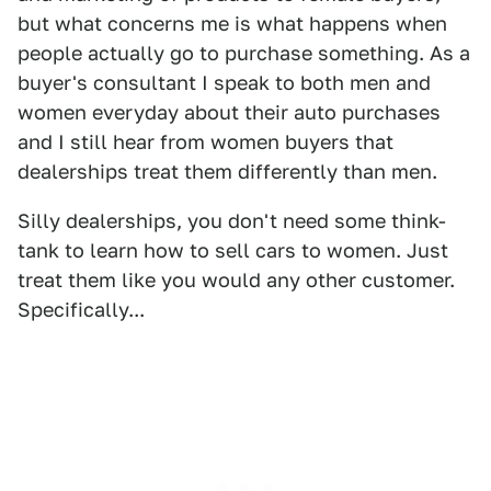
but what concerns me is what happens when
people actually go to purchase something. As a
buyer's consultant I speak to both men and
women everyday about their auto purchases
and I still hear from women buyers that
dealerships treat them differently than men.
Silly dealerships, you don't need some think-
tank to learn how to sell cars to women. Just
treat them like you would any other customer.
Specifically...