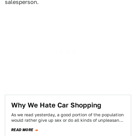
salesperson.
Why We Hate Car Shopping
As we read yesterday, a good portion of the population
would rather give up sex or do all kinds of unpleasant
things…
READ MORE