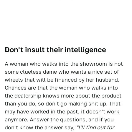
Don't insult their intelligence
A woman who walks into the showroom is not
some clueless dame who wants a nice set of
wheels that will be financed by her husband.
Chances are that the woman who walks into
the dealership knows more about the product
than you do, so don't go making shit up. That
may have worked in the past, it doesn't work
anymore. Answer the questions, and if you
don't know the answer say,
"I'll find out for