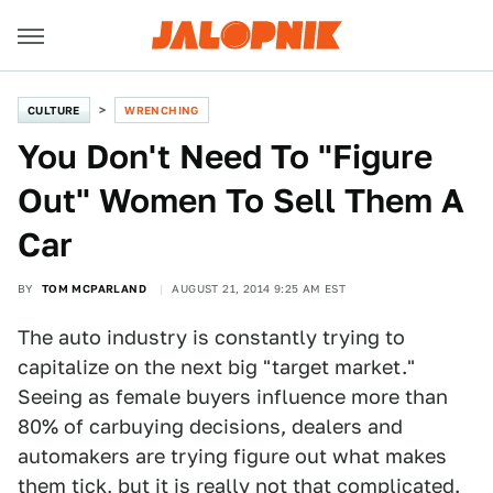
CULTURE
WRENCHING
You Don't Need To "Figure
Out" Women To Sell Them A
Car
BY
TOM MCPARLAND
AUGUST 21, 2014 9:25 AM EST
The auto industry is constantly trying to
capitalize on the next big "target market."
Seeing as female buyers influence more than
80% of carbuying decisions, dealers and
automakers are trying figure out what makes
them tick, but it is really not that complicated.