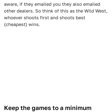
aware, if they emailed you they also emailed
other dealers. So think of this as the Wild West,
whoever shoots first and shoots best
(cheapest) wins.
Keep the games to a minimum