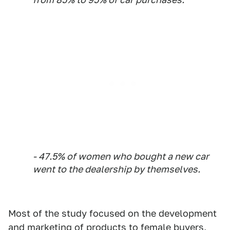
- 47.5% of women who bought a new car
went to the dealership by themselves.
Most of the study focused on the development
and marketing of products to female buyers,