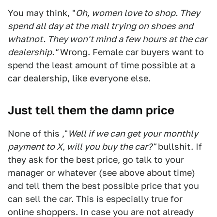
You may think, "
Oh, women love to shop. They
spend all day at the mall trying on shoes and
whatnot. They won't mind a few hours at the car
dealership."
Wrong. Female car buyers want to
spend the least amount of time possible at a
car dealership, like everyone else.
Just tell them the damn price
None of this ,"
Well if we can get your monthly
payment to X, will you buy the car?"
bullshit. If
they ask for the best price, go talk to your
manager or whatever (see above about time)
and tell them the best possible price that you
can sell the car. This is especially true for
online shoppers. In case you are not already