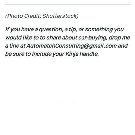
(Photo Credit: Shutterstock)
If you have a question, a tip, or something you
would like to to share about car-buying, drop me
a line at AutomatchConsulting@gmail.com and
be sure to include your Kinja handle.