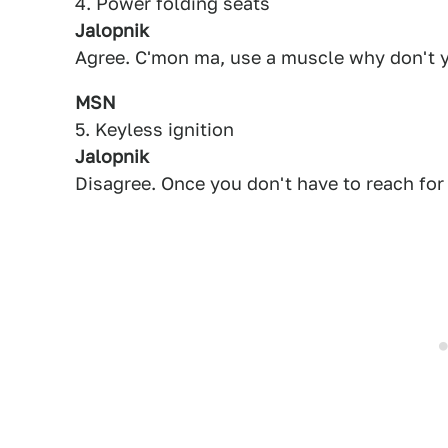
4. Power folding seats
Jalopnik
Agree. C'mon ma, use a muscle why don't yo
MSN
5. Keyless ignition
Jalopnik
Disagree. Once you don't have to reach for