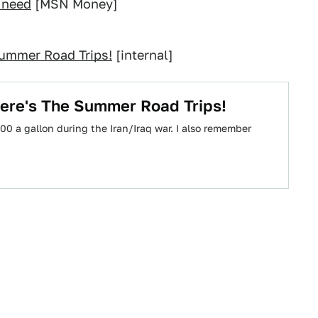
t need
[MSN Money]
Summer Road Trips!
[internal]
Here's The Summer Road Trips!
0 a gallon during the Iran/Iraq war. I also remember