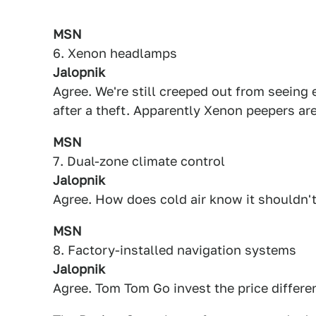
MSN
6. Xenon headlamps
Jalopnik
Agree. We're still creeped out from seeing
after a theft. Apparently Xenon peepers are
MSN
7. Dual-zone climate control
Jalopnik
Agree. How does cold air know it shouldn'
MSN
8. Factory-installed navigation systems
Jalopnik
Agree. Tom Tom Go invest the price differen