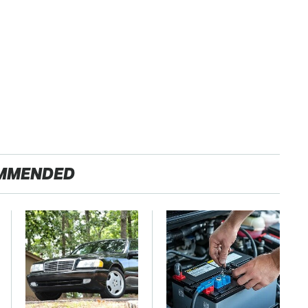
MMENDED