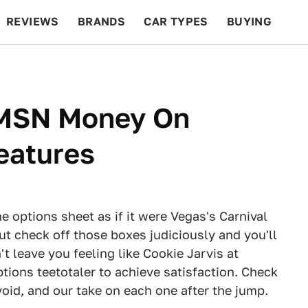
REVIEWS
BRANDS
CAR TYPES
BUYING
BEYOND CARS
RACING
QOTD
FEATURES
: MSN Money On
eatures
 options sheet as if it were Vegas's Carnival
But check off those boxes judiciously and you'll
t leave you feeling like Cookie Jarvis at
tions teetotaler to achieve satisfaction. Check
oid, and our take on each one after the jump.