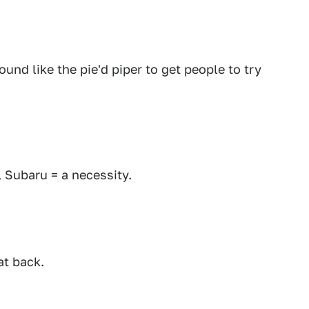
nd like the pie'd piper to get people to try
, Subaru = a necessity.
at back.