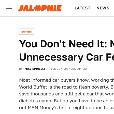
LATEST
NEWS
CULTURE
TECH
BUYING
You Don't Need It
Unnecessary Car F
BY
MIKE SPINELLI
JUNE 27, 2007 9:20 AM EST
Most informed car buyers know, working the
World Buffet is the road to flash poverty. 
save thousands and still get a car that won'
diabetes camp. But do you have to be an op
out MSN Money's list of eight options to av