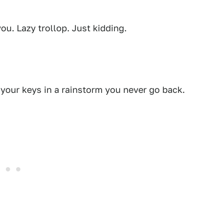
u. Lazy trollop. Just kidding.
 your keys in a rainstorm you never go back.