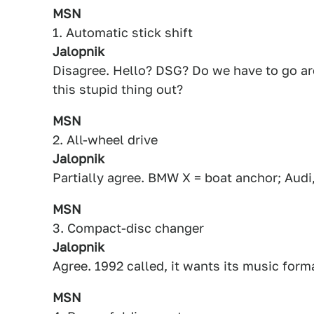
MSN
1. Automatic stick shift
Jalopnik
Disagree. Hello? DSG? Do we have to go arou
this stupid thing out?
MSN
2. All-wheel drive
Jalopnik
Partially agree. BMW X = boat anchor; Audi
MSN
3. Compact-disc changer
Jalopnik
Agree. 1992 called, it wants its music form
MSN