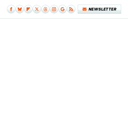
NEWSLETTER