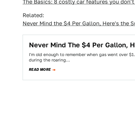
The Basics: 8 costly car features you don'
Related:
Never Mind the $4 Per Gallon, Here's the 
Never Mind The $4 Per Gallon, 
I'm old enough to remember when gas went over $1.0
during the roaring…
READ MORE