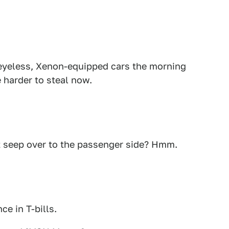
 eyeless, Xenon-equipped cars the morning
 harder to steal now.
t seep over to the passenger side? Hmm.
ce in T-bills.