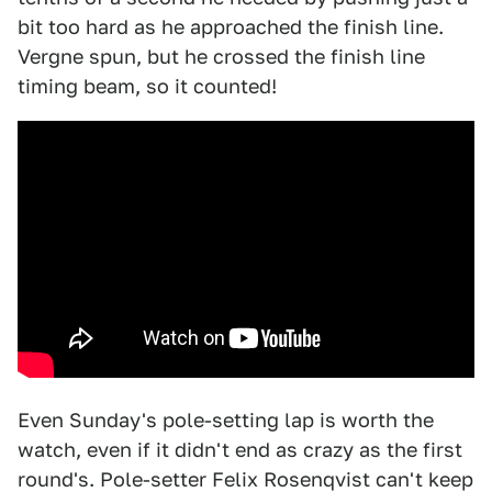
bit too hard as he approached the finish line.
Vergne spun, but he crossed the finish line
timing beam, so it counted!
Even Sunday's pole-setting lap is worth the
watch, even if it didn't end as crazy as the first
round's. Pole-setter Felix Rosenqvist can't keep