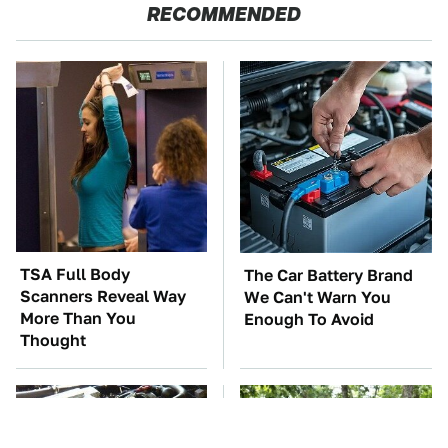
RECOMMENDED
TSA Full Body
The Car Battery Brand
Scanners Reveal Way
We Can't Warn You
More Than You
Enough To Avoid
Thought