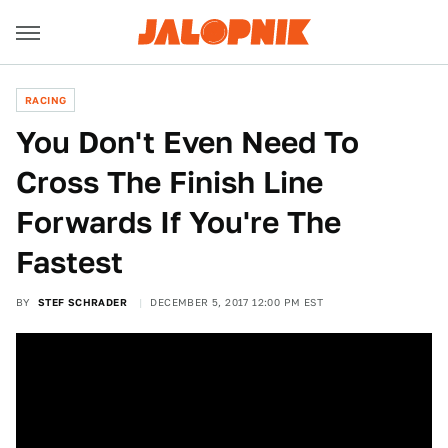
RACING
You Don't Even Need To
Cross The Finish Line
Forwards If You're The
Fastest
BY
STEF SCHRADER
DECEMBER 5, 2017 12:00 PM EST