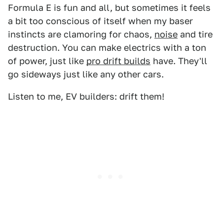
Formula E is fun and all, but sometimes it feels
a bit too conscious of itself when my baser
instincts are clamoring for chaos,
noise
and tire
destruction. You can make electrics with a ton
of power, just like
pro drift builds
have. They'll
go sideways just like any other cars.
Listen to me, EV builders: drift them!