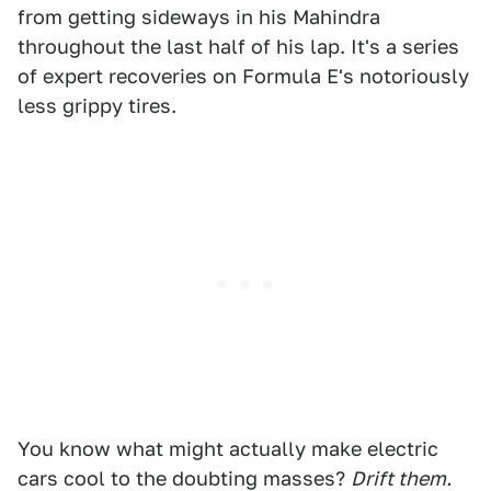
from getting sideways in his Mahindra
throughout the last half of his lap. It's a series
of expert recoveries on Formula E's notoriously
less grippy tires.
You know what might actually make electric
cars cool to the doubting masses?
Drift them.