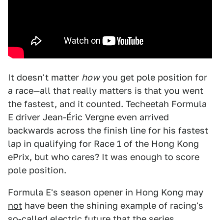
It doesn't matter
how
you get pole position for
a race—all that really matters is that you went
the fastest, and it counted. Techeetah Formula
E driver Jean-Éric Vergne even arrived
backwards across the finish line for his fastest
lap in qualifying for Race 1 of the Hong Kong
ePrix, but who cares? It was enough to score
pole position.
Formula E's season opener in Hong Kong may
not
have been the shining example of racing's
so-called electric future that the series