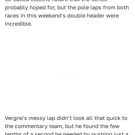
probably hoped for, but the pole laps from both
races in this weekend's double header were
incredible.
Vergne's messy lap didn't look all that quick to
the commentary team, but he found the few
tenths of a second he needed by pushing just a