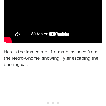
Here's the immediate aftermath, as seen from
the
Metro-Gnome
, showing Tyler escaping the
burning car.