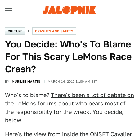
CULTURE
CRASHES AND SAFETY
You Decide: Who's To Blame
For This Scary LeMons Race
Crash?
BY
MURILEE MARTIN
MARCH 14, 2010 11:00 AM EST
Who's to blame?
There's been a lot of debate on
the LeMons forums
about who bears most of
the responsibility for the wreck. You decide,
below.
Here's the view from inside the
ONSET Cavalier
.