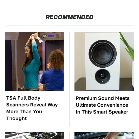
RECOMMENDED
TSA Full Body
Premium Sound Meets
Scanners Reveal Way
Ultimate Convenience
More Than You
In This Smart Speaker
Thought