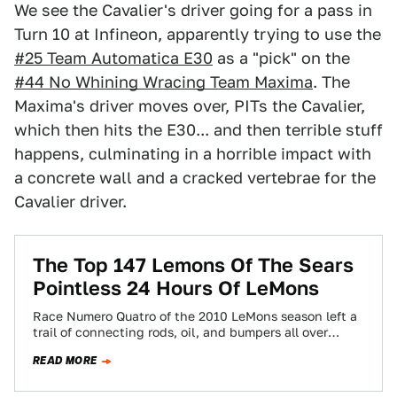
We see the Cavalier's driver going for a pass in
Turn 10 at Infineon, apparently trying to use the
#25 Team Automatica E30
as a "pick" on the
#44 No Whining Wracing Team Maxima
. The
Maxima's driver moves over, PITs the Cavalier,
which then hits the E30... and then terrible stuff
happens, culminating in a horrible impact with
a concrete wall and a cracked vertebrae for the
Cavalier driver.
The Top 147 Lemons Of The Sears
Pointless 24 Hours Of LeMons
Race Numero Quatro of the 2010 LeMons season left a
trail of connecting rods, oil, and bumpers all over
Infineon Raceway's once-pristine…
READ MORE