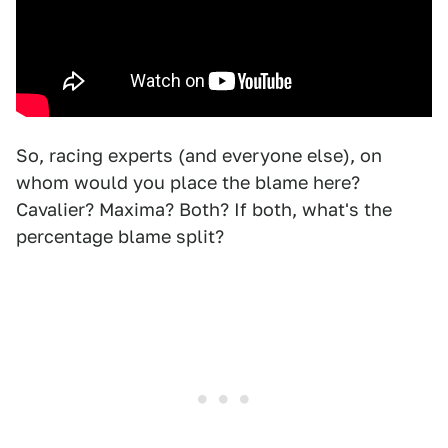
So, racing experts (and everyone else), on
whom would you place the blame here?
Cavalier? Maxima? Both? If both, what's the
percentage blame split?