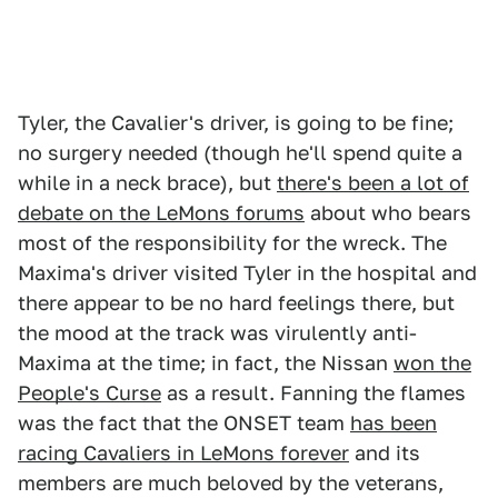
Tyler, the Cavalier's driver, is going to be fine;
no surgery needed (though he'll spend quite a
while in a neck brace), but
there's been a lot of
debate on the LeMons forums
about who bears
most of the responsibility for the wreck. The
Maxima's driver visited Tyler in the hospital and
there appear to be no hard feelings there, but
the mood at the track was virulently anti-
Maxima at the time; in fact, the Nissan
won the
People's Curse
as a result. Fanning the flames
was the fact that the ONSET team
has been
racing Cavaliers in LeMons forever
and its
members are much beloved by the veterans,