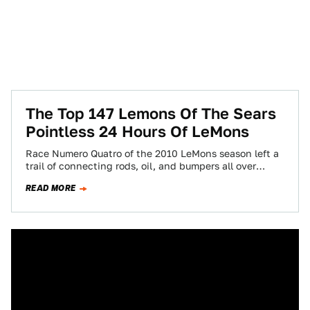
The Top 147 Lemons Of The Sears
Pointless 24 Hours Of LeMons
Race Numero Quatro of the 2010 LeMons season left a
trail of connecting rods, oil, and bumpers all over
Infineon Raceway's once-pristine…
READ MORE