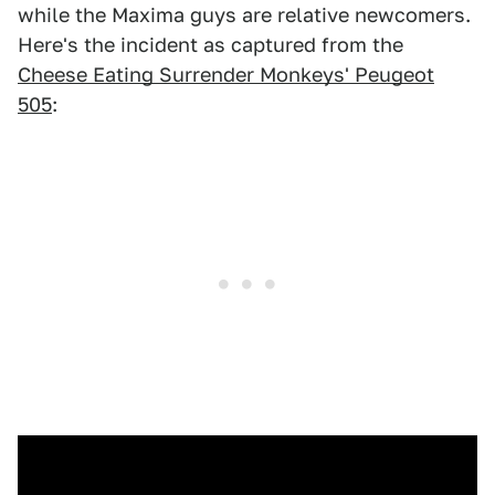
while the Maxima guys are relative newcomers.
Here's the incident as captured from the
Cheese Eating Surrender Monkeys' Peugeot
505
: