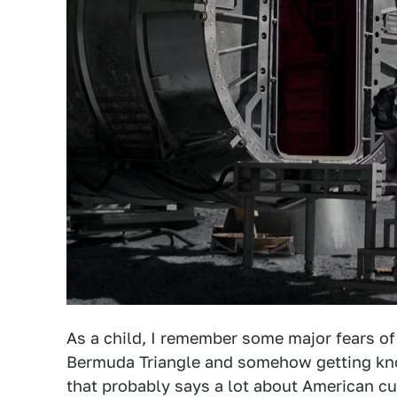
As a child, I remember some major fears of
Bermuda Triangle and somehow getting kno
that probably says a lot about American cult