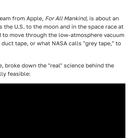
tream from Apple,
For All Mankind
, is about an
s the U.S. to the moon and in the space race at
ed to move through the low-atmosphere vacuum
duct tape, or what NASA calls "grey tape," to
e, broke down the "real" science behind the
ly feasible: