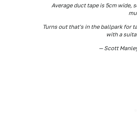
Average duct tape is 5cm wide, s
mul
Turns out that's in the ballpark for t
with a suit
— Scott Manl