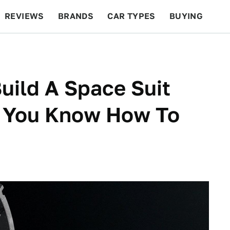
REVIEWS
BRANDS
CAR TYPES
BUYING
BEYOND CARS
RACING
QOTD
FEATURES
uild A Space Suit
f You Know How To