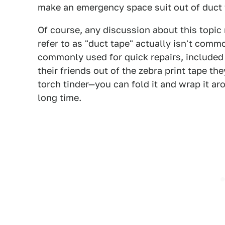
make an emergency space suit out of duct ta
Of course, any discussion about this topic
refer to as "duct tape" actually isn't commo
commonly used for quick repairs, included
their friends out of the zebra print tape t
torch tinder—you can fold it and wrap it arou
long time.