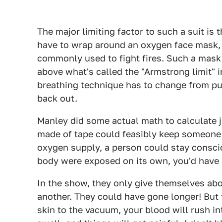
The major limiting factor to such a suit is
have to wrap around an oxygen face mask, 
commonly used to fight fires. Such a mask 
above what's called the "Armstrong limit" i
breathing technique has to change from pull
back out.
Manley did some actual math to calculate 
made of tape could feasibly keep someone 
oxygen supply, a person could stay consciou
body were exposed on its own, you'd have 
In the show, they only give themselves abo
another. They could have gone longer! But t
skin to the vacuum, your blood will rush int