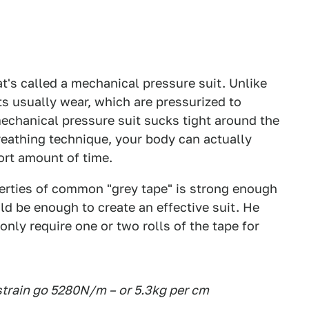
's called a mechanical pressure suit. Unlike
s usually wear, which are pressurized to
echanical pressure suit sucks tight around the
reathing technique, your body can actually
ort amount of time.
erties of common "grey tape" is strong enough
uld be enough to create an effective suit. He
ly require one or two rolls of the tape for
 strain go 5280N/m – or 5.3kg per cm