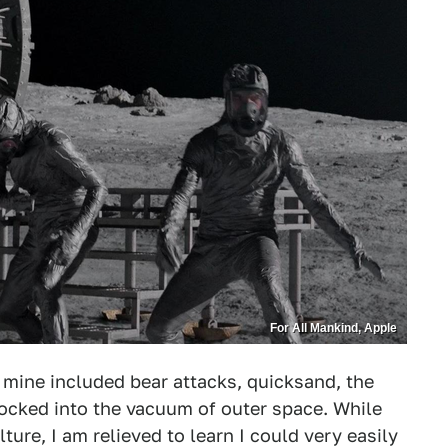
For All Mankind, Apple
 mine included bear attacks, quicksand, the
cked into the vacuum of outer space. While
ure, I am relieved to learn I could very easily