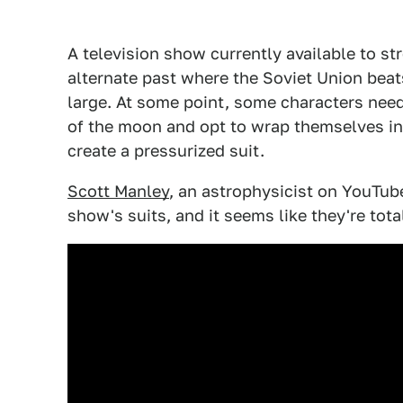
A television show currently available to s
alternate past where the Soviet Union beat
large. At some point, some characters ne
of the moon and opt to wrap themselves in 
create a pressurized suit.
Scott Manley
, an astrophysicist on YouTub
show's suits, and it seems like they're total