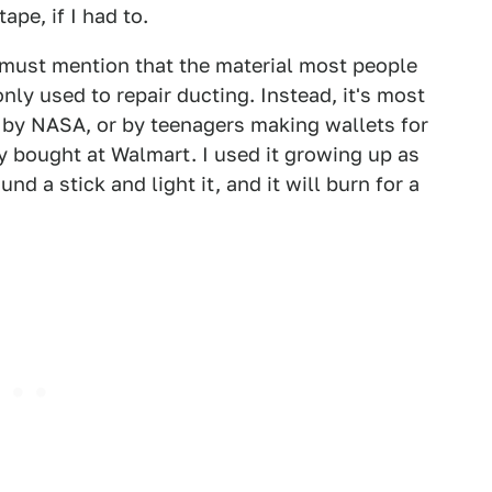
pe, if I had to.
 must mention that the material most people
nly used to repair ducting. Instead, it's most
 by NASA, or by teenagers making wallets for
hey bought at Walmart. I used it growing up as
nd a stick and light it, and it will burn for a