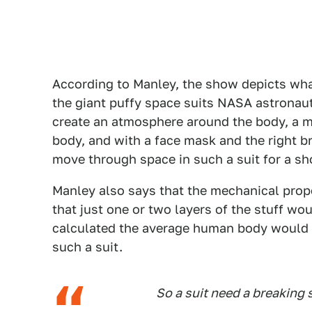
According to Manley, the show depicts what
the giant puffy space suits NASA astronaut
create an atmosphere around the body, a m
body, and with a face mask and the right b
move through space in such a suit for a sh
Manley also says that the mechanical prop
that just one or two layers of the stuff wo
calculated the average human body would on
such a suit.
So a suit need a breaking