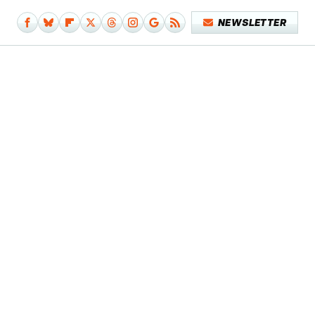
NEWSLETTER