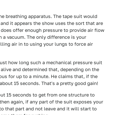
 the breathing apparatus. The tape suit would
and it appears the show uses the sort that are
does offer enough pressure to provide air flow
n a vacuum. The only difference is your
ing air in to using your lungs to force air
just how long such a mechanical pressure suit
alive and determined that, depending on the
s for up to a minute. He claims that, if the
about 15 seconds. That's a pretty good gain!
ut 15 seconds to get from one structure to
hen again, if any part of the suit exposes your
o that part and not leave and it will start to