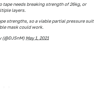
o tape needs breaking strength of 26kg, or
tiple layers.
ape strengths, so a viable partial pressure suit
able mask could work.
ey (@DJSnM)
May 1, 2021