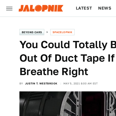
LATEST
NEWS
CULTURE
TECH
BEYOND CARS
SPACELOPNIK
You Could Totally B
Out Of Duct Tape I
Breathe Right
BY
JUSTIN T. WESTBROOK
MAY 5, 2021 8:00 AM EST